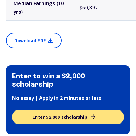
Median Earnings (10
$60,892
yrs)
Download PDF
Enter to win a $2,000
scholarship
No essay | Apply in 2 minutes or less
Enter $2,000 scholarship