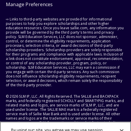
Manage Preferences
⇨ Links to third-party websites are provided for informational
purposes to help you explore scholarships and other higher
education resources. Once you leave sallie.com, any information you
provide will be governed by the third party's terms and privacy
policy. SLM Education Services, LLC does not sponsor, administer,
control, or determine the eligibility requirements, application
processes, selection criteria, or award decisions of third-party
scholarship providers. Scholarship providers are solely responsible
for their programs and compliance with applicable laws. Inclusion of
a link does not constitute endorsement, approval, recommendation,
or control of any scholarship provider, program, policy, or
scholarship. SLM Education Services, LLC may earn a commission if
you engage with certain third-party services. Any such commission
does not influence scholarship eligibility requirements, recipient
selection, or award decisions, which remain solely the responsibility
of the third-party provider.
© 2026 SLM IP, LLC. All Rights Reserved. The SALLIE and BACKPACK
marks, and federally registered SCHOLLY and SMARTYPIG marks, and
related marks and logos, are service marks of SLM IP, LLC, and are
used under license. The SALLIE MAE mark is a federally registered
service mark of Sallie Mae Bank and is used under license. All other
names and logos are the trademarks or service marks of their
respective owners. SLM Corporation and its subsidiaries, including
Sallie Mae Bank, are not sponsored by or agencies of the United
By using our site, you agree we may use session