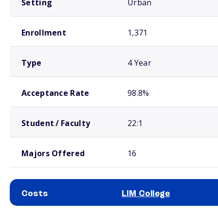
Setting
Urban
Enrollment
1,371
Type
4 Year
Acceptance Rate
98.8%
Student / Faculty
22:1
Majors Offered
16
Costs
LIM College
School comparison costs