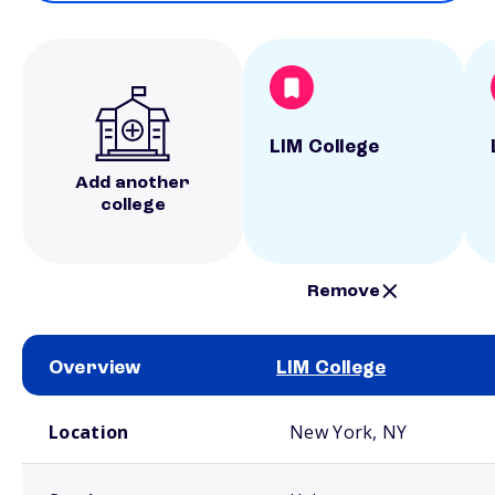
LIM College
Add another
college
Remove
Overview
LIM College
School comparison overview
Location
New York, NY