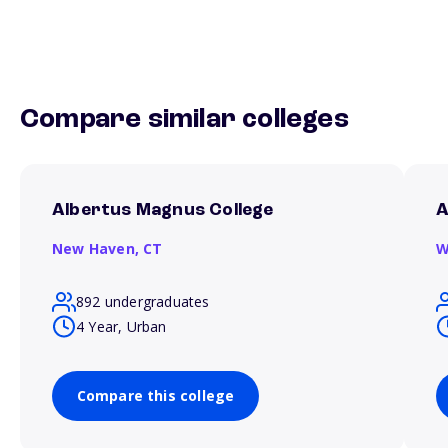
Compare similar colleges
Albertus Magnus College
A
New Haven,
CT
W
892 undergraduates
4 Year, Urban
Compare this college