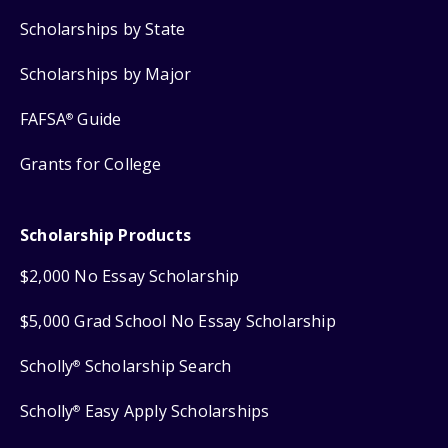
Scholarships by State
Scholarships by Major
FAFSA
Guide
®
Grants for College
Scholarship Products
$2,000 No Essay Scholarship
$5,000 Grad School No Essay Scholarship
Scholly
Scholarship Search
®
Scholly
Easy Apply Scholarships
®