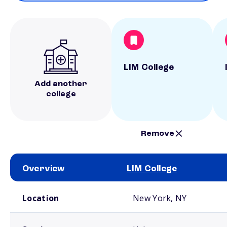
LIM College
Add another
college
Remove
Overview
LIM College
School comparison overview
Location
New York, NY