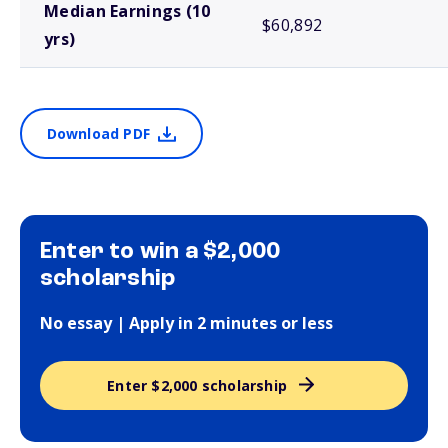
Median Earnings (10
$60,892
yrs)
Download PDF
Enter to win a $2,000
scholarship
No essay | Apply in 2 minutes or less
Enter $2,000 scholarship