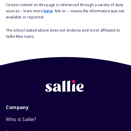
Certain content on this page is referenced through a variety of data
sources – learn more
here
. N/A or -- means the information was not
available or reported.
The school stated above does not endorse and is not affiliated to
Sallie Mae loans.
Company
Who is Sallie?