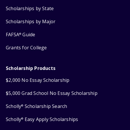
Scholarships by State
Scholarships by Major
FAFSA
Guide
®
Grants for College
Scholarship Products
$2,000 No Essay Scholarship
$5,000 Grad School No Essay Scholarship
Scholly
Scholarship Search
®
Scholly
Easy Apply Scholarships
®