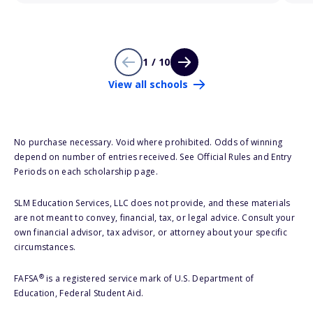
1 / 10
View all schools
No purchase necessary. Void where prohibited. Odds of winning
depend on number of entries received. See Official Rules and Entry
Periods on each scholarship page.
SLM Education Services, LLC does not provide, and these materials
are not meant to convey, financial, tax, or legal advice. Consult your
own financial advisor, tax advisor, or attorney about your specific
circumstances.
®
FAFSA
is a registered service mark of U.S. Department of
Education, Federal Student Aid.