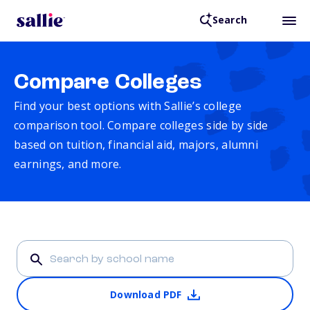
Search
Compare Colleges
Find your best options with Sallie’s college
comparison tool. Compare colleges side by side
based on tuition, financial aid, majors, alumni
earnings, and more.
Download PDF