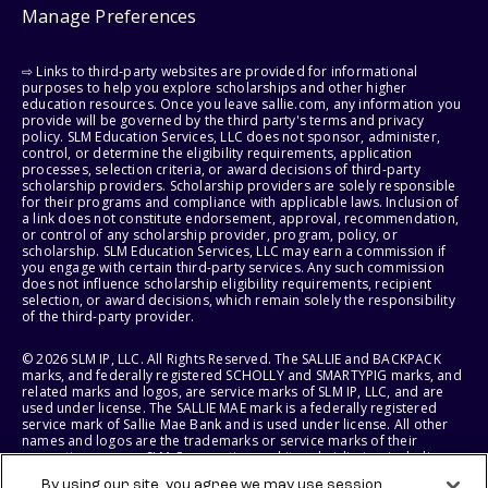
Manage Preferences
⇨ Links to third-party websites are provided for informational
purposes to help you explore scholarships and other higher
education resources. Once you leave sallie.com, any information you
provide will be governed by the third party's terms and privacy
policy. SLM Education Services, LLC does not sponsor, administer,
control, or determine the eligibility requirements, application
processes, selection criteria, or award decisions of third-party
scholarship providers. Scholarship providers are solely responsible
for their programs and compliance with applicable laws. Inclusion of
a link does not constitute endorsement, approval, recommendation,
or control of any scholarship provider, program, policy, or
scholarship. SLM Education Services, LLC may earn a commission if
you engage with certain third-party services. Any such commission
does not influence scholarship eligibility requirements, recipient
selection, or award decisions, which remain solely the responsibility
of the third-party provider.
© 2026 SLM IP, LLC. All Rights Reserved. The SALLIE and BACKPACK
marks, and federally registered SCHOLLY and SMARTYPIG marks, and
related marks and logos, are service marks of SLM IP, LLC, and are
used under license. The SALLIE MAE mark is a federally registered
service mark of Sallie Mae Bank and is used under license. All other
names and logos are the trademarks or service marks of their
respective owners. SLM Corporation and its subsidiaries, including
Sallie Mae Bank, are not sponsored by or agencies of the United
By using our site, you agree we may use session