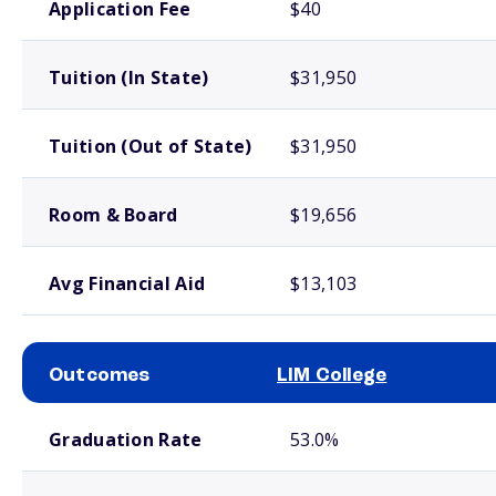
Application Fee
$40
Tuition (In State)
$31,950
Tuition (Out of State)
$31,950
Room & Board
$19,656
Avg Financial Aid
$13,103
Outcomes
LIM College
School comparison outcomes
Graduation Rate
53.0%