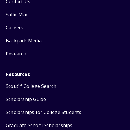
Contact Us
Sallie Mae
Careers
Backpack Media
Research
Resources
Scout
College Search
SM
Scholarship Guide
Scholarships for College Students
Graduate School Scholarships