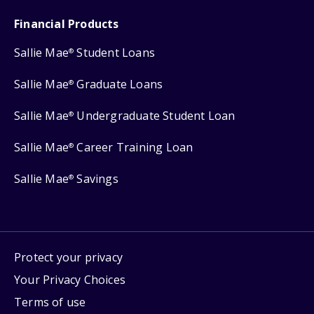
Financial Products
Sallie Mae
Student Loans
®
Sallie Mae
Graduate Loans
®
Sallie Mae
Undergraduate Student Loan
®
Sallie Mae
Career Training Loan
®
Sallie Mae
Savings
®
Protect your privacy
Your Privacy Choices
Terms of use