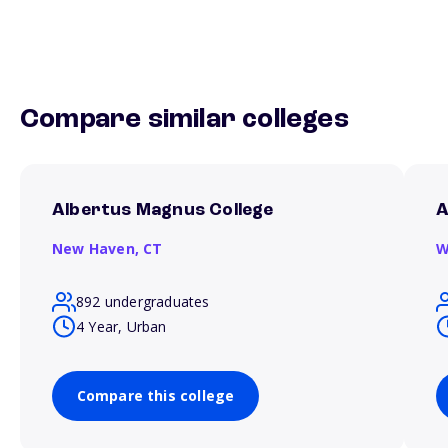
Compare similar colleges
Albertus Magnus College
A
New Haven,
CT
W
892 undergraduates
4 Year, Urban
Compare this college