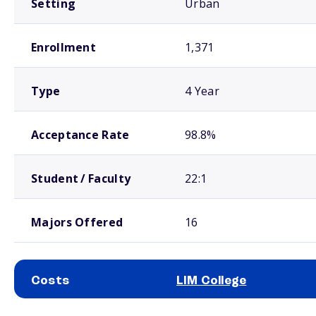
Setting
Urban
Enrollment
1,371
Type
4 Year
Acceptance Rate
98.8%
Student / Faculty
22:1
Majors Offered
16
Costs
LIM College
School comparison costs