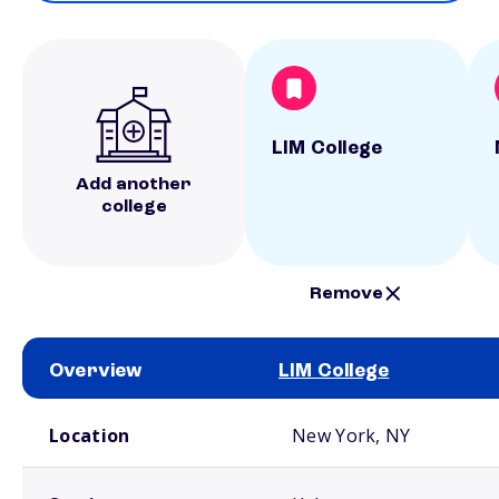
LIM College
Add another
college
Remove
Overview
LIM College
School comparison overview
Location
New York, NY