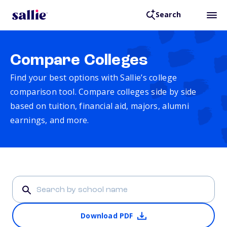
Search
Compare Colleges
Find your best options with Sallie’s college
comparison tool. Compare colleges side by side
based on tuition, financial aid, majors, alumni
earnings, and more.
Download PDF