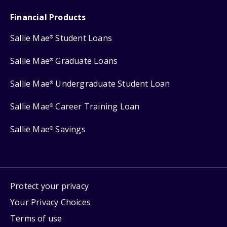
Financial Products
Sallie Mae
Student Loans
®
Sallie Mae
Graduate Loans
®
Sallie Mae
Undergraduate Student Loan
®
Sallie Mae
Career Training Loan
®
Sallie Mae
Savings
®
Protect your privacy
Your Privacy Choices
Terms of use