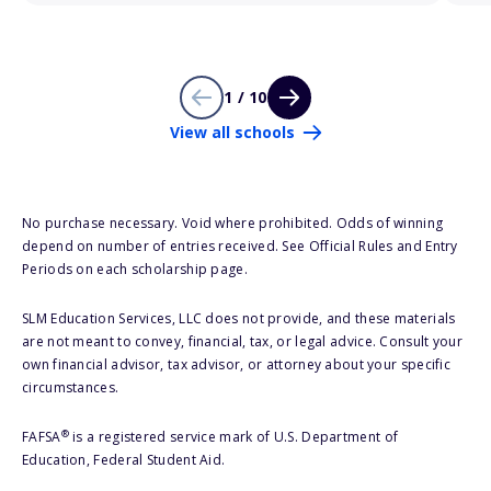
1 / 10
View all schools
No purchase necessary. Void where prohibited. Odds of winning
depend on number of entries received. See Official Rules and Entry
Periods on each scholarship page.
SLM Education Services, LLC does not provide, and these materials
are not meant to convey, financial, tax, or legal advice. Consult your
own financial advisor, tax advisor, or attorney about your specific
circumstances.
®
FAFSA
is a registered service mark of U.S. Department of
Education, Federal Student Aid.