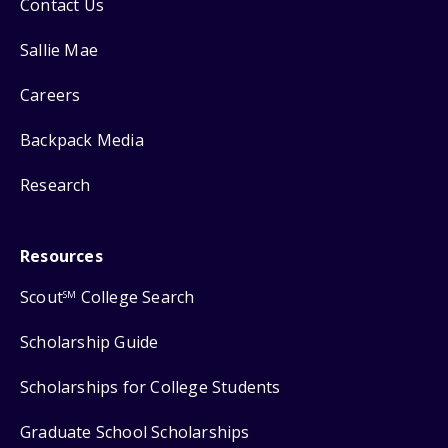
Contact Us
Sallie Mae
Careers
Backpack Media
Research
Resources
Scout
College Search
SM
Scholarship Guide
Scholarships for College Students
Graduate School Scholarships