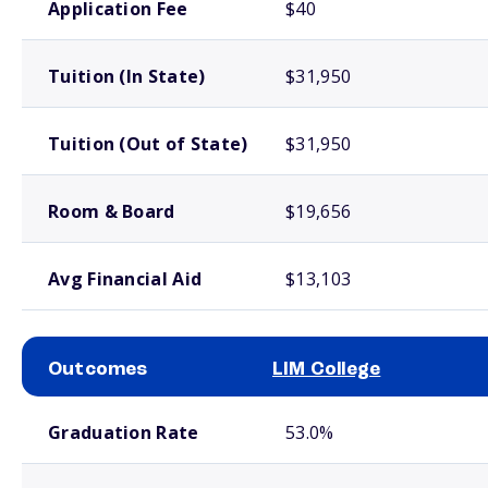
Application Fee
$40
Tuition (In State)
$31,950
Tuition (Out of State)
$31,950
Room & Board
$19,656
Avg Financial Aid
$13,103
Outcomes
LIM College
School comparison outcomes
Graduation Rate
53.0%