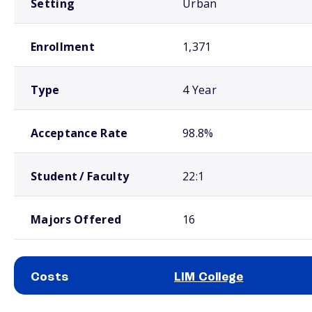
Setting
Urban
Enrollment
1,371
Type
4 Year
Acceptance Rate
98.8%
Student / Faculty
22:1
Majors Offered
16
Costs
LIM College
School comparison costs