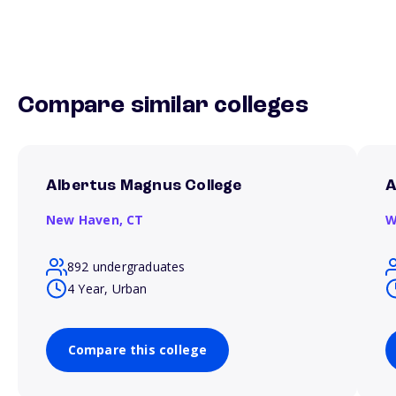
Compare similar colleges
Albertus Magnus College
A
New Haven,
CT
W
892 undergraduates
4 Year, Urban
Compare this college