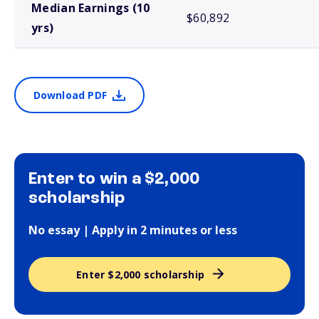
Median Earnings (10
$60,892
yrs)
Download PDF
Enter to win a $2,000
scholarship
No essay | Apply in 2 minutes or less
Enter $2,000 scholarship