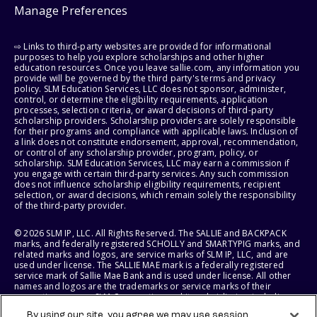
Manage Preferences
⇨ Links to third-party websites are provided for informational
purposes to help you explore scholarships and other higher
education resources. Once you leave sallie.com, any information you
provide will be governed by the third party's terms and privacy
policy. SLM Education Services, LLC does not sponsor, administer,
control, or determine the eligibility requirements, application
processes, selection criteria, or award decisions of third-party
scholarship providers. Scholarship providers are solely responsible
for their programs and compliance with applicable laws. Inclusion of
a link does not constitute endorsement, approval, recommendation,
or control of any scholarship provider, program, policy, or
scholarship. SLM Education Services, LLC may earn a commission if
you engage with certain third-party services. Any such commission
does not influence scholarship eligibility requirements, recipient
selection, or award decisions, which remain solely the responsibility
of the third-party provider.
© 2026 SLM IP, LLC. All Rights Reserved. The SALLIE and BACKPACK
marks, and federally registered SCHOLLY and SMARTYPIG marks, and
related marks and logos, are service marks of SLM IP, LLC, and are
used under license. The SALLIE MAE mark is a federally registered
service mark of Sallie Mae Bank and is used under license. All other
names and logos are the trademarks or service marks of their
respective owners. SLM Corporation and its subsidiaries, including
Sallie Mae Bank, are not sponsored by or agencies of the United
By using our site, you agree we may use session