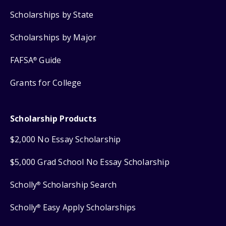
Scholarships by State
Scholarships by Major
FAFSA
Guide
®
Grants for College
Scholarship Products
$2,000 No Essay Scholarship
$5,000 Grad School No Essay Scholarship
Scholly
Scholarship Search
®
Scholly
Easy Apply Scholarships
®