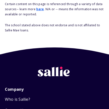
Certain content on this page is referenced through a variety of data
sources – learn more
here
. N/A or -- means the information was not
available or reported.
The school stated above does not endorse and is not affiliated to
Sallie Mae loans.
Company
Who is Sallie?