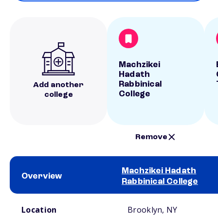
Machzikei
Hadath
Rabbinical
Add another
College
college
Remove
Machzikei Hadath
Overview
Rabbinical College
School comparison overview
Location
Brooklyn, NY