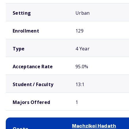
Setting
Urban
Enrollment
129
Type
4 Year
Acceptance Rate
95.0%
Student / Faculty
13:1
Majors Offered
1
Machzikei Hadath