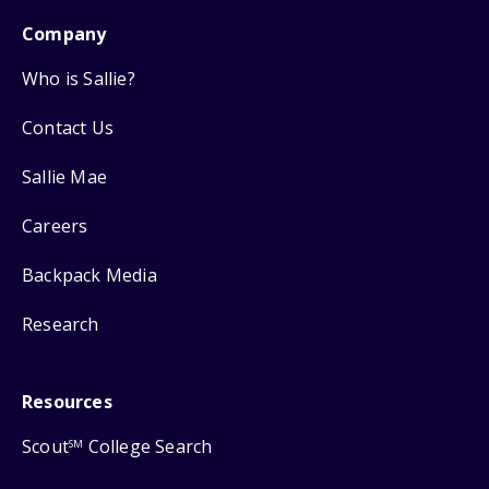
Company
Who is Sallie?
Contact Us
Sallie Mae
Careers
Backpack Media
Research
Resources
Scout
College Search
SM