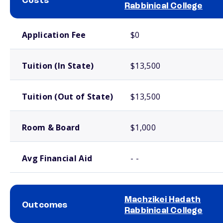
Costs
Rabbinical College
School comparison costs
Application Fee
$0
Tuition (In State)
$13,500
Tuition (Out of State)
$13,500
Room & Board
$1,000
Avg Financial Aid
- -
Machzikei Hadath
Outcomes
Rabbinical College