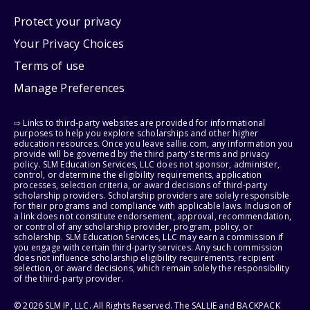
Protect your privacy
Your Privacy Choices
Terms of use
Manage Preferences
⇨ Links to third-party websites are provided for informational
purposes to help you explore scholarships and other higher
education resources. Once you leave sallie.com, any information you
provide will be governed by the third party's terms and privacy
policy. SLM Education Services, LLC does not sponsor, administer,
control, or determine the eligibility requirements, application
processes, selection criteria, or award decisions of third-party
scholarship providers. Scholarship providers are solely responsible
for their programs and compliance with applicable laws. Inclusion of
a link does not constitute endorsement, approval, recommendation,
or control of any scholarship provider, program, policy, or
scholarship. SLM Education Services, LLC may earn a commission if
you engage with certain third-party services. Any such commission
does not influence scholarship eligibility requirements, recipient
selection, or award decisions, which remain solely the responsibility
of the third-party provider.
© 2026 SLM IP, LLC. All Rights Reserved. The SALLIE and BACKPACK