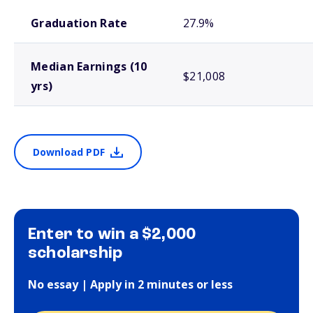
School comparison outcomes
Graduation Rate
27.9%
Median Earnings (10
$21,008
yrs)
Download PDF
Enter to win a $2,000
scholarship
No essay | Apply in 2 minutes or less