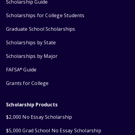
Scholarship Guide
Scholarships for College Students
Graduate School Scholarships
Scholarships by State
Scholarships by Major
FAFSA
Guide
®
Grants for College
Scholarship Products
$2,000 No Essay Scholarship
$5,000 Grad School No Essay Scholarship