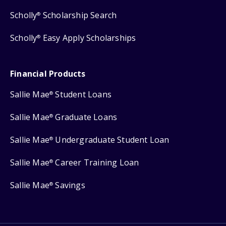
Scholly
Scholarship Search
®
Scholly
Easy Apply Scholarships
®
Financial Products
Sallie Mae
Student Loans
®
Sallie Mae
Graduate Loans
®
Sallie Mae
Undergraduate Student Loan
®
Sallie Mae
Career Training Loan
®
Sallie Mae
Savings
®