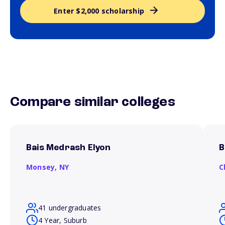
Enter $2,000 scholarship
Compare similar colleges
Bais Medrash Elyon
B
Monsey,
NY
C
41 undergraduates
4 Year, Suburb