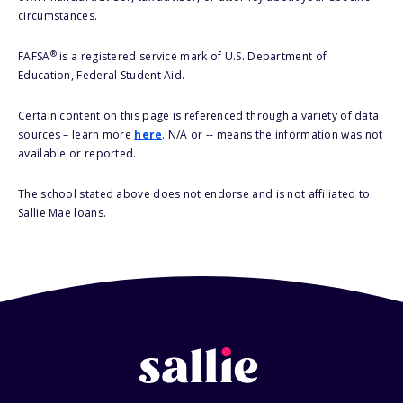
circumstances.
®
FAFSA
is a registered service mark of U.S. Department of
Education, Federal Student Aid.
Certain content on this page is referenced through a variety of data
sources – learn more
here
. N/A or -- means the information was not
available or reported.
The school stated above does not endorse and is not affiliated to
Sallie Mae loans.