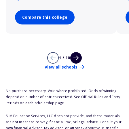
Compare this college
1 / 10
View all schools
No purchase necessary. Void where prohibited. Odds of winning
depend on number of entries received. See Official Rules and Entry
Periods on each scholarship page.
SLM Education Services, LLC does not provide, and these materials
are not meant to convey, financial, tax, or legal advice. Consult your
own financial advisor, tax advisor, or attorney about your specific