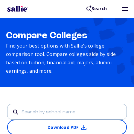
Search
Compare Colleges
Find your best options with Sallie’s college
comparison tool. Compare colleges side by side
based on tuition, financial aid, majors, alumni
earnings, and more.
Download PDF