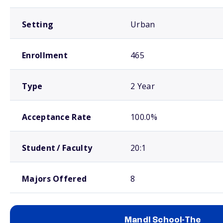
Setting
Urban
Enrollment
465
Type
2 Year
Acceptance Rate
100.0%
Student / Faculty
20:1
Majors Offered
8
Mandl School-The