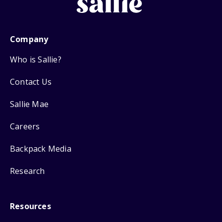
Company
Who is Sallie?
Contact Us
Sallie Mae
Careers
Backpack Media
Research
Resources