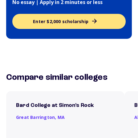
No essay | Apply in 2 minutes or less
Enter $2,000 scholarship
Compare similar colleges
Bard College at Simon's Rock
B
Great Barrington,
MA
A