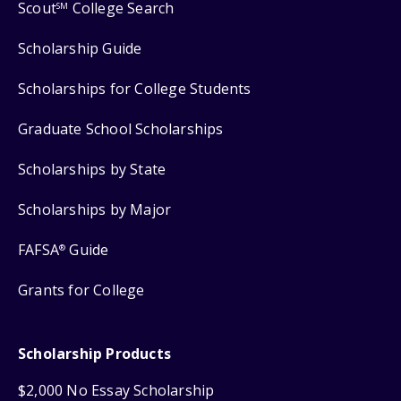
Scout
College Search
SM
Scholarship Guide
Scholarships for College Students
Graduate School Scholarships
Scholarships by State
Scholarships by Major
FAFSA
Guide
®
Grants for College
Scholarship Products
$2,000 No Essay Scholarship