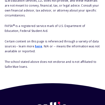
SLM Education Services, LLC does not provide, and these materials
are not meant to convey, financial, tax, or legal advice. Consult your
own financial advisor, tax advisor, or attorney about your specific
circumstances.
®
FAFSA
is a registered service mark of U.S. Department of
Education, Federal Student Aid.
Certain content on this page is referenced through a variety of data
sources – learn more
here
. N/A or -- means the information was not
available or reported.
The school stated above does not endorse and is not affiliated to
Sallie Mae loans.