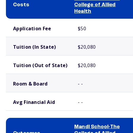
Costs
College of Allied
Health
School comparison costs
Application Fee
$50
Tuition (In State)
$20,080
Tuition (Out of State)
$20,080
Room & Board
- -
Avg Financial Aid
- -
Mandl School-The