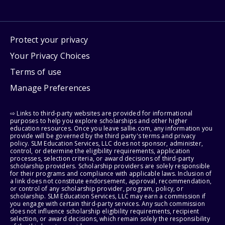
Protect your privacy
Your Privacy Choices
Terms of use
Manage Preferences
⇨ Links to third-party websites are provided for informational
purposes to help you explore scholarships and other higher
education resources. Once you leave sallie.com, any information you
provide will be governed by the third party's terms and privacy
policy. SLM Education Services, LLC does not sponsor, administer,
control, or determine the eligibility requirements, application
processes, selection criteria, or award decisions of third-party
scholarship providers. Scholarship providers are solely responsible
for their programs and compliance with applicable laws. Inclusion of
a link does not constitute endorsement, approval, recommendation,
or control of any scholarship provider, program, policy, or
scholarship. SLM Education Services, LLC may earn a commission if
you engage with certain third-party services. Any such commission
does not influence scholarship eligibility requirements, recipient
selection, or award decisions, which remain solely the responsibility