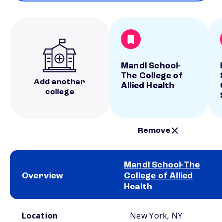
Mandl School-
The College of
Add another
Allied Health
college
Remove
Mandl School-The
Overview
College of Allied
Health
School comparison overview
Location
New York, NY