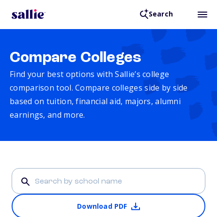
Search
Compare Colleges
Find your best options with Sallie’s college
comparison tool. Compare colleges side by side
based on tuition, financial aid, majors, alumni
earnings, and more.
Download PDF