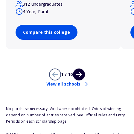
312 undergraduates
4 Year, Rural
Compare this college
1 / 10
View all schools
No purchase necessary. Void where prohibited. Odds of winning
depend on number of entries received. See Official Rules and Entry
Periods on each scholarship page.