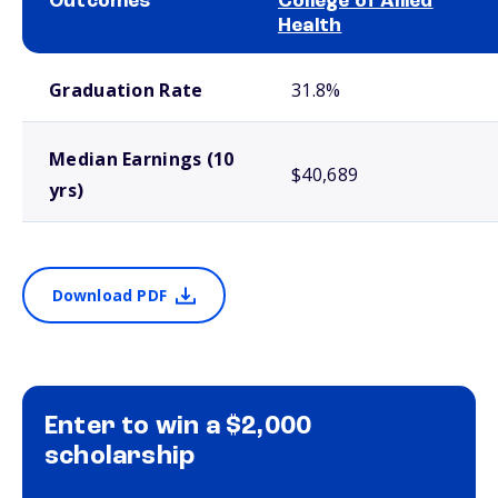
Outcomes
College of Allied
Health
School comparison outcomes
Graduation Rate
31.8%
Median Earnings (10
$40,689
yrs)
Download PDF
Enter to win a $2,000
scholarship