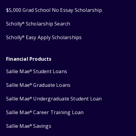
$5,000 Grad School No Essay Scholarship
Scholly
Scholarship Search
®
Scholly
Easy Apply Scholarships
®
Financial Products
Sallie Mae
Student Loans
®
Sallie Mae
Graduate Loans
®
Sallie Mae
Undergraduate Student Loan
®
Sallie Mae
Career Training Loan
®
Sallie Mae
Savings
®