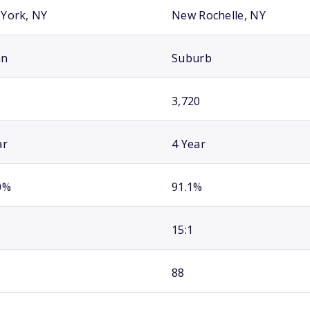
York, NY
New Rochelle, NY
an
Suburb
3,720
ar
4 Year
0%
91.1%
15:1
88