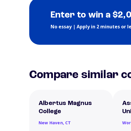
Enter to win a $2,
No essay | Apply in 2 minutes or l
Compare similar co
Albertus Magnus
As
College
Un
New Haven,
CT
Wor