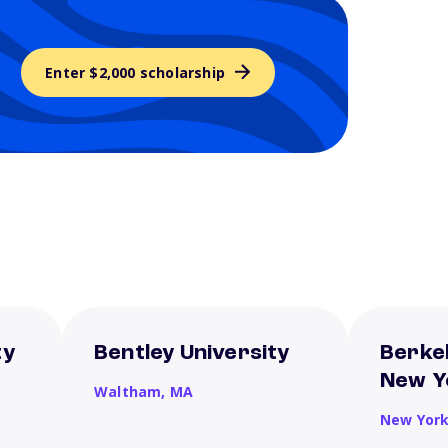
Enter $2,000 scholarship
ty
Bentley University
Berkel
New Y
Waltham,
MA
New Yor