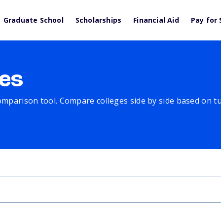
Graduate School
Scholarships
Financial Aid
Pay for 
es
comparison tool. Compare colleges side by side based on tuit