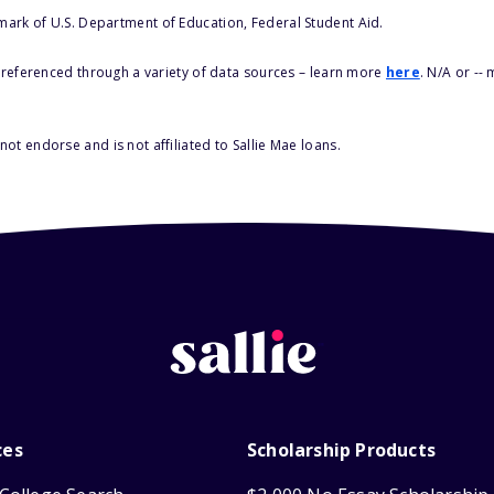
 mark of U.S. Department of Education, Federal Student Aid.
s referenced through a variety of data sources – learn more
here
. N/A or --
ot endorse and is not affiliated to Sallie Mae loans.
ces
Scholarship Products