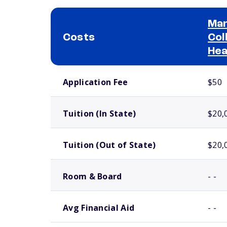
Man
Costs
Col
Hea
School comparison costs
Application Fee
$50
Tuition (In State)
$20,
Tuition (Out of State)
$20,
Room & Board
- -
Avg Financial Aid
- -