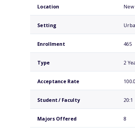
Location
New 
Setting
Urb
Enrollment
465
Type
2 Ye
Acceptance Rate
100.
Student / Faculty
20:1
Majors Offered
8