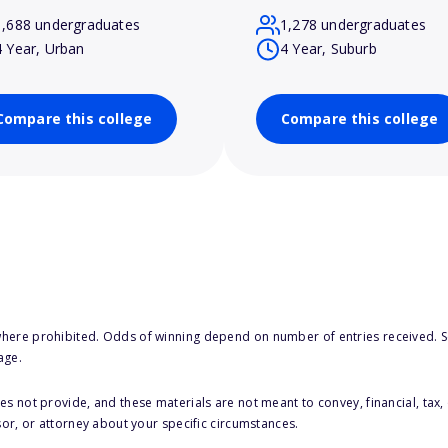
1,688 undergraduates
1,278 undergraduates
4 Year, Urban
4 Year, Suburb
Compare this college
Compare this college
here prohibited. Odds of winning depend on number of entries received. Se
age.
s not provide, and these materials are not meant to convey, financial, tax, 
sor, or attorney about your specific circumstances.