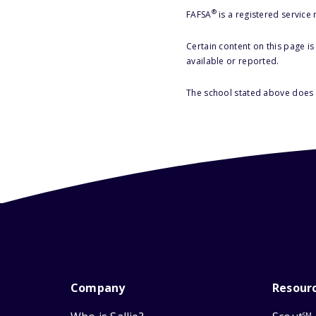
®
FAFSA
is a registered service
Certain content on this page i
available or reported.
The school stated above does n
Company
Resour
SM