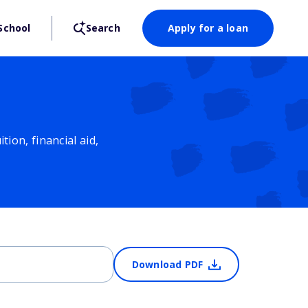
School
Search
Apply for a loan
ion, financial aid,
Download PDF