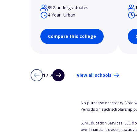
892 undergraduates
4 Year, Urban
Compare this college
1 / 7
View all schools
No purchase necessary. Void w
Periods on each scholarship p
SLM Education Services, LLC doe
own financial advisor, tax advi