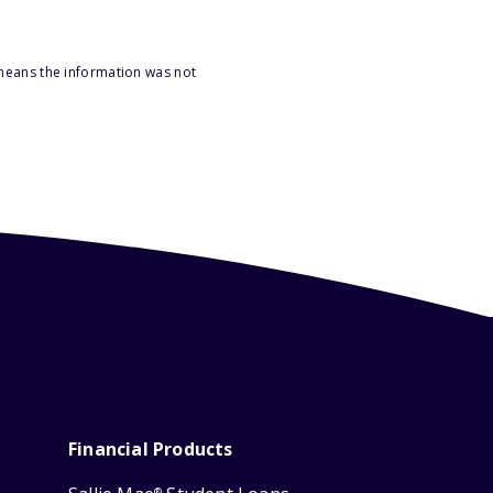
 means the information was not
Financial Products
®