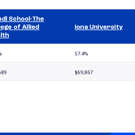
dl School-The
lege of Allied
Iona University
lth
%
57.4%
689
$69,867