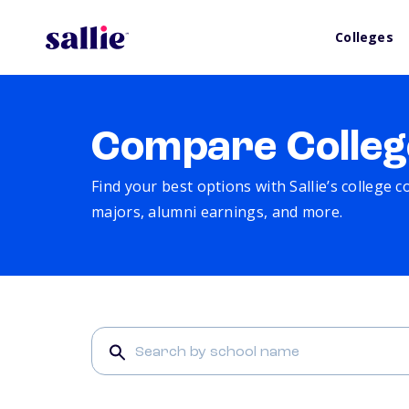
Colleges
Compare Colleg
Find your best options with Sallie’s college 
majors, alumni earnings, and more.