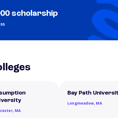
000 scholarship
ess
lleges
sumption
Bay Path Universi
iversity
Longmeadow,
MA
cester,
MA