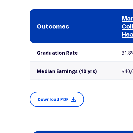
Man
Outcomes
Col
Hea
School comparison outcomes
Graduation Rate
31.8
Median Earnings (10 yrs)
$40,
Download PDF