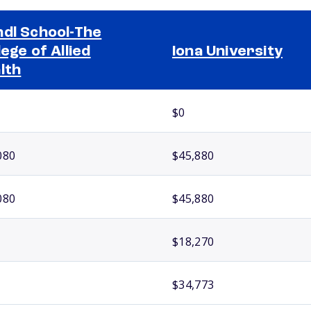
dl School-The
lege of Allied
Iona University
lth
$0
080
$45,880
080
$45,880
$18,270
$34,773