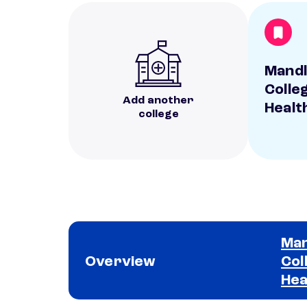
Mandl
Colleg
Add another
Healt
college
Man
Overview
Col
Hea
School comparison overview