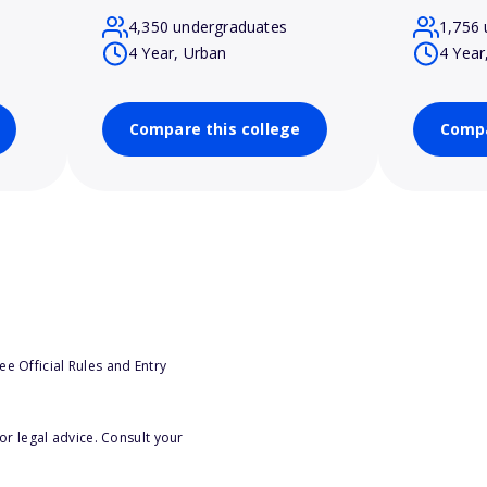
4,350 undergraduates
1,756 
4 Year, Urban
4 Year
Compare this college
Compa
e Official Rules and Entry
or legal advice. Consult your