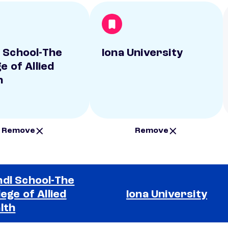
 School-The
Iona University
e of Allied
h
Remove
Remove
dl School-The
lege of Allied
Iona University
lth