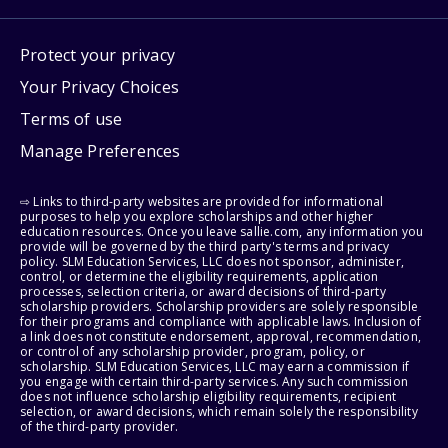
Protect your privacy
Your Privacy Choices
Terms of use
Manage Preferences
⇨ Links to third-party websites are provided for informational
purposes to help you explore scholarships and other higher
education resources. Once you leave sallie.com, any information you
provide will be governed by the third party's terms and privacy
policy. SLM Education Services, LLC does not sponsor, administer,
control, or determine the eligibility requirements, application
processes, selection criteria, or award decisions of third-party
scholarship providers. Scholarship providers are solely responsible
for their programs and compliance with applicable laws. Inclusion of
a link does not constitute endorsement, approval, recommendation,
or control of any scholarship provider, program, policy, or
scholarship. SLM Education Services, LLC may earn a commission if
you engage with certain third-party services. Any such commission
does not influence scholarship eligibility requirements, recipient
selection, or award decisions, which remain solely the responsibility
of the third-party provider.