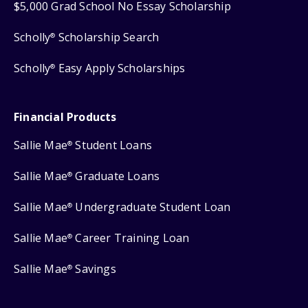
$5,000 Grad School No Essay Scholarship
Scholly
Scholarship Search
®
Scholly
Easy Apply Scholarships
®
Financial Products
Sallie Mae
Student Loans
®
Sallie Mae
Graduate Loans
®
Sallie Mae
Undergraduate Student Loan
®
Sallie Mae
Career Training Loan
®
Sallie Mae
Savings
®