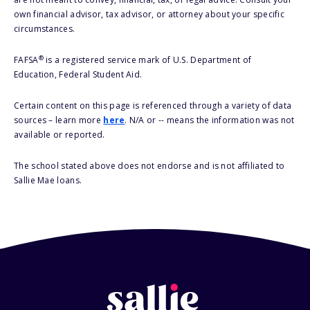
own financial advisor, tax advisor, or attorney about your specific
circumstances.
®
FAFSA
is a registered service mark of U.S. Department of
Education, Federal Student Aid.
Certain content on this page is referenced through a variety of data
sources – learn more
here
. N/A or -- means the information was not
available or reported.
The school stated above does not endorse and is not affiliated to
Sallie Mae loans.