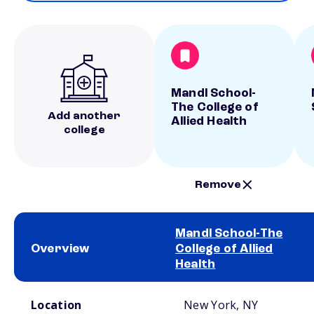
Mandl School-
The College of
Add another
Allied Health
college
Remove
Mandl School-The
Overview
College of Allied
Health
School comparison overview
Location
New York, NY