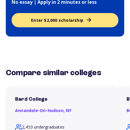
No essay | Apply in 2 minutes or less
Enter $2,000 scholarship
Compare similar colleges
Bard College
B
Annandale-On-Hudson,
NY
B
2,453 undergraduates