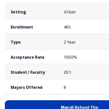
Setting
Urban
Enrollment
465
Type
2 Year
Acceptance Rate
100.0%
Student / Faculty
20:1
Majors Offered
8
Mandl School-The