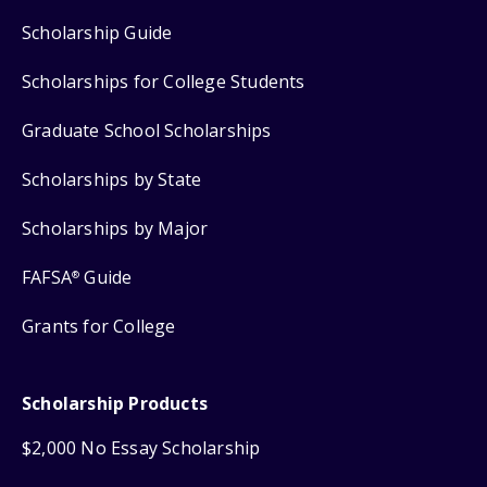
Scholarship Guide
Scholarships for College Students
Graduate School Scholarships
Scholarships by State
Scholarships by Major
FAFSA
Guide
®
Grants for College
Scholarship Products
$2,000 No Essay Scholarship