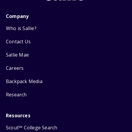
Company
Who is Sallie?
Contact Us
Sallie Mae
Careers
Backpack Media
Research
Resources
Scout
College Search
SM