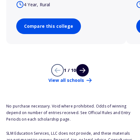
4 Year, Rural
Compare this college
1 / 10
View all schools
No purchase necessary. Void where prohibited. Odds of winning
depend on number of entries received. See Official Rules and Entry
Periods on each scholarship page.
SLM Education Services, LLC does not provide, and these materials
are not meant to convey, financial, tax, or legal advice. Consult your