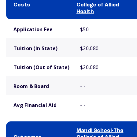
Costs
College of Allied
Health
School comparison costs
Application Fee
$50
Tuition (In State)
$20,080
Tuition (Out of State)
$20,080
Room & Board
- -
Avg Financial Aid
- -
Mandl School-The