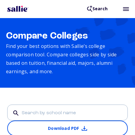
Search
Compare Colleges
Find your best options with Sallie’s college
comparison tool. Compare colleges side by side
based on tuition, financial aid, majors, alumni
earnings, and more.
Download PDF