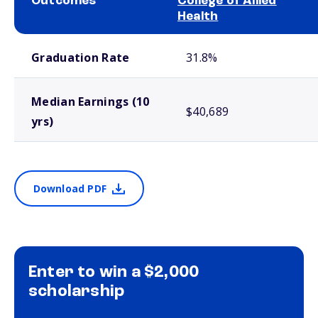
Outcomes
College of Allied
Health
School comparison outcomes
Graduation Rate
31.8%
Median Earnings (10
$40,689
yrs)
Download PDF
Enter to win a $2,000
scholarship