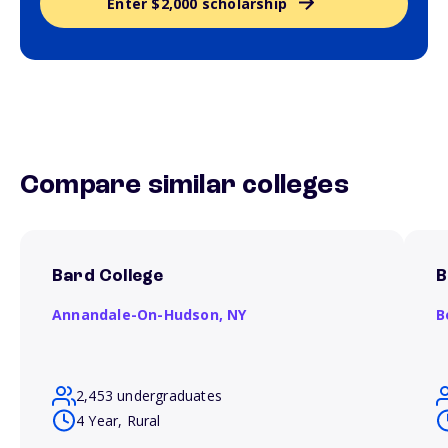
Enter $2,000 scholarship
Compare similar colleges
Bard College
B
Annandale-On-Hudson,
NY
B
2,453 undergraduates
4 Year, Rural