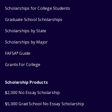
Scholarships for College Students
Graduate School Scholarships
Scholarships by State
Scholarships by Major
FAFSA
Guide
®
Grants for College
Scholarship Products
$2,000 No Essay Scholarship
$5,000 Grad School No Essay Scholarship