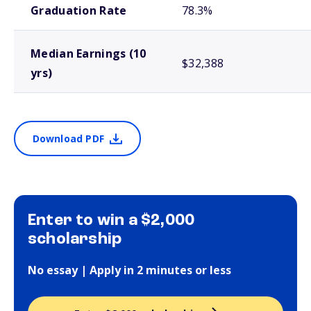
Graduation Rate
78.3%
Median Earnings (10
$32,388
yrs)
Download PDF
Enter to win a $2,000
scholarship
No essay | Apply in 2 minutes or less