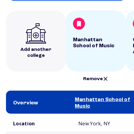
Manhattan
School of Music
Add another
college
Remove
Manhattan School of
Overview
Music
School comparison overview
Location
New York, NY