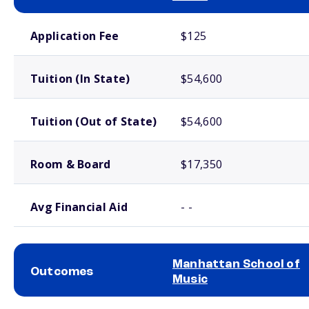
School comparison costs
Application Fee
$125
Tuition (In State)
$54,600
Tuition (Out of State)
$54,600
Room & Board
$17,350
Avg Financial Aid
- -
Manhattan School of
Outcomes
Music
School comparison outcomes