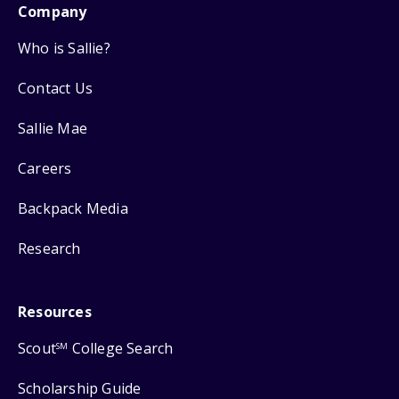
Company
Who is Sallie?
Contact Us
Sallie Mae
Careers
Backpack Media
Research
Resources
Scout
College Search
SM
Scholarship Guide