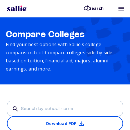
Search
Compare Colleges
Find your best options with Sallie’s college
comparison tool. Compare colleges side by side
based on tuition, financial aid, majors, alumni
earnings, and more.
Download PDF