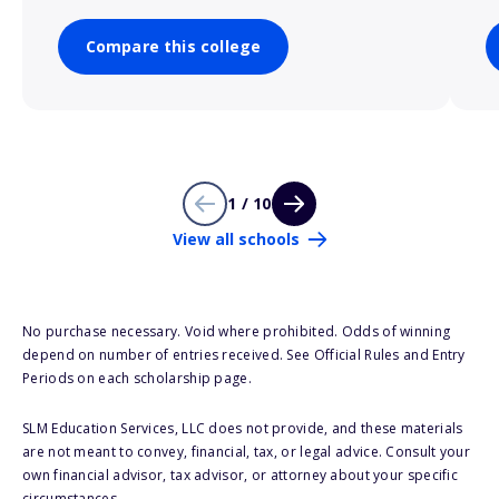
Compare this college
1 / 10
View all schools
No purchase necessary. Void where prohibited. Odds of winning
depend on number of entries received. See Official Rules and Entry
Periods on each scholarship page.
SLM Education Services, LLC does not provide, and these materials
are not meant to convey, financial, tax, or legal advice. Consult your
own financial advisor, tax advisor, or attorney about your specific
circumstances.