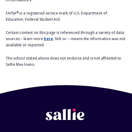
®
FAFSA
is a registered service mark of U.S. Department of
Education, Federal Student Aid.
Certain content on this page is referenced through a variety of data
sources – learn more
here
. N/A or -- means the information was not
available or reported.
The school stated above does not endorse and is not affiliated to
Sallie Mae loans.