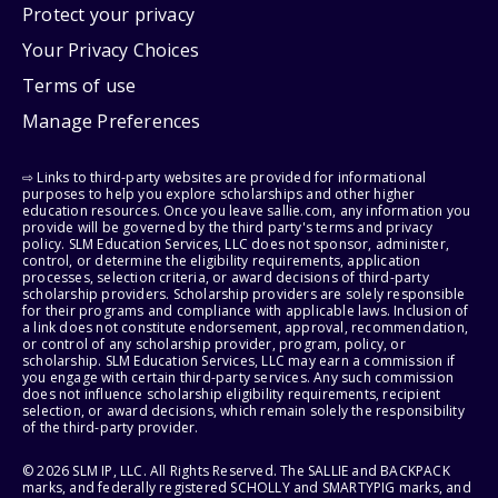
Protect your privacy
Your Privacy Choices
Terms of use
Manage Preferences
⇨ Links to third-party websites are provided for informational
purposes to help you explore scholarships and other higher
education resources. Once you leave sallie.com, any information you
provide will be governed by the third party's terms and privacy
policy. SLM Education Services, LLC does not sponsor, administer,
control, or determine the eligibility requirements, application
processes, selection criteria, or award decisions of third-party
scholarship providers. Scholarship providers are solely responsible
for their programs and compliance with applicable laws. Inclusion of
a link does not constitute endorsement, approval, recommendation,
or control of any scholarship provider, program, policy, or
scholarship. SLM Education Services, LLC may earn a commission if
you engage with certain third-party services. Any such commission
does not influence scholarship eligibility requirements, recipient
selection, or award decisions, which remain solely the responsibility
of the third-party provider.
© 2026 SLM IP, LLC. All Rights Reserved. The SALLIE and BACKPACK
marks, and federally registered SCHOLLY and SMARTYPIG marks, and