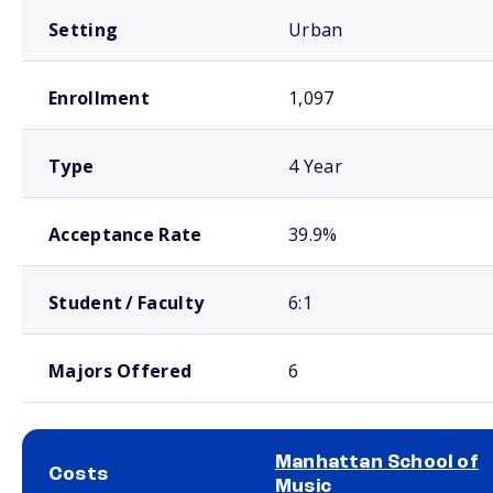
Setting
Urban
Enrollment
1,097
Type
4 Year
Acceptance Rate
39.9%
Student / Faculty
6:1
Majors Offered
6
Manhattan School of
Costs
Music