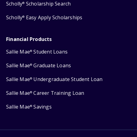
Scholly
Scholarship Search
®
Scholly
Easy Apply Scholarships
®
Financial Products
Sallie Mae
Student Loans
®
Sallie Mae
Graduate Loans
®
Sallie Mae
Undergraduate Student Loan
®
Sallie Mae
Career Training Loan
®
Sallie Mae
Savings
®