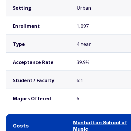
Setting
Urban
Enrollment
1,097
Type
4 Year
Acceptance Rate
39.9%
Student / Faculty
6:1
Majors Offered
6
Manhattan School of
Costs
Music