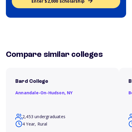
Enter $2,000 scholarship
Compare similar colleges
Bard College
B
Annandale-On-Hudson,
NY
B
2,453 undergraduates
4 Year, Rural