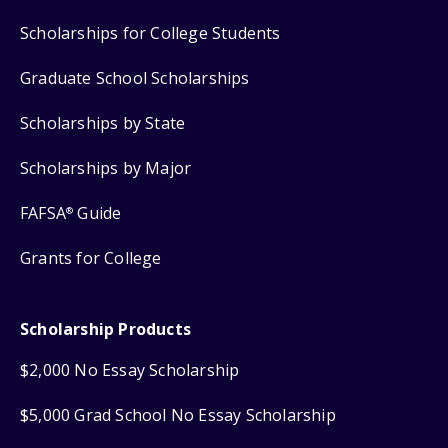
Scholarships for College Students
Graduate School Scholarships
Scholarships by State
Scholarships by Major
FAFSA
Guide
®
Grants for College
Scholarship Products
$2,000 No Essay Scholarship
$5,000 Grad School No Essay Scholarship