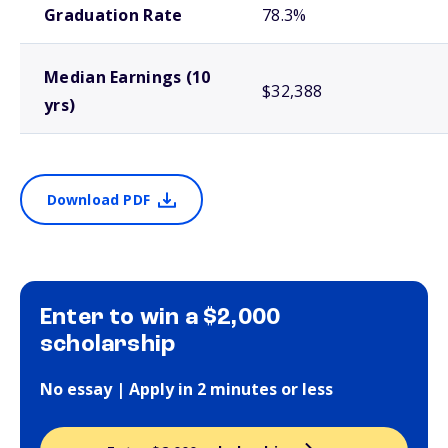
Graduation Rate
78.3%
Median Earnings (10
$32,388
yrs)
Download PDF
Enter to win a $2,000
scholarship
No essay | Apply in 2 minutes or less