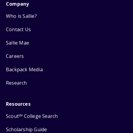
Company
Who is Sallie?
Contact Us
Sallie Mae
Careers
Backpack Media
Research
Resources
Scout
College Search
SM
Scholarship Guide