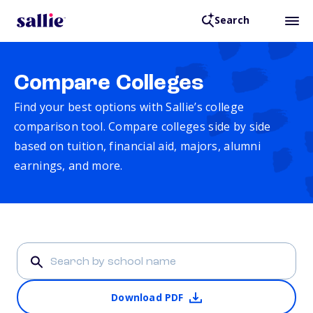
Search
Compare Colleges
Find your best options with Sallie’s college
comparison tool. Compare colleges side by side
based on tuition, financial aid, majors, alumni
earnings, and more.
Download PDF