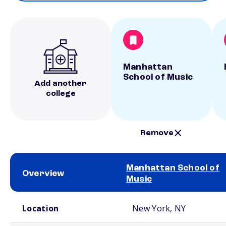
Manhattan
School of Music
Add another
college
Remove
Manhattan School of
Overview
Music
School comparison overview
Location
New York, NY