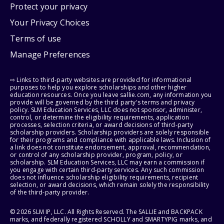
Protect your privacy
Your Privacy Choices
Terms of use
Manage Preferences
⇨ Links to third-party websites are provided for informational
purposes to help you explore scholarships and other higher
education resources. Once you leave sallie.com, any information you
provide will be governed by the third party's terms and privacy
policy. SLM Education Services, LLC does not sponsor, administer,
control, or determine the eligibility requirements, application
processes, selection criteria, or award decisions of third-party
scholarship providers. Scholarship providers are solely responsible
for their programs and compliance with applicable laws. Inclusion of
a link does not constitute endorsement, approval, recommendation,
or control of any scholarship provider, program, policy, or
scholarship. SLM Education Services, LLC may earn a commission if
you engage with certain third-party services. Any such commission
does not influence scholarship eligibility requirements, recipient
selection, or award decisions, which remain solely the responsibility
of the third-party provider.
© 2026 SLM IP, LLC. All Rights Reserved. The SALLIE and BACKPACK
marks, and federally registered SCHOLLY and SMARTYPIG marks, and