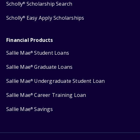
Scholly
Scholarship Search
®
Scholly
Easy Apply Scholarships
®
Financial Products
Sallie Mae
Student Loans
®
Sallie Mae
Graduate Loans
®
Sallie Mae
Undergraduate Student Loan
®
Sallie Mae
Career Training Loan
®
Sallie Mae
Savings
®