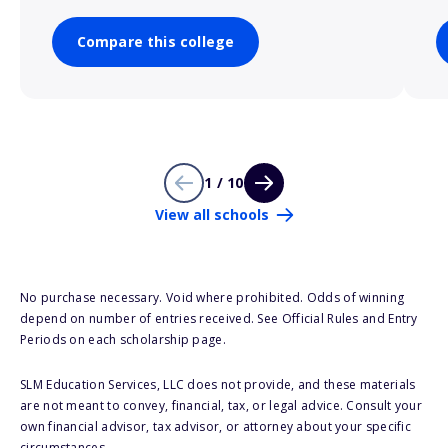
Compare this college
1 / 10
View all schools
No purchase necessary. Void where prohibited. Odds of winning
depend on number of entries received. See Official Rules and Entry
Periods on each scholarship page.
SLM Education Services, LLC does not provide, and these materials
are not meant to convey, financial, tax, or legal advice. Consult your
own financial advisor, tax advisor, or attorney about your specific
circumstances.