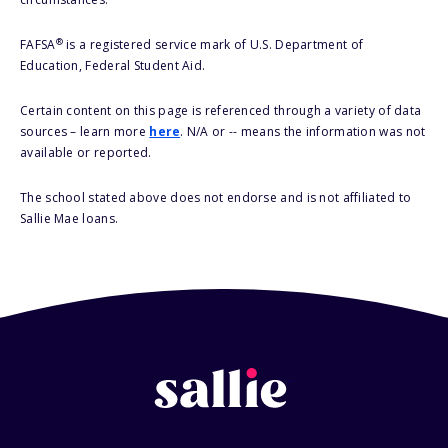
®
FAFSA
is a registered service mark of U.S. Department of
Education, Federal Student Aid.
Certain content on this page is referenced through a variety of data
sources – learn more
here
. N/A or -- means the information was not
available or reported.
The school stated above does not endorse and is not affiliated to
Sallie Mae loans.