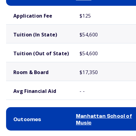
School comparison costs
Application Fee
$125
Tuition (In State)
$54,600
Tuition (Out of State)
$54,600
Room & Board
$17,350
Avg Financial Aid
- -
Manhattan School of
Outcomes
Music
School comparison outcomes