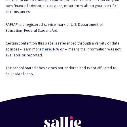
own financial advisor, tax advisor, or attorney about your specific
circumstances.
®
FAFSA
is a registered service mark of U.S. Department of
Education, Federal Student Aid.
Certain content on this page is referenced through a variety of data
sources – learn more
here
. N/A or -- means the information was not
available or reported.
The school stated above does not endorse and is not affiliated to
Sallie Mae loans.