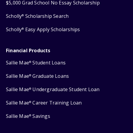
$5,000 Grad School No Essay Scholarship
Scholly
Scholarship Search
®
Scholly
Easy Apply Scholarships
®
Financial Products
Sallie Mae
Student Loans
®
Sallie Mae
Graduate Loans
®
Sallie Mae
Undergraduate Student Loan
®
Sallie Mae
Career Training Loan
®
Sallie Mae
Savings
®