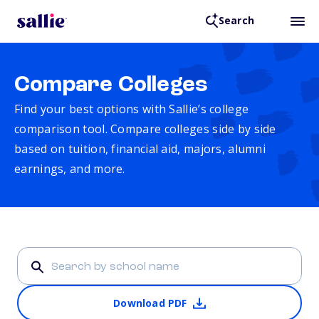
Search
Compare Colleges
Find your best options with Sallie’s college
comparison tool. Compare colleges side by side
based on tuition, financial aid, majors, alumni
earnings, and more.
Download PDF