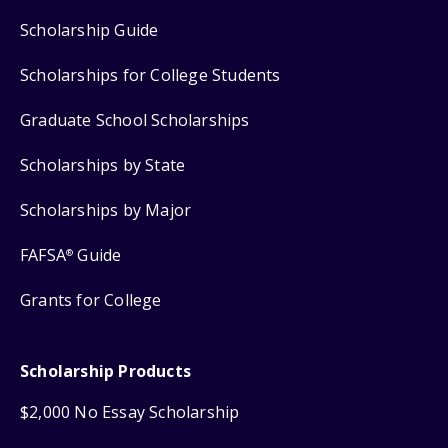
Scholarship Guide
Scholarships for College Students
Graduate School Scholarships
Scholarships by State
Scholarships by Major
FAFSA
Guide
®
Grants for College
Scholarship Products
$2,000 No Essay Scholarship