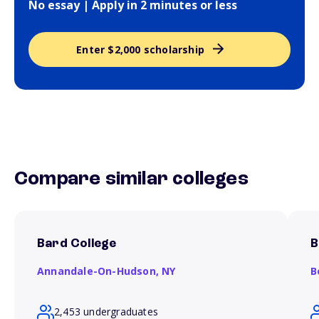
No essay | Apply in 2 minutes or less
Enter $2,000 scholarship
Compare similar colleges
Bard College
B
Annandale-On-Hudson,
NY
B
2,453 undergraduates