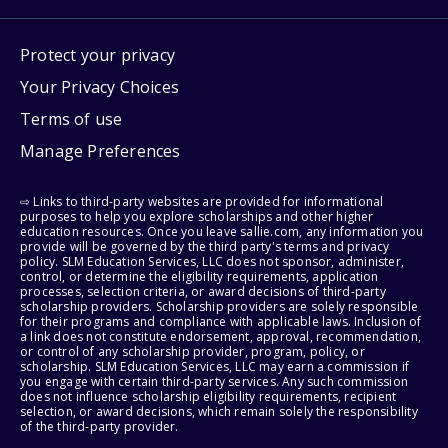
Protect your privacy
Your Privacy Choices
Terms of use
Manage Preferences
⇨ Links to third-party websites are provided for informational
purposes to help you explore scholarships and other higher
education resources. Once you leave sallie.com, any information you
provide will be governed by the third party's terms and privacy
policy. SLM Education Services, LLC does not sponsor, administer,
control, or determine the eligibility requirements, application
processes, selection criteria, or award decisions of third-party
scholarship providers. Scholarship providers are solely responsible
for their programs and compliance with applicable laws. Inclusion of
a link does not constitute endorsement, approval, recommendation,
or control of any scholarship provider, program, policy, or
scholarship. SLM Education Services, LLC may earn a commission if
you engage with certain third-party services. Any such commission
does not influence scholarship eligibility requirements, recipient
selection, or award decisions, which remain solely the responsibility
of the third-party provider.