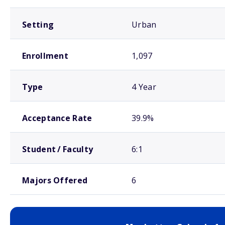
Setting
Urban
Enrollment
1,097
Type
4 Year
Acceptance Rate
39.9%
Student / Faculty
6:1
Majors Offered
6