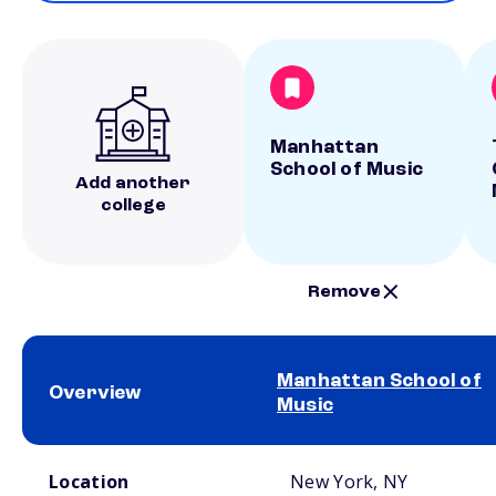
Manhattan
School of Music
Add another
college
Remove
Manhattan School of
Overview
Music
School comparison overview
Location
New York, NY