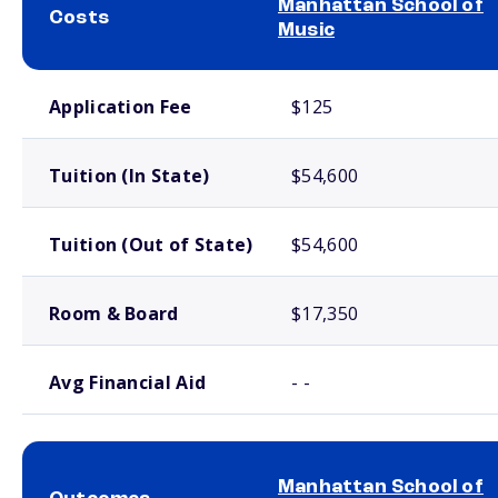
Manhattan School of
Costs
Music
School comparison costs
Application Fee
$125
Tuition (In State)
$54,600
Tuition (Out of State)
$54,600
Room & Board
$17,350
Avg Financial Aid
- -
Manhattan School of