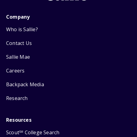
Company
Who is Sallie?
Contact Us
Sallie Mae
Careers
Backpack Media
Research
Resources
Scout
College Search
SM