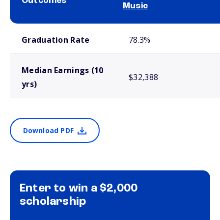
Outcomes
Music
School comparison outcomes
Graduation Rate
78.3%
Median Earnings (10
$32,388
yrs)
Download PDF
Enter to win a $2,000
scholarship