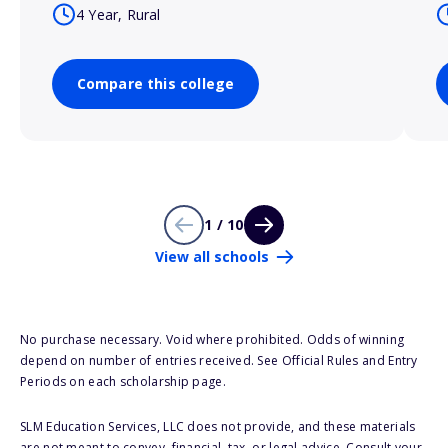
4 Year, Rural
Compare this college
1 / 10
View all schools
No purchase necessary. Void where prohibited. Odds of winning
depend on number of entries received. See Official Rules and Entry
Periods on each scholarship page.
SLM Education Services, LLC does not provide, and these materials
are not meant to convey, financial, tax, or legal advice. Consult your