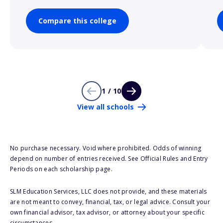
Compare this college
1 / 10
View all schools
No purchase necessary. Void where prohibited. Odds of winning
depend on number of entries received. See Official Rules and Entry
Periods on each scholarship page.
SLM Education Services, LLC does not provide, and these materials
are not meant to convey, financial, tax, or legal advice. Consult your
own financial advisor, tax advisor, or attorney about your specific
circumstances.