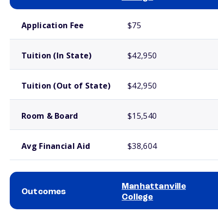
School comparison costs
Application Fee
$75
Tuition (In State)
$42,950
Tuition (Out of State)
$42,950
Room & Board
$15,540
Avg Financial Aid
$38,604
Manhattanville
Outcomes
College
School comparison outcomes