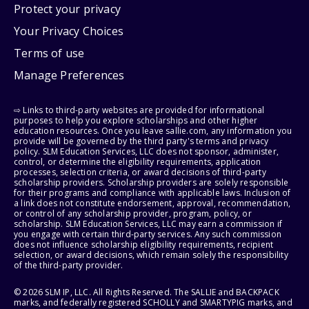
Protect your privacy
Your Privacy Choices
Terms of use
Manage Preferences
⇨ Links to third-party websites are provided for informational
purposes to help you explore scholarships and other higher
education resources. Once you leave sallie.com, any information you
provide will be governed by the third party's terms and privacy
policy. SLM Education Services, LLC does not sponsor, administer,
control, or determine the eligibility requirements, application
processes, selection criteria, or award decisions of third-party
scholarship providers. Scholarship providers are solely responsible
for their programs and compliance with applicable laws. Inclusion of
a link does not constitute endorsement, approval, recommendation,
or control of any scholarship provider, program, policy, or
scholarship. SLM Education Services, LLC may earn a commission if
you engage with certain third-party services. Any such commission
does not influence scholarship eligibility requirements, recipient
selection, or award decisions, which remain solely the responsibility
of the third-party provider.
© 2026 SLM IP, LLC. All Rights Reserved. The SALLIE and BACKPACK
marks, and federally registered SCHOLLY and SMARTYPIG marks, and