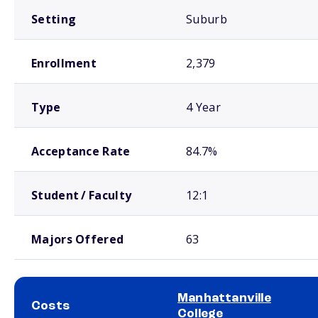
Setting
Suburb
Enrollment
2,379
Type
4 Year
Acceptance Rate
84.7%
Student / Faculty
12:1
Majors Offered
63
Manhattanville
Costs
College