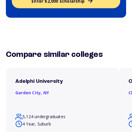
Enter $2,000 scholarship
Compare similar colleges
Adelphi University
C
Garden City,
NY
C
5,124 undergraduates
4 Year, Suburb