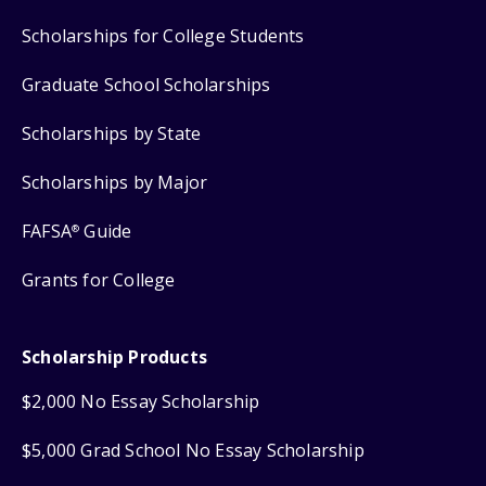
Scholarships for College Students
Graduate School Scholarships
Scholarships by State
Scholarships by Major
FAFSA
Guide
®
Grants for College
Scholarship Products
$2,000 No Essay Scholarship
$5,000 Grad School No Essay Scholarship