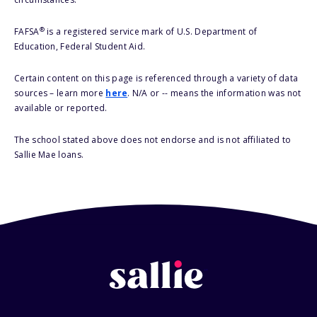
®
FAFSA
is a registered service mark of U.S. Department of
Education, Federal Student Aid.
Certain content on this page is referenced through a variety of data
sources – learn more
here
. N/A or -- means the information was not
available or reported.
The school stated above does not endorse and is not affiliated to
Sallie Mae loans.