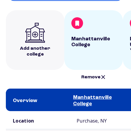
Manhattanville
College
Add another
college
Remove
Manhattanville
Overview
College
School comparison overview
Location
Purchase, NY