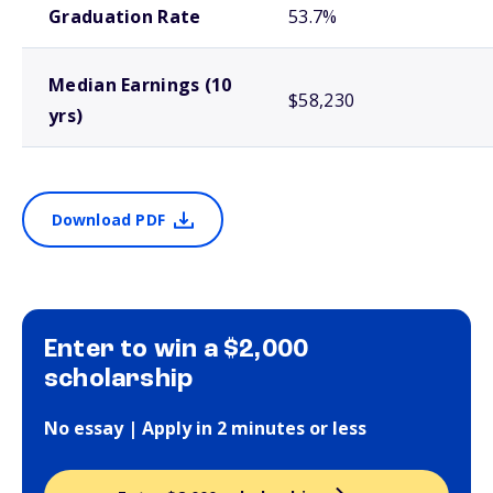
Graduation Rate
53.7%
Median Earnings (10
$58,230
yrs)
Download PDF
Enter to win a $2,000
scholarship
No essay | Apply in 2 minutes or less