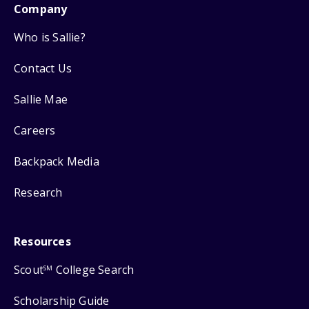
Company
Who is Sallie?
Contact Us
Sallie Mae
Careers
Backpack Media
Research
Resources
Scout
College Search
SM
Scholarship Guide