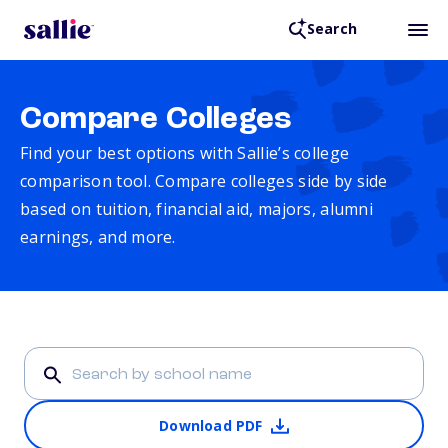
Search
Compare Colleges
Find your best options with Sallie’s college
comparison tool. Compare colleges side by side
based on tuition, financial aid, majors, alumni
earnings, and more.
Download PDF