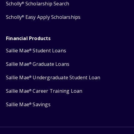
Scholly
Scholarship Search
®
Scholly
Easy Apply Scholarships
®
Financial Products
Sallie Mae
Student Loans
®
Sallie Mae
Graduate Loans
®
Sallie Mae
Undergraduate Student Loan
®
Sallie Mae
Career Training Loan
®
Sallie Mae
Savings
®