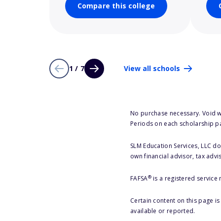
Compare this college
1 / 7
View all schools
No purchase necessary. Void w
Periods on each scholarship p
SLM Education Services, LLC doe
own financial advisor, tax advi
®
FAFSA
is a registered service
Certain content on this page i
available or reported.