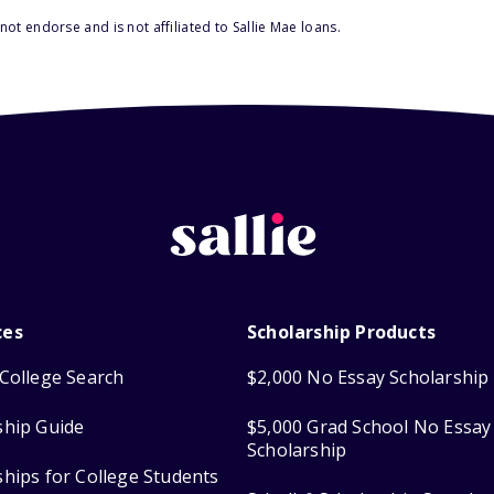
ot endorse and is not affiliated to Sallie Mae loans.
ces
Scholarship Products
College Search
$2,000 No Essay Scholarship
ship Guide
$5,000 Grad School No Essay
Scholarship
ships for College Students