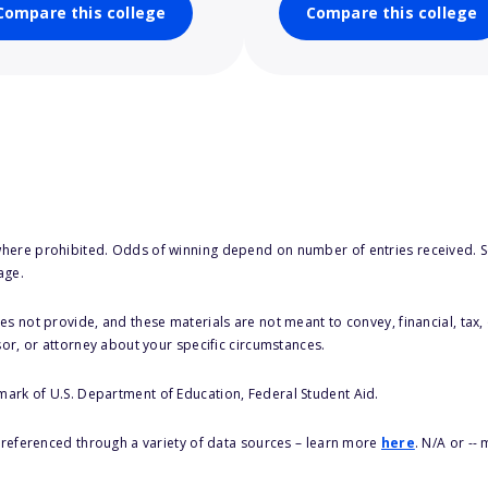
Compare this college
Compare this college
here prohibited. Odds of winning depend on number of entries received. Se
age.
s not provide, and these materials are not meant to convey, financial, tax, 
sor, or attorney about your specific circumstances.
 mark of U.S. Department of Education, Federal Student Aid.
s referenced through a variety of data sources – learn more
here
. N/A or --