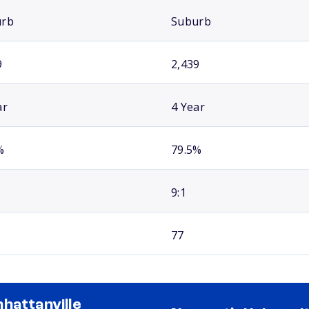
urb
Suburb
9
2,439
ar
4 Year
%
79.5%
9:1
77
hattanville