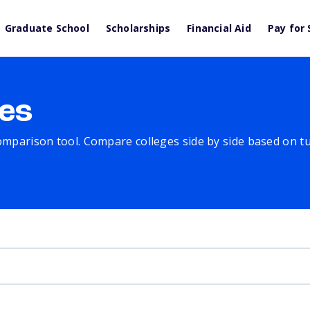
Graduate School
Scholarships
Financial Aid
Pay for 
es
comparison tool. Compare colleges side by side based on tuit