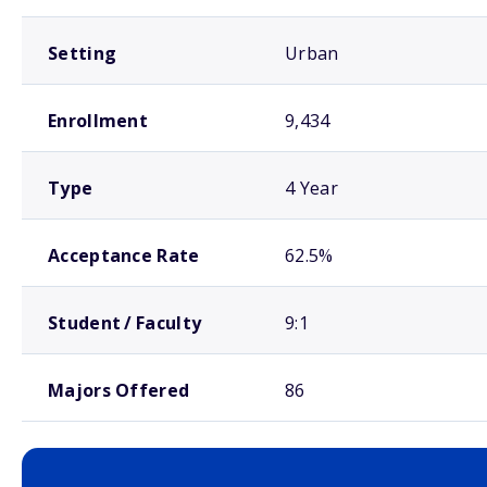
Setting
Urban
Enrollment
9,434
Type
4 Year
Acceptance Rate
62.5%
Student / Faculty
9:1
Majors Offered
86