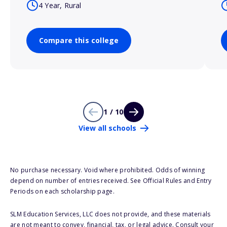
4 Year, Rural
Compare this college
1 / 10
View all schools
No purchase necessary. Void where prohibited. Odds of winning
depend on number of entries received. See Official Rules and Entry
Periods on each scholarship page.
SLM Education Services, LLC does not provide, and these materials
are not meant to convey, financial, tax, or legal advice. Consult your