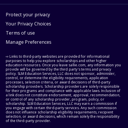
Protect your privacy
Your Privacy Choices
Terms of use
Manage Preferences
⇨ Links to third-party websites are provided for informational
purposes to help you explore scholarships and other higher
education resources. Once you leave sallie.com, any information you
provide will be governed by the third party's terms and privacy
policy. SLM Education Services, LLC does not sponsor, administer,
control, or determine the eligibility requirements, application
processes, selection criteria, or award decisions of third-party
scholarship providers. Scholarship providers are solely responsible
for their programs and compliance with applicable laws. Inclusion of
a link does not constitute endorsement, approval, recommendation,
or control of any scholarship provider, program, policy, or
scholarship. SLM Education Services, LLC may earn a commission if
you engage with certain third-party services. Any such commission
does not influence scholarship eligibility requirements, recipient
selection, or award decisions, which remain solely the responsibility
of the third-party provider.