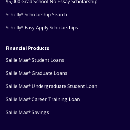
$5,000 Grad School No Essay Scholarship
Scholly
Scholarship Search
®
Scholly
Easy Apply Scholarships
®
Financial Products
Sallie Mae
Student Loans
®
Sallie Mae
Graduate Loans
®
Sallie Mae
Undergraduate Student Loan
®
Sallie Mae
Career Training Loan
®
Sallie Mae
Savings
®