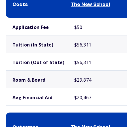
Costs
The New School
School comparison costs
Application Fee
$50
Tuition (In State)
$56,311
Tuition (Out of State)
$56,311
Room & Board
$29,874
Avg Financial Aid
$20,467