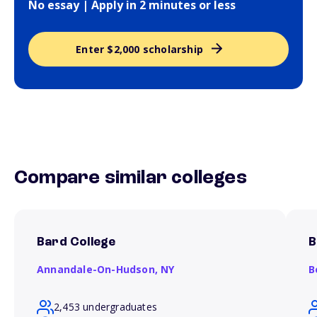
No essay | Apply in 2 minutes or less
Enter $2,000 scholarship
Compare similar colleges
Bard College
B
Annandale-On-Hudson,
NY
B
2,453 undergraduates