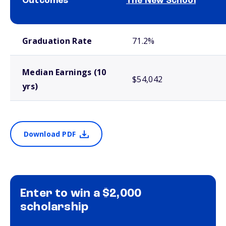
Outcomes
The New School
School comparison outcomes
Graduation Rate
71.2%
Median Earnings (10
$54,042
yrs)
Download PDF
Enter to win a $2,000
scholarship