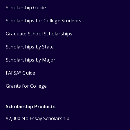
Scholarship Guide
Scholarships for College Students
Graduate School Scholarships
Scholarships by State
Scholarships by Major
FAFSA
Guide
®
Grants for College
Scholarship Products
$2,000 No Essay Scholarship