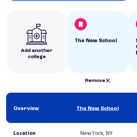
The New School
Add another
college
Remove
Overview
The New School
School comparison overview
Location
New York, NY