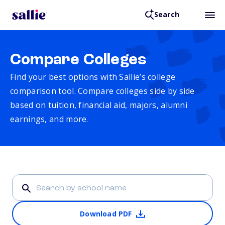
Search
Compare Colleges
Find your best options with Sallie’s college
comparison tool. Compare colleges side by side
based on tuition, financial aid, majors, alumni
earnings, and more.
Download PDF