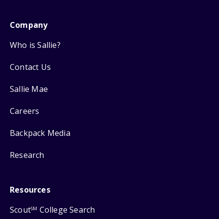
Company
Who is Sallie?
Contact Us
Sallie Mae
Careers
Backpack Media
Research
Resources
Scout
College Search
SM