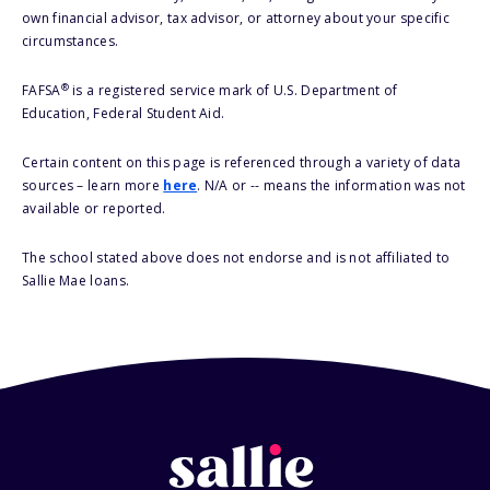
own financial advisor, tax advisor, or attorney about your specific
circumstances.
®
FAFSA
is a registered service mark of U.S. Department of
Education, Federal Student Aid.
Certain content on this page is referenced through a variety of data
sources – learn more
here
. N/A or -- means the information was not
available or reported.
The school stated above does not endorse and is not affiliated to
Sallie Mae loans.