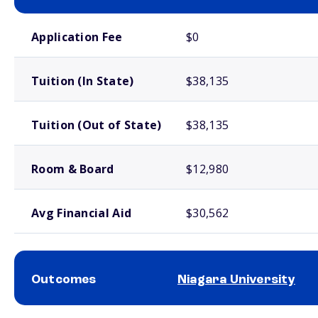
School comparison costs
Application Fee
$0
Tuition (In State)
$38,135
Tuition (Out of State)
$38,135
Room & Board
$12,980
Avg Financial Aid
$30,562
Outcomes
Niagara University
School comparison outcomes