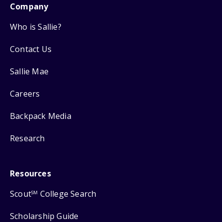
Company
Who is Sallie?
Contact Us
Sallie Mae
Careers
Backpack Media
Research
Resources
Scout
College Search
SM
Scholarship Guide