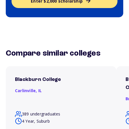
Enter $2,000 scholarship
Compare similar colleges
Blackburn College
B
C
Carlinville,
IL
B
389 undergraduates
4 Year, Suburb