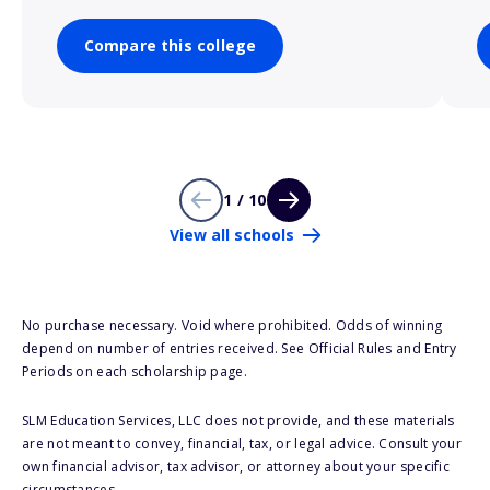
Compare this college
1 / 10
View all schools
No purchase necessary. Void where prohibited. Odds of winning
depend on number of entries received. See Official Rules and Entry
Periods on each scholarship page.
SLM Education Services, LLC does not provide, and these materials
are not meant to convey, financial, tax, or legal advice. Consult your
own financial advisor, tax advisor, or attorney about your specific
circumstances.