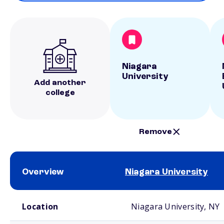
Niagara
University
Add another
college
Remove
Overview
Niagara University
School comparison overview
Location
Niagara University, NY