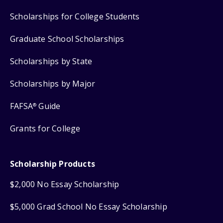
Scholarships for College Students
Graduate School Scholarships
Scholarships by State
Scholarships by Major
FAFSA
Guide
®
Grants for College
Scholarship Products
$2,000 No Essay Scholarship
$5,000 Grad School No Essay Scholarship