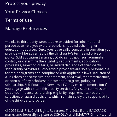
Protect your privacy
Your Privacy Choices
Terms of use
Manage Preferences
⇨ Links to third-party websites are provided for informational
purposes to help you explore scholarships and other higher
education resources. Once you leave sallie.com, any information you
provide will be governed by the third party's terms and privacy
policy. SLM Education Services, LLC does not sponsor, administer,
control, or determine the eligibility requirements, application
processes, selection criteria, or award decisions of third-party
scholarship providers. Scholarship providers are solely responsible
for their programs and compliance with applicable laws. Inclusion of
a link does not constitute endorsement, approval, recommendation,
or control of any scholarship provider, program, policy, or
scholarship. SLM Education Services, LLC may earn a commission if
you engage with certain third-party services. Any such commission
does not influence scholarship eligibility requirements, recipient
selection, or award decisions, which remain solely the responsibility
of the third-party provider.
© 2026 SLM IP, LLC. All Rights Reserved. The SALLIE and BACKPACK
marks, and federally registered SCHOLLY and SMARTYPIG marks, and