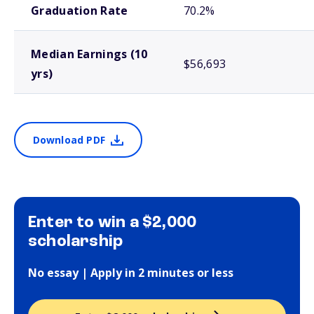
Graduation Rate
70.2%
Median Earnings (10
$56,693
yrs)
Download PDF
Enter to win a $2,000
scholarship
No essay | Apply in 2 minutes or less