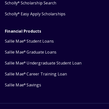
Scholly
Scholarship Search
®
Scholly
Easy Apply Scholarships
®
Financial Products
Sallie Mae
Student Loans
®
Sallie Mae
Graduate Loans
®
Sallie Mae
Undergraduate Student Loan
®
Sallie Mae
Career Training Loan
®
Sallie Mae
Savings
®