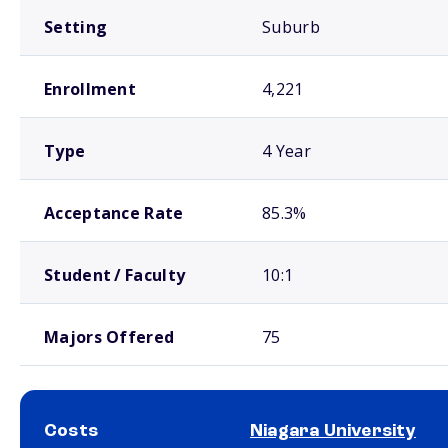
Setting
Suburb
Enrollment
4,221
Type
4 Year
Acceptance Rate
85.3%
Student / Faculty
10:1
Majors Offered
75
Costs
Niagara University