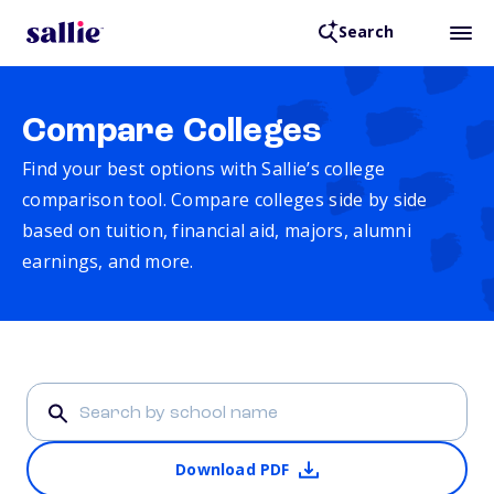
Search
Compare Colleges
Find your best options with Sallie’s college
comparison tool. Compare colleges side by side
based on tuition, financial aid, majors, alumni
earnings, and more.
Download PDF