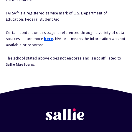
®
FAFSA
is a registered service mark of U.S. Department of
Education, Federal Student Aid.
Certain content on this page is referenced through a variety of data
sources – learn more
here
. N/A or -- means the information was not
available or reported.
The school stated above does not endorse and is not affiliated to
Sallie Mae loans.