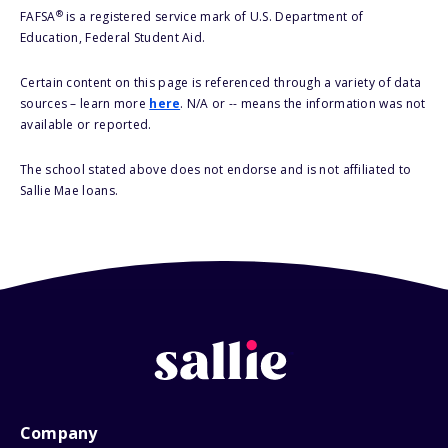
®
FAFSA
is a registered service mark of U.S. Department of
Education, Federal Student Aid.
Certain content on this page is referenced through a variety of data
sources – learn more
here
. N/A or -- means the information was not
available or reported.
The school stated above does not endorse and is not affiliated to
Sallie Mae loans.
Company