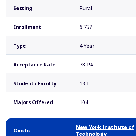
Setting
Rural
Enrollment
6,757
Type
4 Year
Acceptance Rate
78.1%
Student / Faculty
13:1
Majors Offered
104
New York Institute of
Costs
Technology