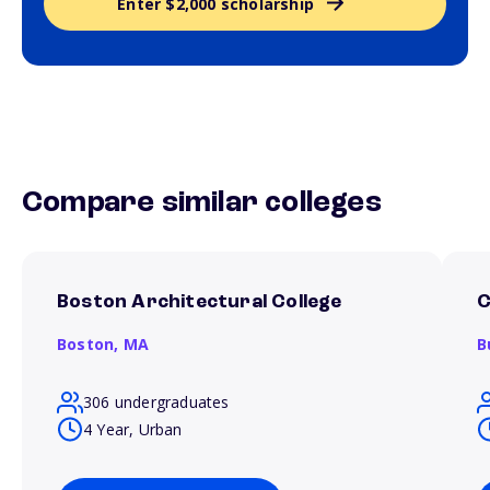
Enter $2,000 scholarship
Compare similar colleges
Boston Architectural College
C
Boston,
MA
B
306 undergraduates
4 Year, Urban