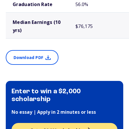
Graduation Rate
56.0%
Median Earnings (10
$76,175
yrs)
Download PDF
Enter to win a $2,000
scholarship
No essay | Apply in 2 minutes or less