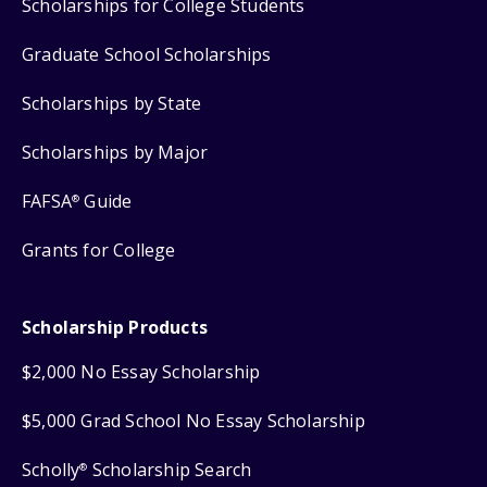
Scholarships for College Students
Graduate School Scholarships
Scholarships by State
Scholarships by Major
FAFSA
Guide
®
Grants for College
Scholarship Products
$2,000 No Essay Scholarship
$5,000 Grad School No Essay Scholarship
Scholly
Scholarship Search
®