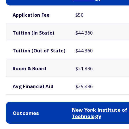
School comparison costs
Application Fee
$50
Tuition (In State)
$44,360
Tuition (Out of State)
$44,360
Room & Board
$21,836
Avg Financial Aid
$29,446
New York Institute of
Outcomes
Technology
School comparison outcomes