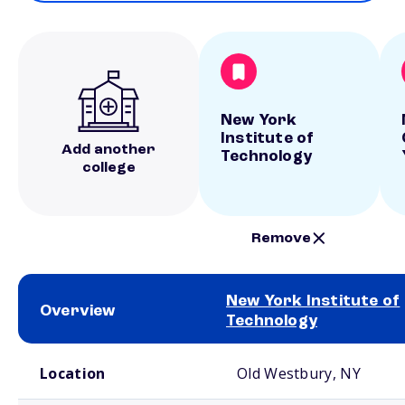
New York
Institute of
Add another
Technology
college
Remove
New York Institute of
Overview
Technology
School comparison overview
Location
Old Westbury, NY