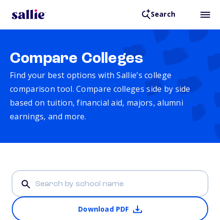
Search
Compare Colleges
Find your best options with Sallie’s college
comparison tool. Compare colleges side by side
based on tuition, financial aid, majors, alumni
earnings, and more.
Download PDF