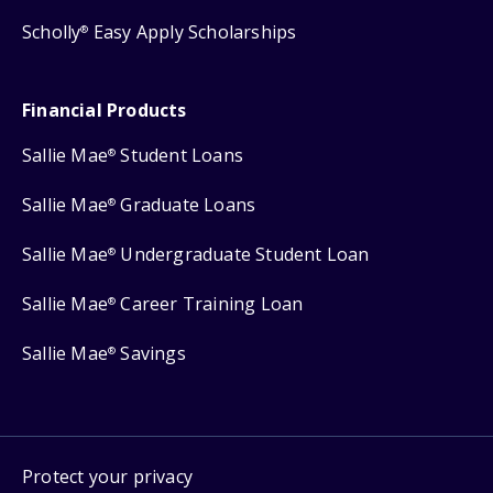
Scholly
Easy Apply Scholarships
®
Financial Products
Sallie Mae
Student Loans
®
Sallie Mae
Graduate Loans
®
Sallie Mae
Undergraduate Student Loan
®
Sallie Mae
Career Training Loan
®
Sallie Mae
Savings
®
Protect your privacy