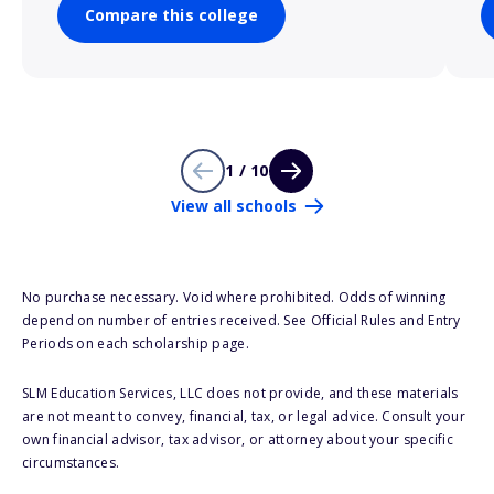
Compare this college
1 / 10
View all schools
No purchase necessary. Void where prohibited. Odds of winning
depend on number of entries received. See Official Rules and Entry
Periods on each scholarship page.
SLM Education Services, LLC does not provide, and these materials
are not meant to convey, financial, tax, or legal advice. Consult your
own financial advisor, tax advisor, or attorney about your specific
circumstances.