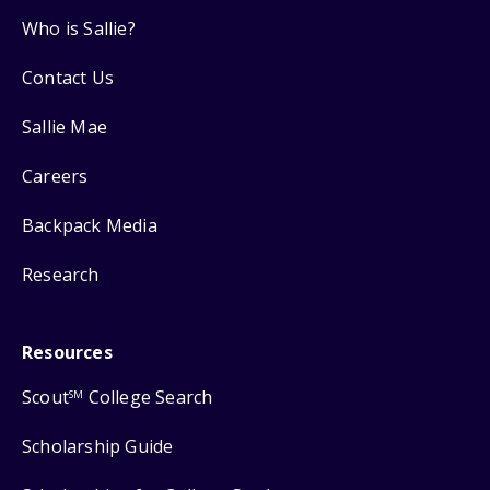
Who is Sallie?
Contact Us
Sallie Mae
Careers
Backpack Media
Research
Resources
Scout
College Search
SM
Scholarship Guide