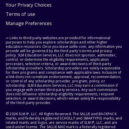
Your Privacy Choices
Terms of use
Manage Preferences
⇨ Links to third-party websites are provided for informational
purposes to help you explore scholarships and other higher
education resources. Once you leave sallie.com, any information you
provide will be governed by the third party's terms and privacy
policy. SLM Education Services, LLC does not sponsor, administer,
control, or determine the eligibility requirements, application
processes, selection criteria, or award decisions of third-party
scholarship providers. Scholarship providers are solely responsible
for their programs and compliance with applicable laws. Inclusion of
a link does not constitute endorsement, approval, recommendation,
or control of any scholarship provider, program, policy, or
scholarship. SLM Education Services, LLC may earn a commission if
you engage with certain third-party services. Any such commission
does not influence scholarship eligibility requirements, recipient
selection, or award decisions, which remain solely the responsibility
of the third-party provider.
© 2026 SLM IP, LLC. All Rights Reserved. The SALLIE and BACKPACK
marks, and federally registered SCHOLLY and SMARTYPIG marks, and
related marks and logos, are service marks of SLM IP, LLC, and are
used under license. The SALLIE MAE mark is a federally registered