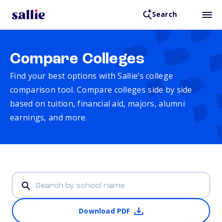
Search
Compare Colleges
Find your best options with Sallie’s college
comparison tool. Compare colleges side by side
based on tuition, financial aid, majors, alumni
earnings, and more.
Download PDF