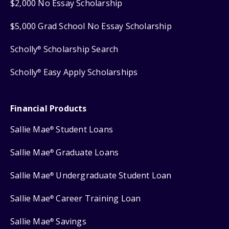
$2,000 No Essay Scholarship
$5,000 Grad School No Essay Scholarship
Scholly
Scholarship Search
®
Scholly
Easy Apply Scholarships
®
Financial Products
Sallie Mae
Student Loans
®
Sallie Mae
Graduate Loans
®
Sallie Mae
Undergraduate Student Loan
®
Sallie Mae
Career Training Loan
®
Sallie Mae
Savings
®