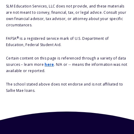
SLM Education Services, LLC does not provide, and these materials
are not meant to convey, financial, tax, or legal advice. Consult your
own financial advisor, tax advisor, or attorney about your specific
circumstances.
®
FAFSA
is a registered service mark of U.S. Department of
Education, Federal Student Aid.
Certain content on this page is referenced through a variety of data
sources – learn more
here
. N/A or -- means the information was not
available or reported.
The school stated above does not endorse and is not affiliated to
Sallie Mae loans.