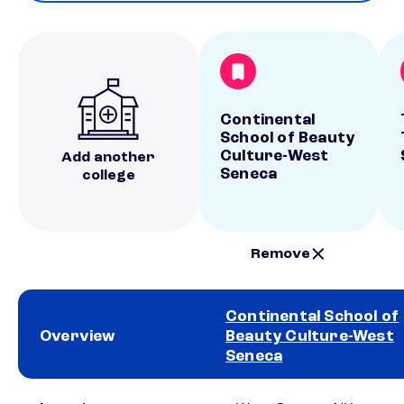
Continental
School of Beauty
Culture-West
Add another
Seneca
college
Remove
Continental School of
Overview
Beauty Culture-West
Seneca
School comparison overview