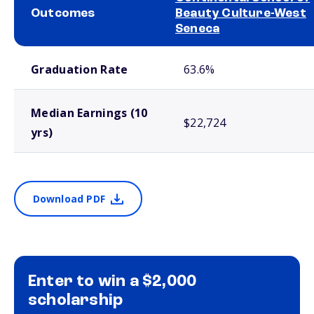
Outcomes
Beauty Culture-West
Seneca
School comparison outcomes
Graduation Rate
63.6%
Median Earnings (10
$22,724
yrs)
Download PDF
Enter to win a $2,000
scholarship