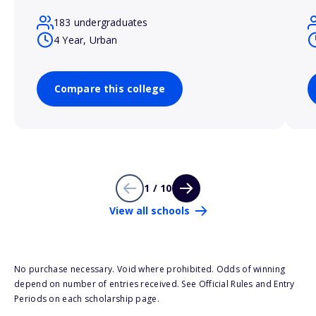
183 undergraduates
4 Year, Urban
Compare this college
1 / 10
View all schools
No purchase necessary. Void where prohibited. Odds of winning
depend on number of entries received. See Official Rules and Entry
Periods on each scholarship page.