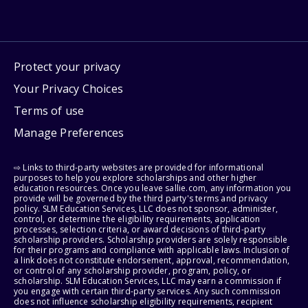
Protect your privacy
Your Privacy Choices
Terms of use
Manage Preferences
⇨ Links to third-party websites are provided for informational
purposes to help you explore scholarships and other higher
education resources. Once you leave sallie.com, any information you
provide will be governed by the third party's terms and privacy
policy. SLM Education Services, LLC does not sponsor, administer,
control, or determine the eligibility requirements, application
processes, selection criteria, or award decisions of third-party
scholarship providers. Scholarship providers are solely responsible
for their programs and compliance with applicable laws. Inclusion of
a link does not constitute endorsement, approval, recommendation,
or control of any scholarship provider, program, policy, or
scholarship. SLM Education Services, LLC may earn a commission if
you engage with certain third-party services. Any such commission
does not influence scholarship eligibility requirements, recipient