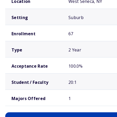
Location
West Seneca, NY
Setting
Suburb
Enrollment
67
Type
2 Year
Acceptance Rate
100.0%
Student / Faculty
20:1
Majors Offered
1