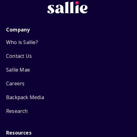
Company
Who is Sallie?
Contact Us
Sallie Mae
Careers
Backpack Media
Research
Resources