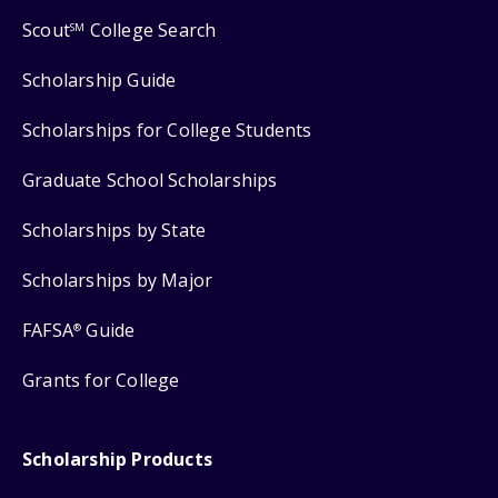
Scout
College Search
SM
Scholarship Guide
Scholarships for College Students
Graduate School Scholarships
Scholarships by State
Scholarships by Major
FAFSA
Guide
®
Grants for College
Scholarship Products