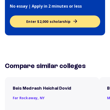
No essay | Apply in 2 minutes or less
Enter $2,000 scholarship
Compare similar colleges
Beis Medrash Heichal Dovid
B
Far Rockaway,
NY
M