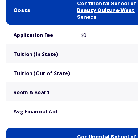
Continental School of
Costs
Beauty Culture-West
Seneca
School comparison costs
Application Fee
$0
Tuition (In State)
- -
Tuition (Out of State)
- -
Room & Board
- -
Avg Financial Aid
- -
Continental School of