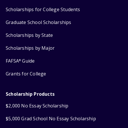
Scholarships for College Students
Graduate School Scholarships
Scholarships by State
Scholarships by Major
FAFSA
Guide
®
Grants for College
Scholarship Products
$2,000 No Essay Scholarship
$5,000 Grad School No Essay Scholarship