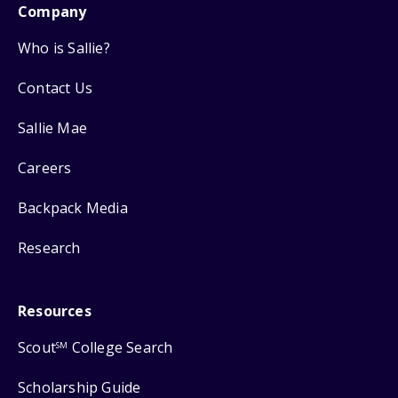
Company
Who is Sallie?
Contact Us
Sallie Mae
Careers
Backpack Media
Research
Resources
Scout
College Search
SM
Scholarship Guide