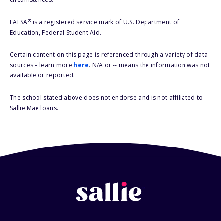
®
FAFSA
is a registered service mark of U.S. Department of
Education, Federal Student Aid.
Certain content on this page is referenced through a variety of data
sources – learn more
here
. N/A or -- means the information was not
available or reported.
The school stated above does not endorse and is not affiliated to
Sallie Mae loans.