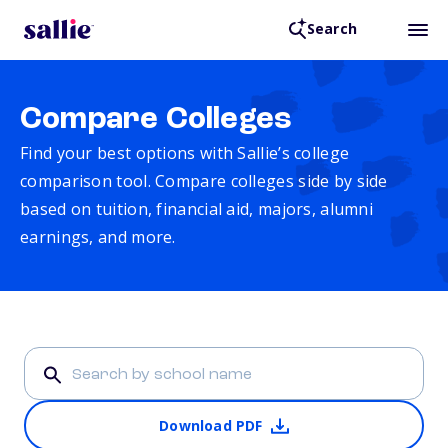
Search
Compare Colleges
Find your best options with Sallie’s college
comparison tool. Compare colleges side by side
based on tuition, financial aid, majors, alumni
earnings, and more.
Download PDF