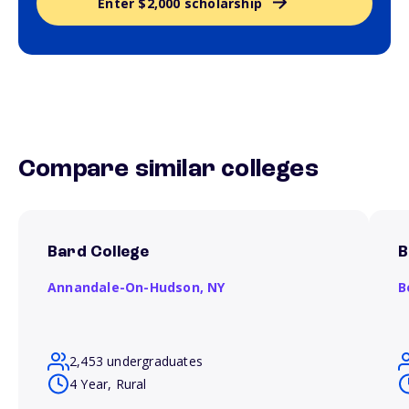
Enter $2,000 scholarship
Compare similar colleges
Bard College
B
Annandale-On-Hudson,
NY
B
2,453 undergraduates
4 Year, Rural