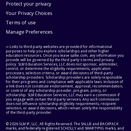
Protect your privacy
Your Privacy Choices
Terms of use
Manage Preferences
⇨ Links to third-party websites are provided for informational
purposes to help you explore scholarships and other higher
education resources. Once you leave sallie.com, any information you
provide will be governed by the third party's terms and privacy
policy. SLM Education Services, LLC does not sponsor, administer,
control, or determine the eligibility requirements, application
processes, selection criteria, or award decisions of third-party
scholarship providers. Scholarship providers are solely responsible
for their programs and compliance with applicable laws. Inclusion of
a link does not constitute endorsement, approval, recommendation,
or control of any scholarship provider, program, policy, or
scholarship. SLM Education Services, LLC may earn a commission if
you engage with certain third-party services. Any such commission
does not influence scholarship eligibility requirements, recipient
selection, or award decisions, which remain solely the responsibility
of the third-party provider.
© 2026 SLM IP, LLC. All Rights Reserved. The SALLIE and BACKPACK
marks, and federally registered SCHOLLY and SMARTYPIG marks, and