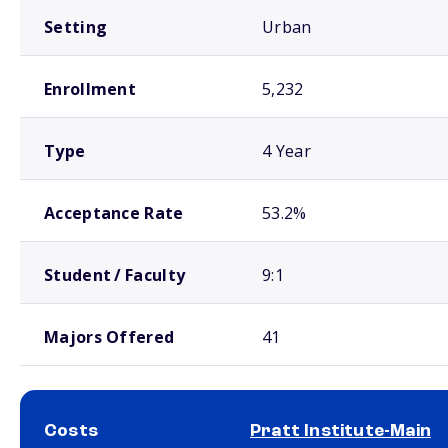
Setting
Urban
Enrollment
5,232
Type
4 Year
Acceptance Rate
53.2%
Student / Faculty
9:1
Majors Offered
41
Costs
Pratt Institute-Main