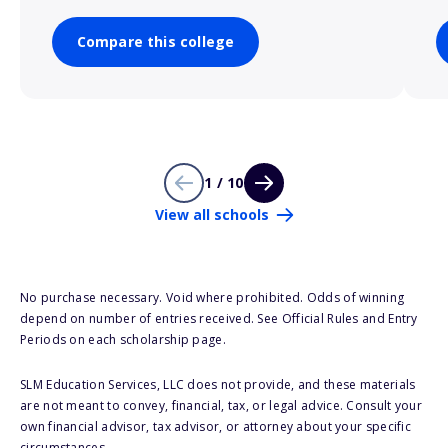
Compare this college
1 / 10
View all schools
No purchase necessary. Void where prohibited. Odds of winning
depend on number of entries received. See Official Rules and Entry
Periods on each scholarship page.
SLM Education Services, LLC does not provide, and these materials
are not meant to convey, financial, tax, or legal advice. Consult your
own financial advisor, tax advisor, or attorney about your specific
circumstances.