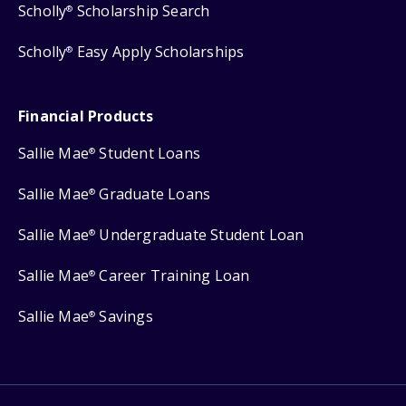
Scholly
Scholarship Search
®
Scholly
Easy Apply Scholarships
®
Financial Products
Sallie Mae
Student Loans
®
Sallie Mae
Graduate Loans
®
Sallie Mae
Undergraduate Student Loan
®
Sallie Mae
Career Training Loan
®
Sallie Mae
Savings
®