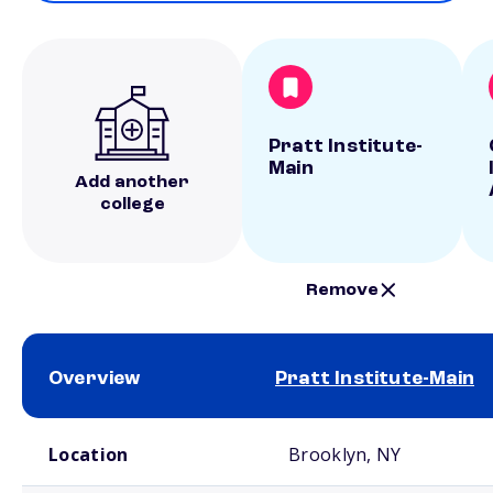
Pratt Institute-
Main
Add another
college
Remove
Overview
Pratt Institute-Main
School comparison overview
Location
Brooklyn, NY