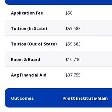
School comparison costs
Application Fee
$50
Tuition (In State)
$59,683
Tuition (Out of State)
$59,683
Room & Board
$16,710
Avg Financial Aid
$37,755
Outcomes
Pratt Institute-Main
School comparison outcomes