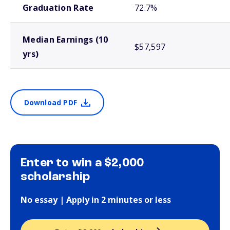
Graduation Rate
72.7%
Median Earnings (10
$57,597
yrs)
Download PDF
Enter to win a $2,000
scholarship
No essay | Apply in 2 minutes or less