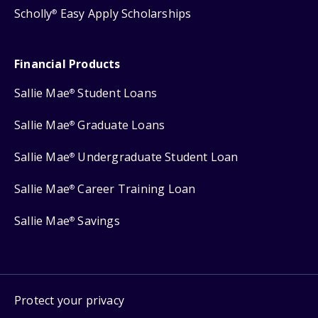
Scholly
Easy Apply Scholarships
®
Financial Products
Sallie Mae
Student Loans
®
Sallie Mae
Graduate Loans
®
Sallie Mae
Undergraduate Student Loan
®
Sallie Mae
Career Training Loan
®
Sallie Mae
Savings
®
Protect your privacy