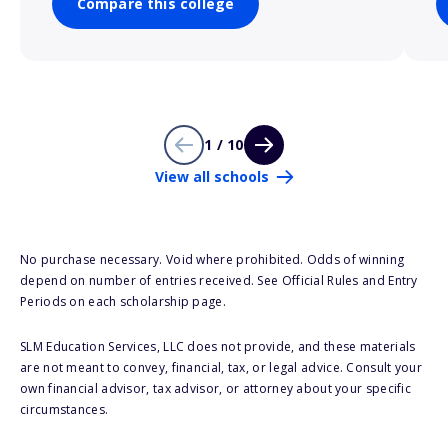
Compare this college
1 / 10
View all schools
No purchase necessary. Void where prohibited. Odds of winning
depend on number of entries received. See Official Rules and Entry
Periods on each scholarship page.
SLM Education Services, LLC does not provide, and these materials
are not meant to convey, financial, tax, or legal advice. Consult your
own financial advisor, tax advisor, or attorney about your specific
circumstances.