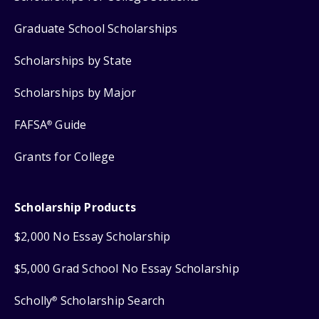
Graduate School Scholarships
Scholarships by State
Scholarships by Major
FAFSA
Guide
®
Grants for College
Scholarship Products
$2,000 No Essay Scholarship
$5,000 Grad School No Essay Scholarship
Scholly
Scholarship Search
®