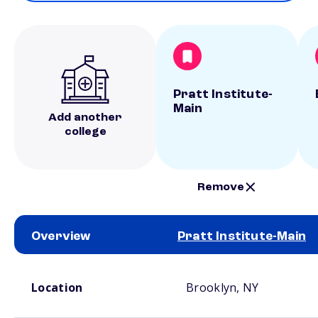
Pratt Institute-
Main
Add another
college
Remove
Overview
Pratt Institute-Main
School comparison overview
Location
Brooklyn, NY