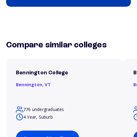
Compare similar colleges
Bennington College
B
Bennington,
VT
B
776 undergraduates
4 Year, Suburb