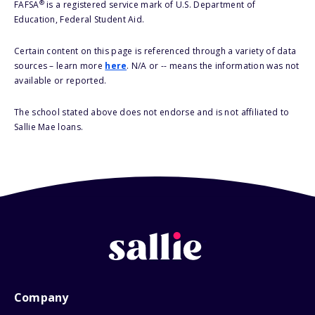
®
FAFSA
is a registered service mark of U.S. Department of
Education, Federal Student Aid.
Certain content on this page is referenced through a variety of data
sources – learn more
here
. N/A or -- means the information was not
available or reported.
The school stated above does not endorse and is not affiliated to
Sallie Mae loans.
Company