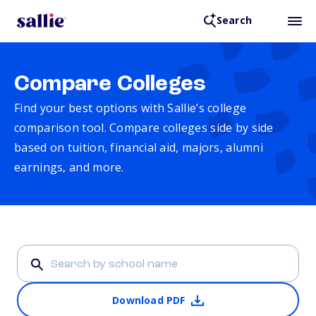
Search
Compare Colleges
Find your best options with Sallie’s college
comparison tool. Compare colleges side by side
based on tuition, financial aid, majors, alumni
earnings, and more.
Download PDF