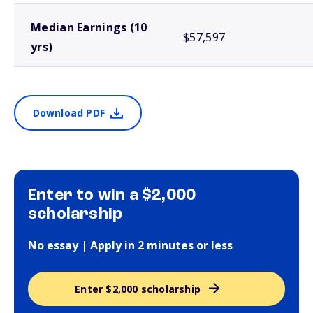
Median Earnings (10
$57,597
yrs)
Download PDF
Enter to win a $2,000
scholarship
No essay | Apply in 2 minutes or less
Enter $2,000 scholarship