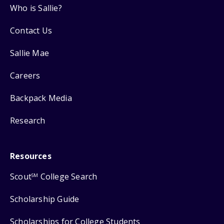
Who is Sallie?
Contact Us
Sallie Mae
Careers
Backpack Media
Research
Resources
Scout
College Search
SM
Scholarship Guide
Scholarships for College Students