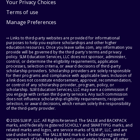
Your Privacy Choices
Terms of use
Manage Preferences
⇨ Links to third-party websites are provided for informational
purposes to help you explore scholarships and other higher
education resources. Once you leave sallie.com, any information you
provide will be governed by the third party's terms and privacy
policy. SLM Education Services, LLC does not sponsor, administer,
control, or determine the eligibility requirements, application
processes, selection criteria, or award decisions of third-party
scholarship providers. Scholarship providers are solely responsible
for their programs and compliance with applicable laws. Inclusion of
a link does not constitute endorsement, approval, recommendation,
or control of any scholarship provider, program, policy, or
scholarship. SLM Education Services, LLC may earn a commission if
you engage with certain third-party services. Any such commission
does not influence scholarship eligibility requirements, recipient
selection, or award decisions, which remain solely the responsibility
of the third-party provider.
© 2026 SLM IP, LLC. All Rights Reserved. The SALLIE and BACKPACK
marks, and federally registered SCHOLLY and SMARTYPIG marks, and
related marks and logos, are service marks of SLM IP, LLC, and are
used under license. The SALLIE MAE mark is a federally registered
service mark of Sallie Mae Bank and is used under license. All other