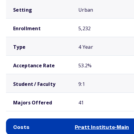
Setting
Urban
Enrollment
5,232
Type
4 Year
Acceptance Rate
53.2%
Student / Faculty
9:1
Majors Offered
41
Costs
Pratt Institute-Main