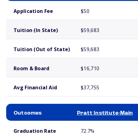
School comparison costs
Application Fee
$50
Tuition (In State)
$59,683
Tuition (Out of State)
$59,683
Room & Board
$16,710
Avg Financial Aid
$37,755
Outcomes
Pratt Institute-Main
School comparison outcomes
Graduation Rate
72.7%