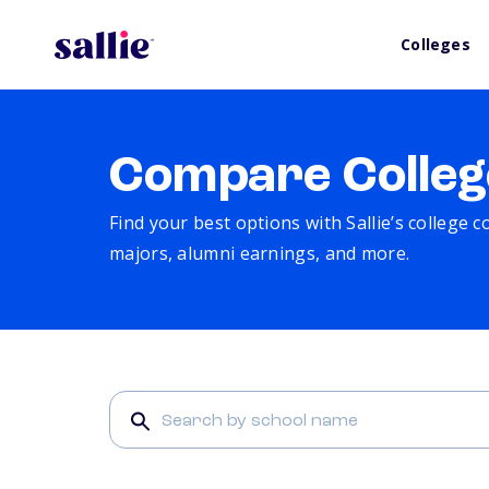
Colleges
Compare Colleg
Find your best options with Sallie’s college 
majors, alumni earnings, and more.