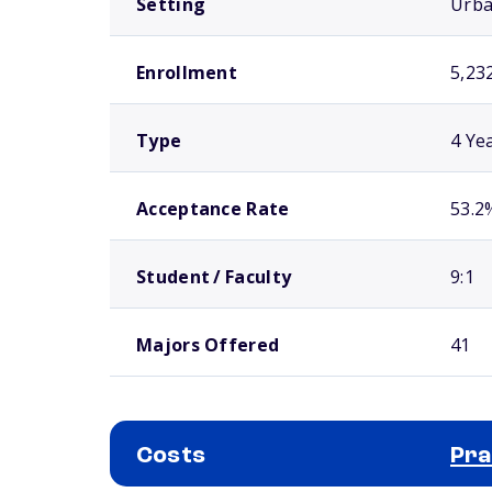
Setting
Urb
Enrollment
5,23
Type
4 Ye
Acceptance Rate
53.2
Student / Faculty
9:1
Majors Offered
41
Costs
Pra