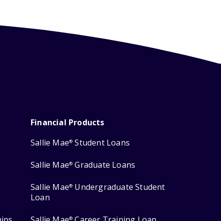
Financial Products
Sallie Mae
Student Loans
®
Sallie Mae
Graduate Loans
®
Sallie Mae
Undergraduate Student
®
Loan
hips
Sallie Mae
Career Training Loan
®