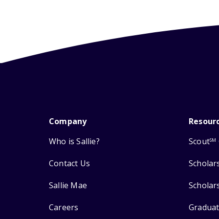
Company
Resour
Who is Sallie?
Scout
SM
Contact Us
Scholar
Sallie Mae
Scholar
Careers
Graduat