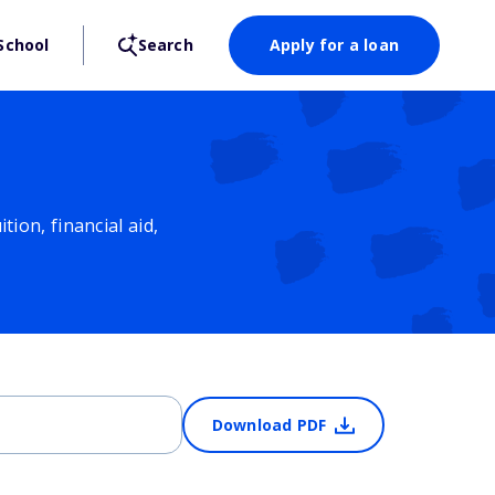
School
Search
Apply for a loan
ion, financial aid,
Download PDF