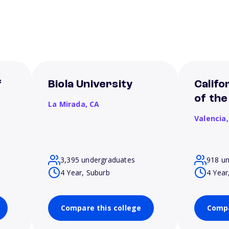
f
Biola University
Califo
of the
La Mirada,
CA
Valencia
3,395 undergraduates
918 u
4 Year, Suburb
4 Year
Compare this college
Compa