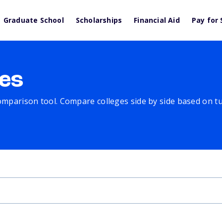
Graduate School
Scholarships
Financial Aid
Pay for 
es
comparison tool. Compare colleges side by side based on tuit