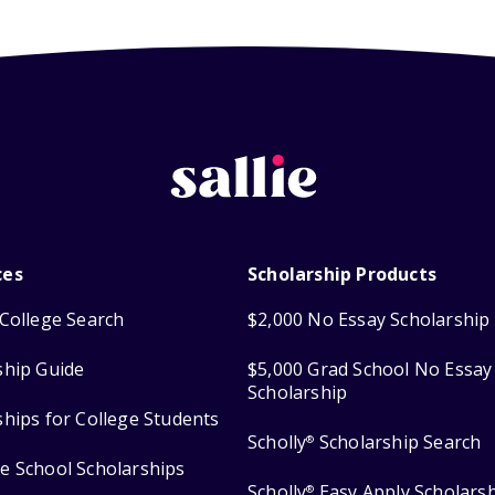
ces
Scholarship Products
College Search
$2,000 No Essay Scholarship
ship Guide
$5,000 Grad School No Essay
Scholarship
ships for College Students
Scholly
Scholarship Search
®
e School Scholarships
Scholly
Easy Apply Scholars
®