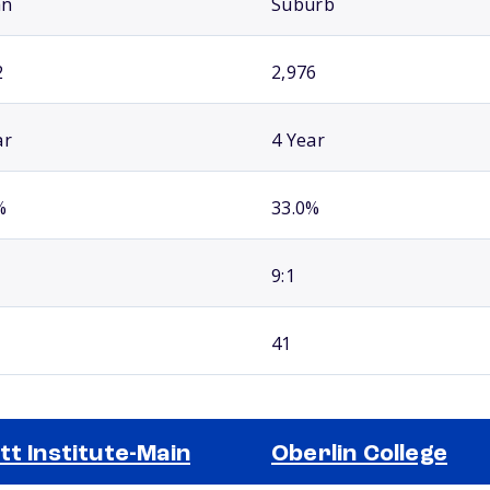
an
Suburb
2
2,976
ar
4 Year
%
33.0%
9:1
41
tt Institute-Main
Oberlin College