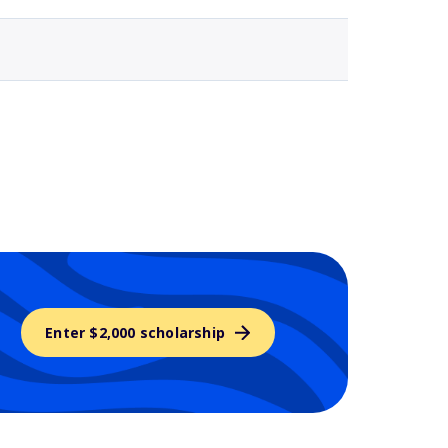
Enter $2,000 scholarship