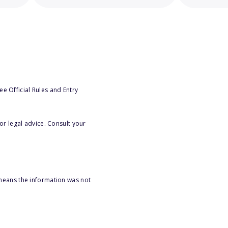
e Official Rules and Entry
or legal advice. Consult your
 means the information was not