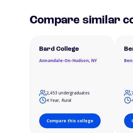
Compare similar co
Bard College
Be
Annandale-On-Hudson,
NY
Ben
2,453 undergraduates
4 Year, Rural
Compare this college