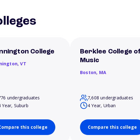
lleges
nnington College
Berklee College o
Music
nington,
VT
Boston,
MA
776 undergraduates
7,608 undergraduates
4 Year, Suburb
4 Year, Urban
Compare this college
Compare this college