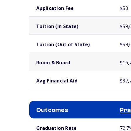
School comparison costs
Application Fee
$50
Tuition (In State)
$59,
Tuition (Out of State)
$59,
Room & Board
$16,
Avg Financial Aid
$37,
Outcomes
Pra
School comparison outcomes
Graduation Rate
72.7