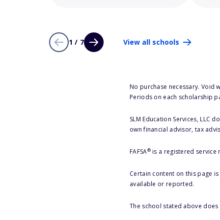
1 / 7
View all schools
No purchase necessary. Void w
Periods on each scholarship p
SLM Education Services, LLC doe
own financial advisor, tax advi
®
FAFSA
is a registered service
Certain content on this page i
available or reported.
The school stated above does n