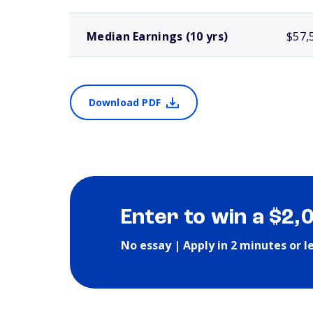
Median Earnings (10 yrs)
$57,
Download PDF
Enter to win a $2,
No essay | Apply in 2 minutes or l