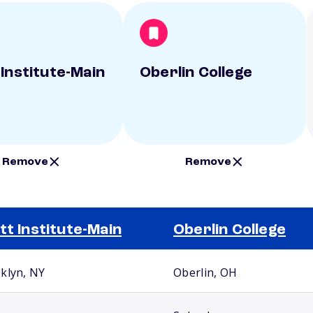
 Institute-Main
Oberlin College
Remove
Remove
tt Institute-Main
Oberlin College
klyn, NY
Oberlin, OH