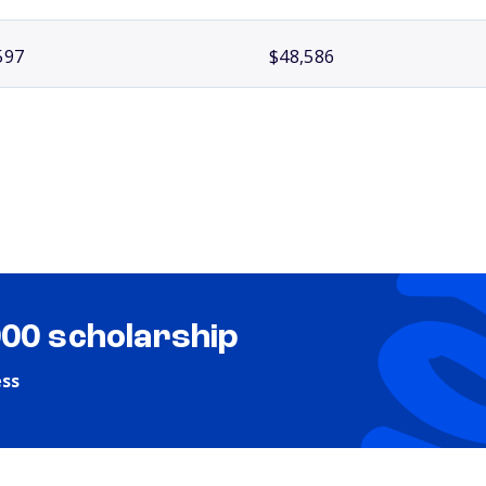
597
$48,586
000 scholarship
ess