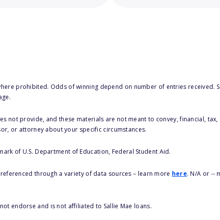
here prohibited. Odds of winning depend on number of entries received. Se
age.
s not provide, and these materials are not meant to convey, financial, tax, 
sor, or attorney about your specific circumstances.
 mark of U.S. Department of Education, Federal Student Aid.
s referenced through a variety of data sources – learn more
here
. N/A or --
ot endorse and is not affiliated to Sallie Mae loans.