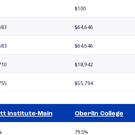
$100
683
$64,646
683
$64,646
710
$18,942
755
$55,794
tt Institute-Main
Oberlin College
%
79.5%