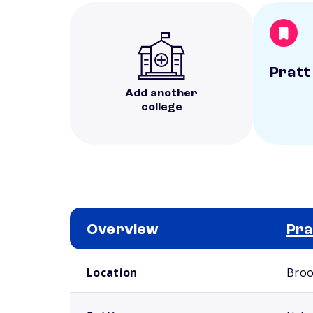
Pratt
Add another
college
Overview
Pra
School comparison overview
Location
Broo