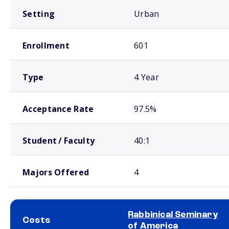
Setting
Urban
Enrollment
601
Type
4 Year
Acceptance Rate
97.5%
Student / Faculty
40:1
Majors Offered
4
Rabbinical Seminary
Costs
of America