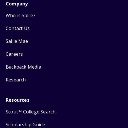
Company
Who is Sallie?
Contact Us
Sallie Mae
Careers
Backpack Media
Research
Resources
Scout
College Search
SM
Scholarship Guide