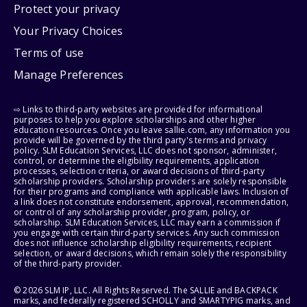
Protect your privacy
Your Privacy Choices
Terms of use
Manage Preferences
⇨ Links to third-party websites are provided for informational
purposes to help you explore scholarships and other higher
education resources. Once you leave sallie.com, any information you
provide will be governed by the third party's terms and privacy
policy. SLM Education Services, LLC does not sponsor, administer,
control, or determine the eligibility requirements, application
processes, selection criteria, or award decisions of third-party
scholarship providers. Scholarship providers are solely responsible
for their programs and compliance with applicable laws. Inclusion of
a link does not constitute endorsement, approval, recommendation,
or control of any scholarship provider, program, policy, or
scholarship. SLM Education Services, LLC may earn a commission if
you engage with certain third-party services. Any such commission
does not influence scholarship eligibility requirements, recipient
selection, or award decisions, which remain solely the responsibility
of the third-party provider.
© 2026 SLM IP, LLC. All Rights Reserved. The SALLIE and BACKPACK
marks, and federally registered SCHOLLY and SMARTYPIG marks, and