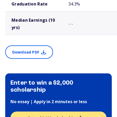
Graduation Rate
34.3%
Median Earnings (10
- -
yrs)
Download PDF
Enter to win a $2,000
scholarship
No essay | Apply in 2 minutes or less