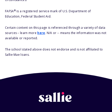
®
FAFSA
is a registered service mark of U.S. Department of
Education, Federal Student Aid.
Certain content on this page is referenced through a variety of data
sources – learn more
here
. N/A or -- means the information was not
available or reported.
The school stated above does not endorse and is not affiliated to
Sallie Mae loans.