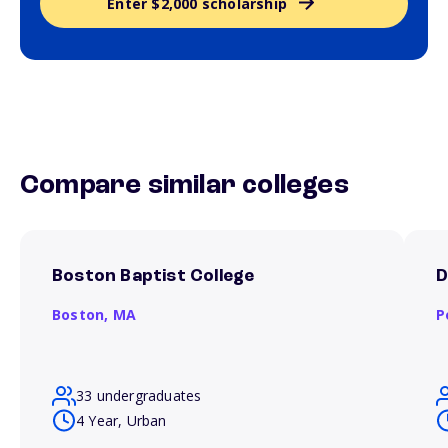
Enter $2,000 scholarship
Compare similar colleges
Boston Baptist College
D
Boston,
MA
P
33 undergraduates
4 Year, Urban