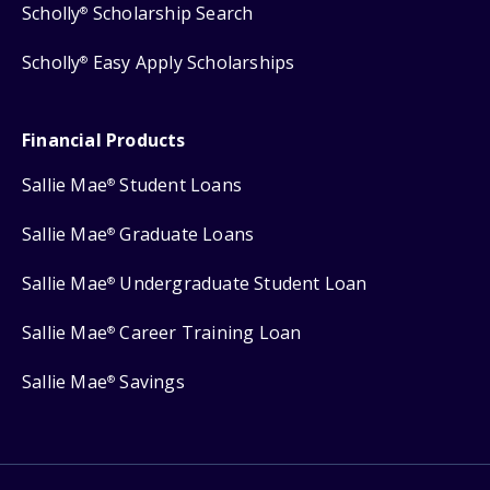
Scholly
Scholarship Search
®
Scholly
Easy Apply Scholarships
®
Financial Products
Sallie Mae
Student Loans
®
Sallie Mae
Graduate Loans
®
Sallie Mae
Undergraduate Student Loan
®
Sallie Mae
Career Training Loan
®
Sallie Mae
Savings
®