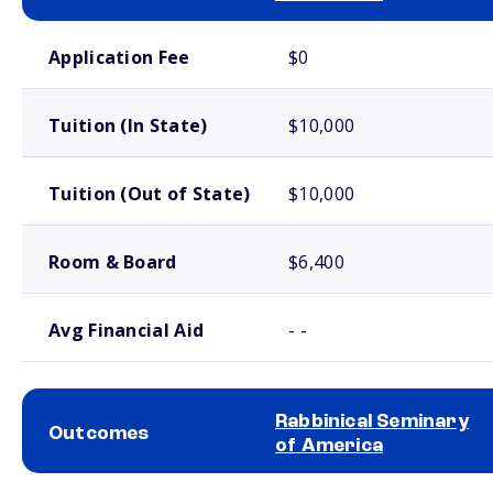
School comparison costs
Application Fee
$0
Tuition (In State)
$10,000
Tuition (Out of State)
$10,000
Room & Board
$6,400
Avg Financial Aid
- -
Rabbinical Seminary
Outcomes
of America
School comparison outcomes