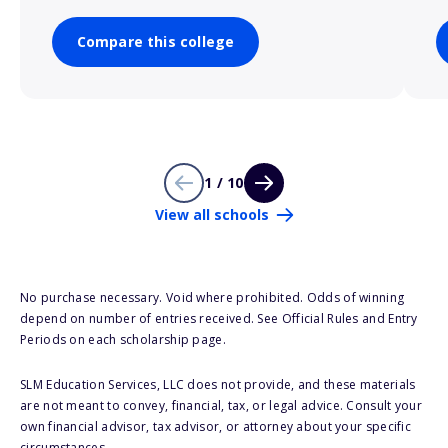
Compare this college
1 / 10
View all schools
No purchase necessary. Void where prohibited. Odds of winning
depend on number of entries received. See Official Rules and Entry
Periods on each scholarship page.
SLM Education Services, LLC does not provide, and these materials
are not meant to convey, financial, tax, or legal advice. Consult your
own financial advisor, tax advisor, or attorney about your specific
circumstances.