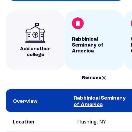
Rabbinical
Seminary of
Add another
America
college
Remove
Rabbinical Seminary
Overview
of America
School comparison overview
Location
Flushing, NY