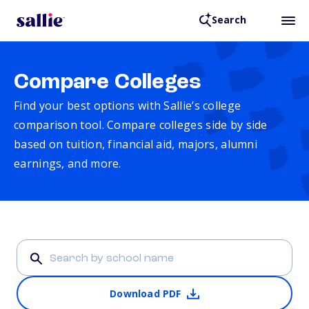
Search
Compare Colleges
Find your best options with Sallie’s college
comparison tool. Compare colleges side by side
based on tuition, financial aid, majors, alumni
earnings, and more.
Download PDF