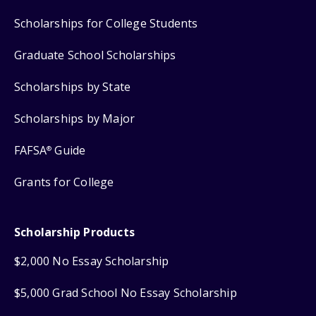
Scholarships for College Students
Graduate School Scholarships
Scholarships by State
Scholarships by Major
FAFSA
Guide
®
Grants for College
Scholarship Products
$2,000 No Essay Scholarship
$5,000 Grad School No Essay Scholarship