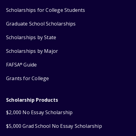
Scholarships for College Students
Graduate School Scholarships
Scholarships by State
Scholarships by Major
FAFSA
Guide
®
Grants for College
Scholarship Products
$2,000 No Essay Scholarship
$5,000 Grad School No Essay Scholarship