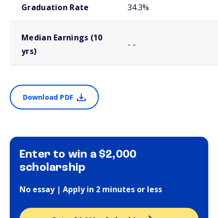
Graduation Rate
34.3%
Median Earnings (10
- -
yrs)
Download PDF
Enter to win a $2,000
scholarship
No essay | Apply in 2 minutes or less