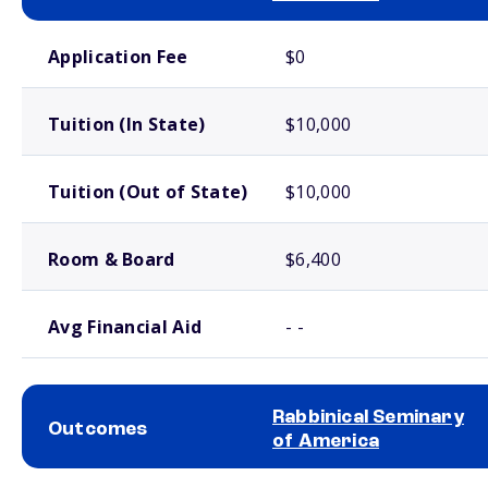
School comparison costs
Application Fee
$0
Tuition (In State)
$10,000
Tuition (Out of State)
$10,000
Room & Board
$6,400
Avg Financial Aid
- -
Rabbinical Seminary
Outcomes
of America
School comparison outcomes