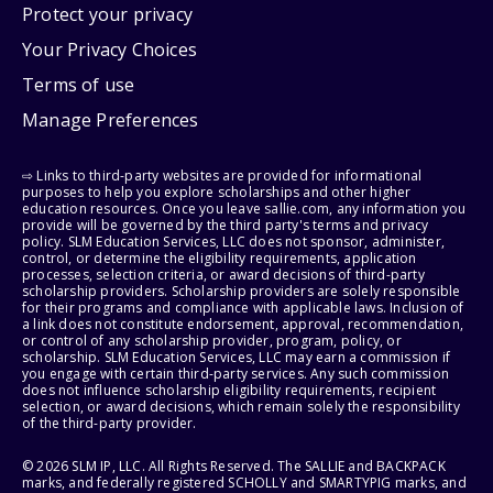
Protect your privacy
Your Privacy Choices
Terms of use
Manage Preferences
⇨ Links to third-party websites are provided for informational
purposes to help you explore scholarships and other higher
education resources. Once you leave sallie.com, any information you
provide will be governed by the third party's terms and privacy
policy. SLM Education Services, LLC does not sponsor, administer,
control, or determine the eligibility requirements, application
processes, selection criteria, or award decisions of third-party
scholarship providers. Scholarship providers are solely responsible
for their programs and compliance with applicable laws. Inclusion of
a link does not constitute endorsement, approval, recommendation,
or control of any scholarship provider, program, policy, or
scholarship. SLM Education Services, LLC may earn a commission if
you engage with certain third-party services. Any such commission
does not influence scholarship eligibility requirements, recipient
selection, or award decisions, which remain solely the responsibility
of the third-party provider.
© 2026 SLM IP, LLC. All Rights Reserved. The SALLIE and BACKPACK
marks, and federally registered SCHOLLY and SMARTYPIG marks, and