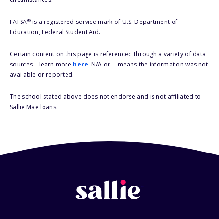
®
FAFSA
is a registered service mark of U.S. Department of
Education, Federal Student Aid.
Certain content on this page is referenced through a variety of data
sources – learn more
here
. N/A or -- means the information was not
available or reported.
The school stated above does not endorse and is not affiliated to
Sallie Mae loans.