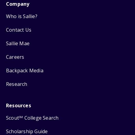
Company
Who is Sallie?
Contact Us
Sallie Mae
Careers
Backpack Media
Research
Resources
Scout
College Search
SM
Scholarship Guide