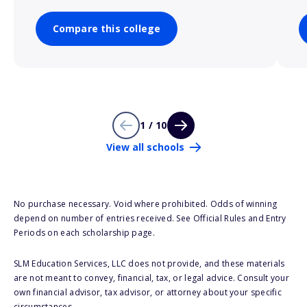
Compare this college
1 / 10
View all schools
No purchase necessary. Void where prohibited. Odds of winning
depend on number of entries received. See Official Rules and Entry
Periods on each scholarship page.
SLM Education Services, LLC does not provide, and these materials
are not meant to convey, financial, tax, or legal advice. Consult your
own financial advisor, tax advisor, or attorney about your specific
circumstances.