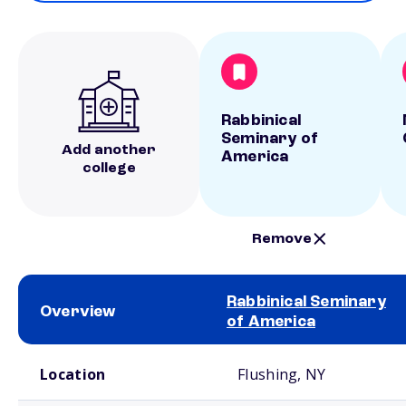
Rabbinical
Seminary of
Add another
America
college
Remove
Rabbinical Seminary
Overview
of America
School comparison overview
Location
Flushing, NY