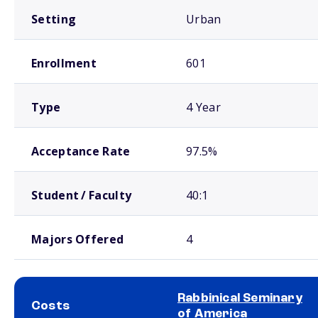
Setting
Urban
Enrollment
601
Type
4 Year
Acceptance Rate
97.5%
Student / Faculty
40:1
Majors Offered
4
Rabbinical Seminary
Costs
of America