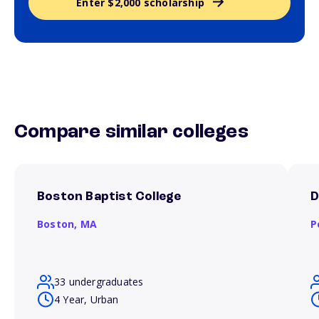
Enter $2,000 scholarship
Compare similar colleges
Boston Baptist College
D
Boston,
MA
P
33 undergraduates
4 Year, Urban