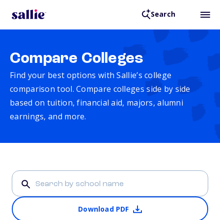
Search
Compare Colleges
Find your best options with Sallie’s college
comparison tool. Compare colleges side by side
based on tuition, financial aid, majors, alumni
earnings, and more.
Download PDF