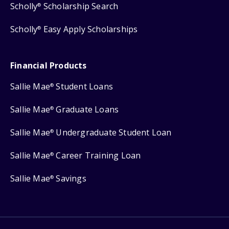
Scholly
Scholarship Search
®
Scholly
Easy Apply Scholarships
®
Financial Products
Sallie Mae
Student Loans
®
Sallie Mae
Graduate Loans
®
Sallie Mae
Undergraduate Student Loan
®
Sallie Mae
Career Training Loan
®
Sallie Mae
Savings
®