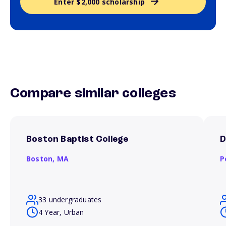
Enter $2,000 scholarship
Compare similar colleges
Boston Baptist College
D
Boston,
MA
P
33 undergraduates
4 Year, Urban