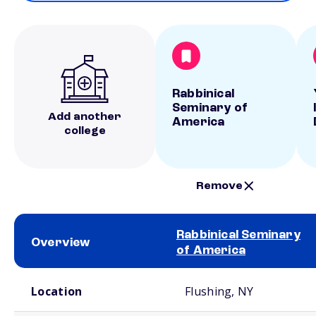
Rabbinical
Seminary of
Add another
America
college
Remove
Rabbinical Seminary
Overview
of America
School comparison overview
Location
Flushing, NY