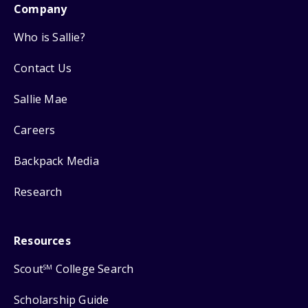
Company
Who is Sallie?
Contact Us
Sallie Mae
Careers
Backpack Media
Research
Resources
Scout
College Search
SM
Scholarship Guide