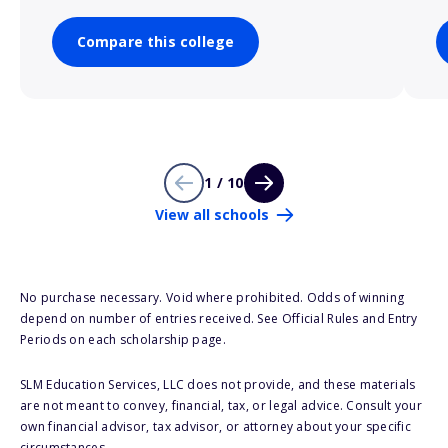
Compare this college
1 / 10
View all schools
No purchase necessary. Void where prohibited. Odds of winning
depend on number of entries received. See Official Rules and Entry
Periods on each scholarship page.
SLM Education Services, LLC does not provide, and these materials
are not meant to convey, financial, tax, or legal advice. Consult your
own financial advisor, tax advisor, or attorney about your specific
circumstances.