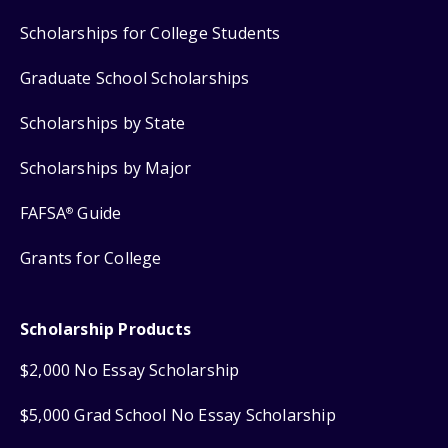
Scholarships for College Students
Graduate School Scholarships
Scholarships by State
Scholarships by Major
FAFSA
Guide
®
Grants for College
Scholarship Products
$2,000 No Essay Scholarship
$5,000 Grad School No Essay Scholarship