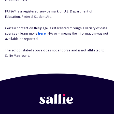
®
FAFSA
is a registered service mark of U.S. Department of
Education, Federal Student Aid.
Certain content on this page is referenced through a variety of data
sources – learn more
here
. N/A or -- means the information was not
available or reported.
The school stated above does not endorse and is not affiliated to
Sallie Mae loans.