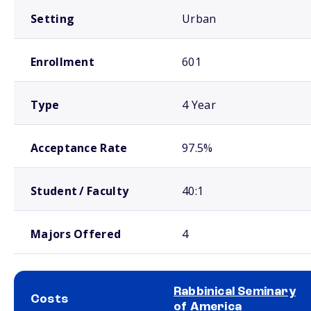
Setting
Urban
Enrollment
601
Type
4 Year
Acceptance Rate
97.5%
Student / Faculty
40:1
Majors Offered
4
Rabbinical Seminary
Costs
of America