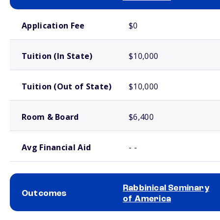
School comparison costs
Application Fee
$0
Tuition (In State)
$10,000
Tuition (Out of State)
$10,000
Room & Board
$6,400
Avg Financial Aid
- -
Rabbinical Seminary
Outcomes
of America
School comparison outcomes