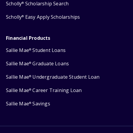
Scholly
Scholarship Search
®
Scholly
Easy Apply Scholarships
®
Financial Products
Sallie Mae
Student Loans
®
Sallie Mae
Graduate Loans
®
Sallie Mae
Undergraduate Student Loan
®
Sallie Mae
Career Training Loan
®
Sallie Mae
Savings
®