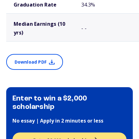
Graduation Rate
34.3%
Median Earnings (10
- -
yrs)
Download PDF
Enter to win a $2,000
scholarship
No essay | Apply in 2 minutes or less