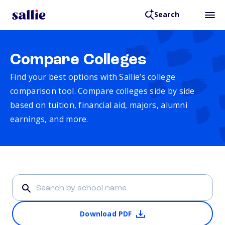
Search
Compare Colleges
Find your best options with Sallie’s college
comparison tool. Compare colleges side by side
based on tuition, financial aid, majors, alumni
earnings, and more.
Download PDF