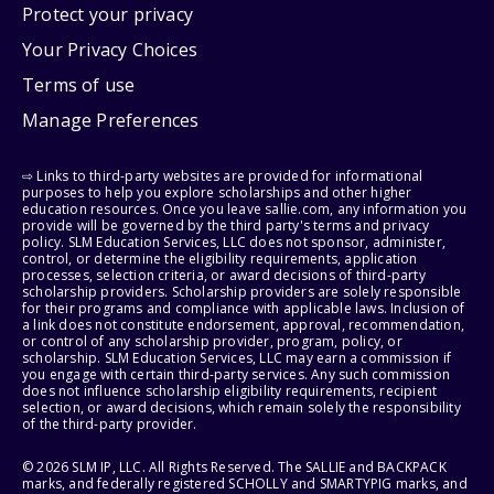
Protect your privacy
Your Privacy Choices
Terms of use
Manage Preferences
⇨ Links to third-party websites are provided for informational
purposes to help you explore scholarships and other higher
education resources. Once you leave sallie.com, any information you
provide will be governed by the third party's terms and privacy
policy. SLM Education Services, LLC does not sponsor, administer,
control, or determine the eligibility requirements, application
processes, selection criteria, or award decisions of third-party
scholarship providers. Scholarship providers are solely responsible
for their programs and compliance with applicable laws. Inclusion of
a link does not constitute endorsement, approval, recommendation,
or control of any scholarship provider, program, policy, or
scholarship. SLM Education Services, LLC may earn a commission if
you engage with certain third-party services. Any such commission
does not influence scholarship eligibility requirements, recipient
selection, or award decisions, which remain solely the responsibility
of the third-party provider.
© 2026 SLM IP, LLC. All Rights Reserved. The SALLIE and BACKPACK
marks, and federally registered SCHOLLY and SMARTYPIG marks, and