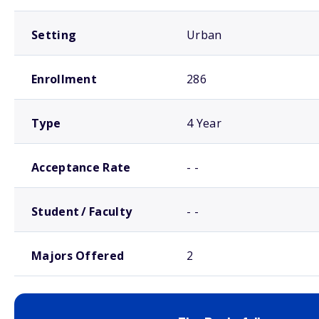
Setting
Urban
Enrollment
286
Type
4 Year
Acceptance Rate
- -
Student / Faculty
- -
Majors Offered
2