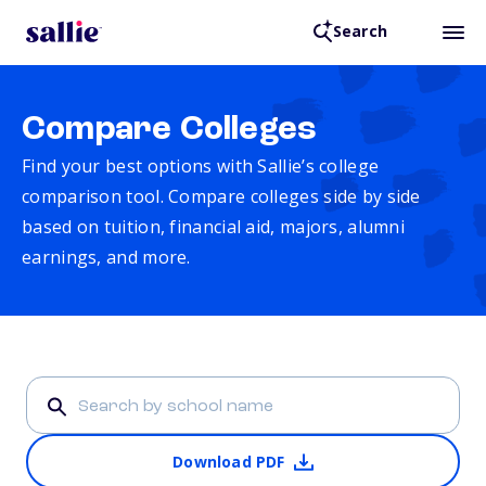
Search
Compare Colleges
Find your best options with Sallie’s college
comparison tool. Compare colleges side by side
based on tuition, financial aid, majors, alumni
earnings, and more.
Download PDF