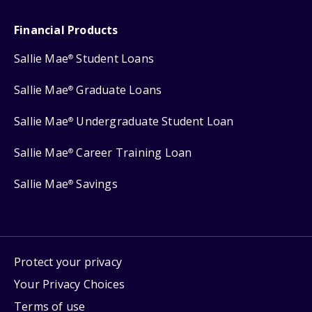
Financial Products
Sallie Mae
Student Loans
®
Sallie Mae
Graduate Loans
®
Sallie Mae
Undergraduate Student Loan
®
Sallie Mae
Career Training Loan
®
Sallie Mae
Savings
®
Protect your privacy
Your Privacy Choices
Terms of use