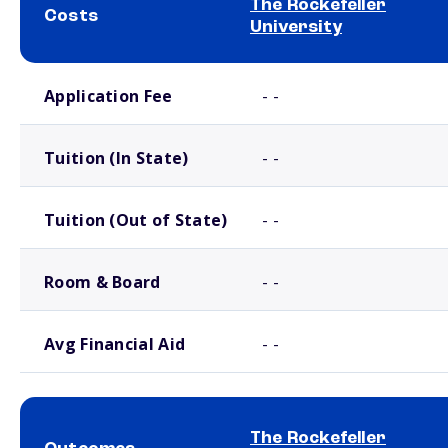
The Rockefeller
Costs
University
School comparison costs
Application Fee
- -
Tuition (In State)
- -
Tuition (Out of State)
- -
Room & Board
- -
Avg Financial Aid
- -
The Rockefeller