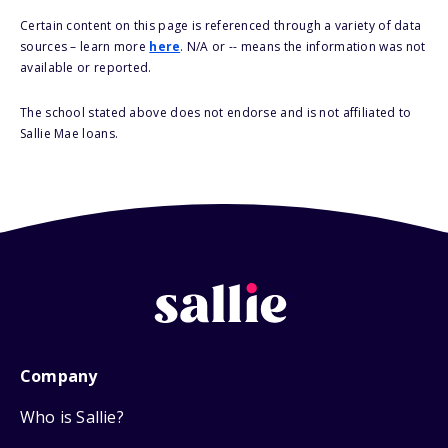
Certain content on this page is referenced through a variety of data
sources – learn more
here
. N/A or -- means the information was not
available or reported.
The school stated above does not endorse and is not affiliated to
Sallie Mae loans.
Company
Who is Sallie?