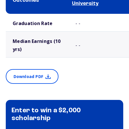
Outcomes
University
School comparison outcomes
Graduation Rate
- -
Median Earnings (10
- -
yrs)
Download PDF
Enter to win a $2,000
scholarship