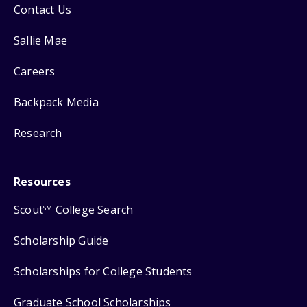
Contact Us
Sallie Mae
Careers
Backpack Media
Research
Resources
Scout
College Search
SM
Scholarship Guide
Scholarships for College Students
Graduate School Scholarships