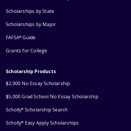
Scholarships by State
Scholarships by Major
FAFSA
Guide
®
Grants for College
Scholarship Products
$2,000 No Essay Scholarship
$5,000 Grad School No Essay Scholarship
Scholly
Scholarship Search
®
Scholly
Easy Apply Scholarships
®