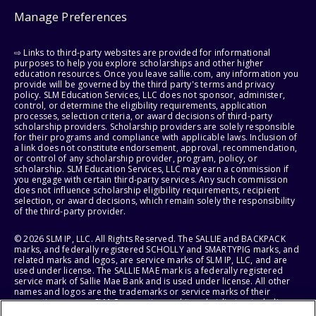
Manage Preferences
⇨ Links to third-party websites are provided for informational
purposes to help you explore scholarships and other higher
education resources. Once you leave sallie.com, any information you
provide will be governed by the third party's terms and privacy
policy. SLM Education Services, LLC does not sponsor, administer,
control, or determine the eligibility requirements, application
processes, selection criteria, or award decisions of third-party
scholarship providers. Scholarship providers are solely responsible
for their programs and compliance with applicable laws. Inclusion of
a link does not constitute endorsement, approval, recommendation,
or control of any scholarship provider, program, policy, or
scholarship. SLM Education Services, LLC may earn a commission if
you engage with certain third-party services. Any such commission
does not influence scholarship eligibility requirements, recipient
selection, or award decisions, which remain solely the responsibility
of the third-party provider.
© 2026 SLM IP, LLC. All Rights Reserved. The SALLIE and BACKPACK
marks, and federally registered SCHOLLY and SMARTYPIG marks, and
related marks and logos, are service marks of SLM IP, LLC, and are
used under license. The SALLIE MAE mark is a federally registered
service mark of Sallie Mae Bank and is used under license. All other
names and logos are the trademarks or service marks of their
respective owners. SLM Corporation and its subsidiaries, including
Sallie Mae Bank, are not sponsored by or agencies of the United