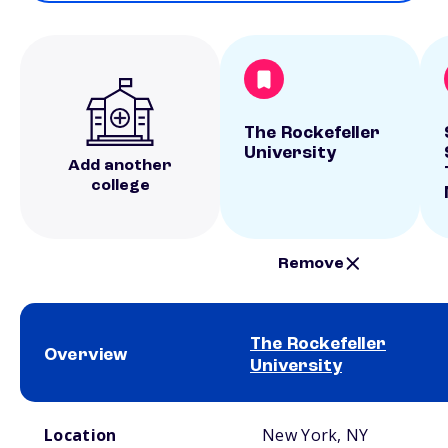
The Rockefeller
University
Add another
college
Remove
The Rockefeller
Overview
University
School comparison overview
Location
New York, NY