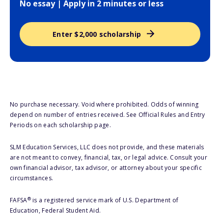
No essay | Apply in 2 minutes or less
Enter $2,000 scholarship
No purchase necessary. Void where prohibited. Odds of winning
depend on number of entries received. See Official Rules and Entry
Periods on each scholarship page.
SLM Education Services, LLC does not provide, and these materials
are not meant to convey, financial, tax, or legal advice. Consult your
own financial advisor, tax advisor, or attorney about your specific
circumstances.
®
FAFSA
is a registered service mark of U.S. Department of
Education, Federal Student Aid.