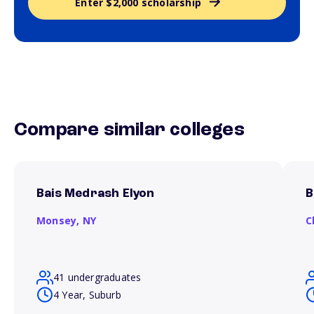
Enter $2,000 scholarship
Compare similar colleges
Bais Medrash Elyon
B
Monsey,
NY
C
41 undergraduates
4 Year, Suburb