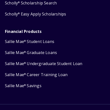
Scholly
Scholarship Search
®
Scholly
Easy Apply Scholarships
®
Financial Products
Sallie Mae
Student Loans
®
Sallie Mae
Graduate Loans
®
Sallie Mae
Undergraduate Student Loan
®
Sallie Mae
Career Training Loan
®
Sallie Mae
Savings
®