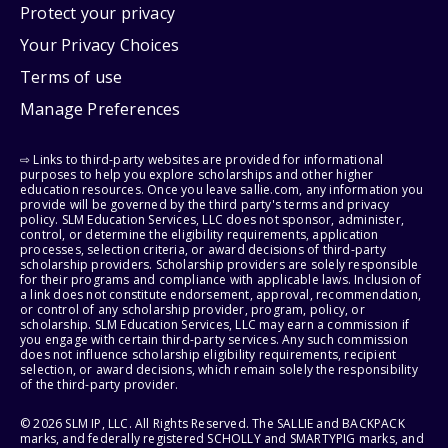
Protect your privacy
Your Privacy Choices
Terms of use
Manage Preferences
⇨ Links to third-party websites are provided for informational
purposes to help you explore scholarships and other higher
education resources. Once you leave sallie.com, any information you
provide will be governed by the third party's terms and privacy
policy. SLM Education Services, LLC does not sponsor, administer,
control, or determine the eligibility requirements, application
processes, selection criteria, or award decisions of third-party
scholarship providers. Scholarship providers are solely responsible
for their programs and compliance with applicable laws. Inclusion of
a link does not constitute endorsement, approval, recommendation,
or control of any scholarship provider, program, policy, or
scholarship. SLM Education Services, LLC may earn a commission if
you engage with certain third-party services. Any such commission
does not influence scholarship eligibility requirements, recipient
selection, or award decisions, which remain solely the responsibility
of the third-party provider.
© 2026 SLM IP, LLC. All Rights Reserved. The SALLIE and BACKPACK
marks, and federally registered SCHOLLY and SMARTYPIG marks, and