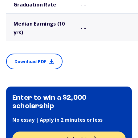
Graduation Rate
- -
Median Earnings (10
- -
yrs)
Download PDF
Enter to win a $2,000
scholarship
No essay | Apply in 2 minutes or less