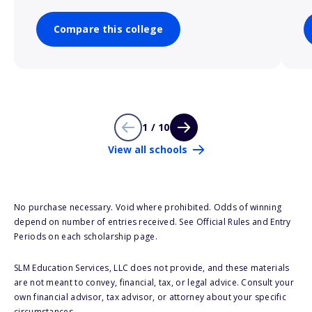
Compare this college
1 / 10
View all schools
No purchase necessary. Void where prohibited. Odds of winning
depend on number of entries received. See Official Rules and Entry
Periods on each scholarship page.
SLM Education Services, LLC does not provide, and these materials
are not meant to convey, financial, tax, or legal advice. Consult your
own financial advisor, tax advisor, or attorney about your specific
circumstances.