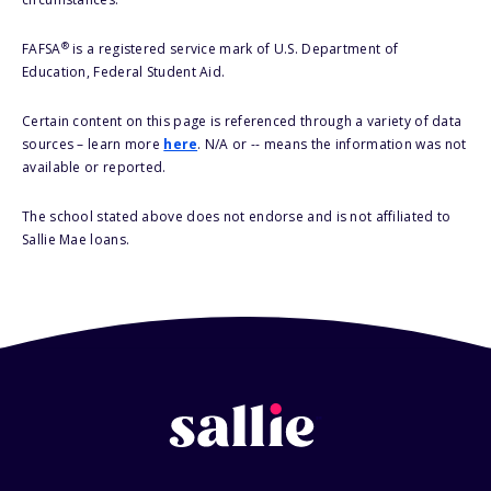
®
FAFSA
is a registered service mark of U.S. Department of
Education, Federal Student Aid.
Certain content on this page is referenced through a variety of data
sources – learn more
here
. N/A or -- means the information was not
available or reported.
The school stated above does not endorse and is not affiliated to
Sallie Mae loans.