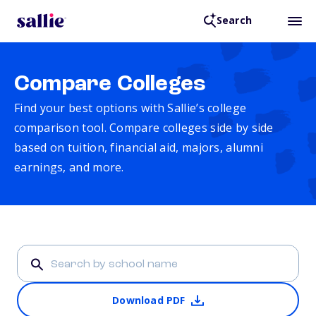
Search
Compare Colleges
Find your best options with Sallie’s college
comparison tool. Compare colleges side by side
based on tuition, financial aid, majors, alumni
earnings, and more.
Download PDF