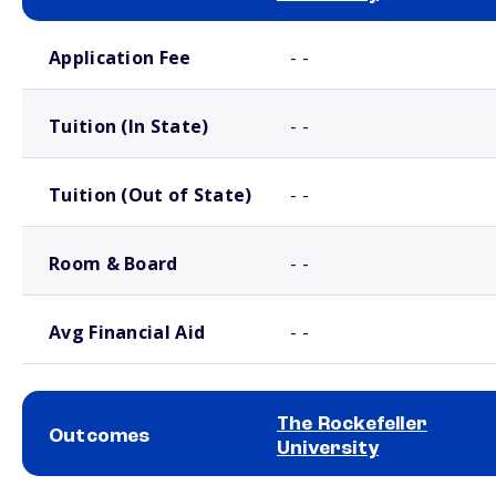
School comparison costs
Application Fee
- -
Tuition (In State)
- -
Tuition (Out of State)
- -
Room & Board
- -
Avg Financial Aid
- -
The Rockefeller
Outcomes
University
School comparison outcomes