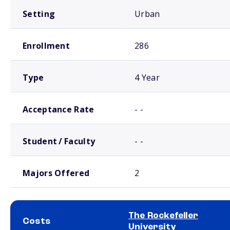
Setting
Urban
Enrollment
286
Type
4 Year
Acceptance Rate
- -
Student / Faculty
- -
Majors Offered
2
The Rockefeller
Costs
University