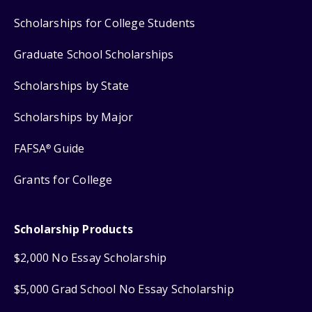
Scholarships for College Students
Graduate School Scholarships
Scholarships by State
Scholarships by Major
FAFSA
Guide
®
Grants for College
Scholarship Products
$2,000 No Essay Scholarship
$5,000 Grad School No Essay Scholarship