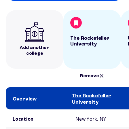
The Rockefeller
University
Add another
college
Remove
The Rockefeller
Overview
University
School comparison overview
Location
New York, NY