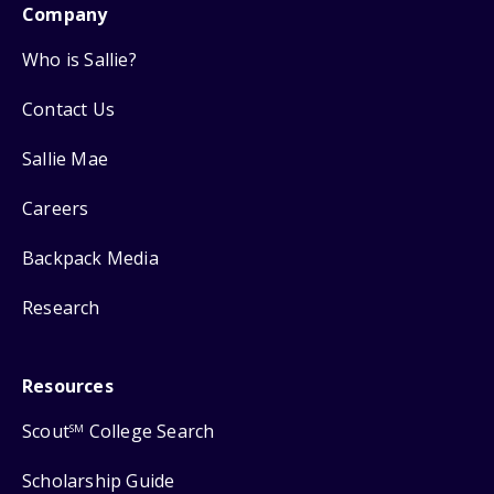
Company
Who is Sallie?
Contact Us
Sallie Mae
Careers
Backpack Media
Research
Resources
Scout
College Search
SM
Scholarship Guide