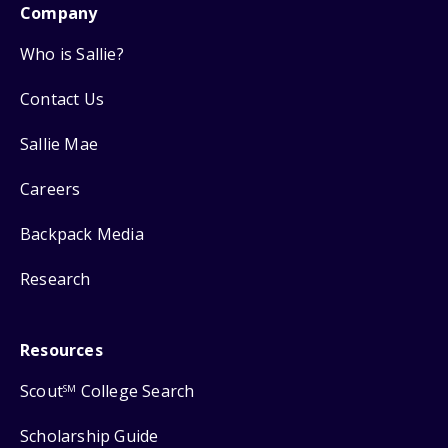
Company
Who is Sallie?
Contact Us
Sallie Mae
Careers
Backpack Media
Research
Resources
Scout
College Search
SM
Scholarship Guide