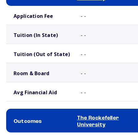
School comparison costs
Application Fee
- -
Tuition (In State)
- -
Tuition (Out of State)
- -
Room & Board
- -
Avg Financial Aid
- -
The Rockefeller
Outcomes
University
School comparison outcomes