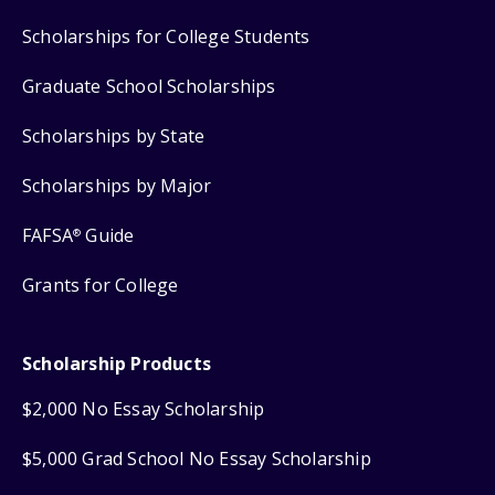
Scholarships for College Students
Graduate School Scholarships
Scholarships by State
Scholarships by Major
FAFSA
Guide
®
Grants for College
Scholarship Products
$2,000 No Essay Scholarship
$5,000 Grad School No Essay Scholarship