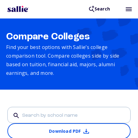
Search
Compare Colleges
Find your best options with Sallie’s college
comparison tool. Compare colleges side by side
based on tuition, financial aid, majors, alumni
earnings, and more.
Download PDF