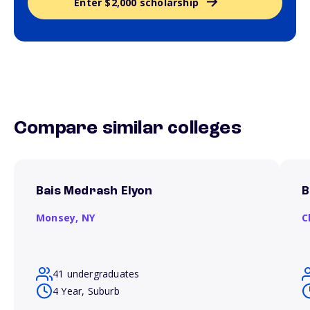
Enter $2,000 scholarship
Compare similar colleges
Bais Medrash Elyon
B
Monsey,
NY
C
41 undergraduates
4 Year, Suburb