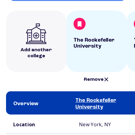
The Rockefeller
University
Add another
college
Remove
The Rockefeller
Overview
University
School comparison overview
Location
New York, NY