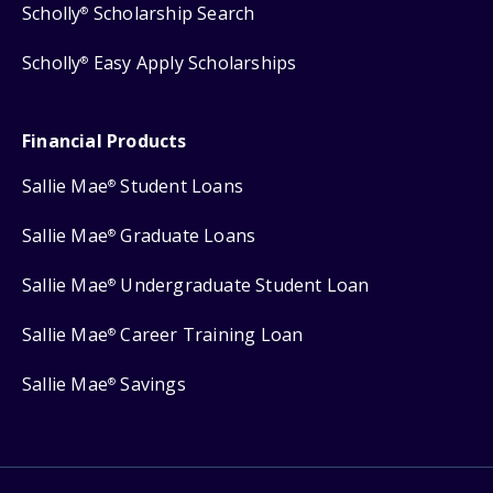
Scholly
Scholarship Search
®
Scholly
Easy Apply Scholarships
®
Financial Products
Sallie Mae
Student Loans
®
Sallie Mae
Graduate Loans
®
Sallie Mae
Undergraduate Student Loan
®
Sallie Mae
Career Training Loan
®
Sallie Mae
Savings
®