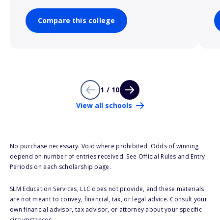
Compare this college
1 / 10
View all schools
No purchase necessary. Void where prohibited. Odds of winning
depend on number of entries received. See Official Rules and Entry
Periods on each scholarship page.
SLM Education Services, LLC does not provide, and these materials
are not meant to convey, financial, tax, or legal advice. Consult your
own financial advisor, tax advisor, or attorney about your specific
circumstances.