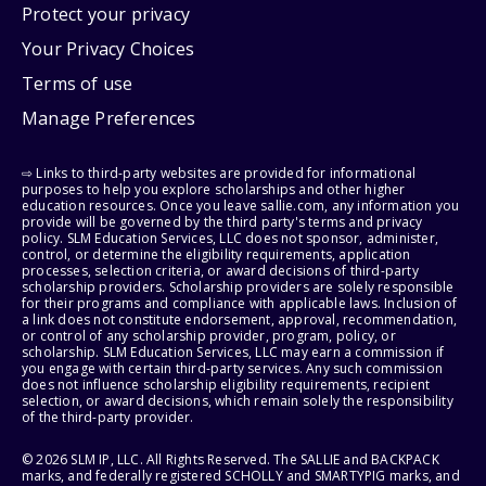
Protect your privacy
Your Privacy Choices
Terms of use
Manage Preferences
⇨ Links to third-party websites are provided for informational
purposes to help you explore scholarships and other higher
education resources. Once you leave sallie.com, any information you
provide will be governed by the third party's terms and privacy
policy. SLM Education Services, LLC does not sponsor, administer,
control, or determine the eligibility requirements, application
processes, selection criteria, or award decisions of third-party
scholarship providers. Scholarship providers are solely responsible
for their programs and compliance with applicable laws. Inclusion of
a link does not constitute endorsement, approval, recommendation,
or control of any scholarship provider, program, policy, or
scholarship. SLM Education Services, LLC may earn a commission if
you engage with certain third-party services. Any such commission
does not influence scholarship eligibility requirements, recipient
selection, or award decisions, which remain solely the responsibility
of the third-party provider.
© 2026 SLM IP, LLC. All Rights Reserved. The SALLIE and BACKPACK
marks, and federally registered SCHOLLY and SMARTYPIG marks, and