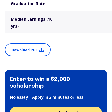
Graduation Rate
- -
Median Earnings (10
- -
yrs)
Download PDF
Enter to win a $2,000
scholarship
No essay | Apply in 2 minutes or less