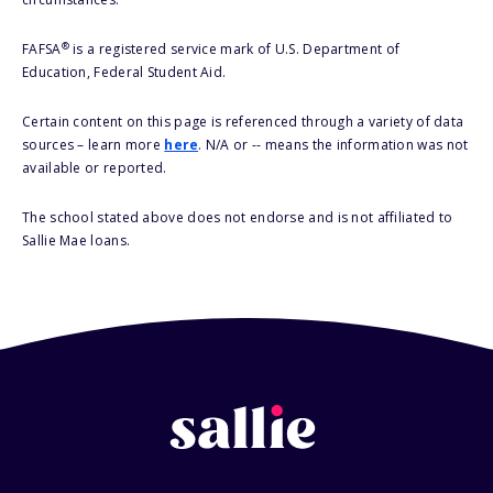
®
FAFSA
is a registered service mark of U.S. Department of
Education, Federal Student Aid.
Certain content on this page is referenced through a variety of data
sources – learn more
here
. N/A or -- means the information was not
available or reported.
The school stated above does not endorse and is not affiliated to
Sallie Mae loans.