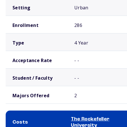
Setting
Urban
Enrollment
286
Type
4 Year
Acceptance Rate
- -
Student / Faculty
- -
Majors Offered
2
The Rockefeller
Costs
University