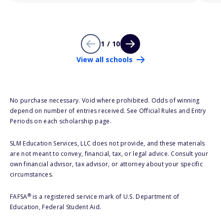
1 / 10
View all schools
No purchase necessary. Void where prohibited. Odds of winning
depend on number of entries received. See Official Rules and Entry
Periods on each scholarship page.
SLM Education Services, LLC does not provide, and these materials
are not meant to convey, financial, tax, or legal advice. Consult your
own financial advisor, tax advisor, or attorney about your specific
circumstances.
®
FAFSA
is a registered service mark of U.S. Department of
Education, Federal Student Aid.