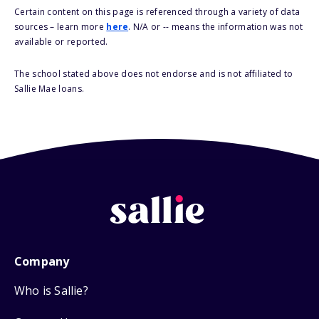
Certain content on this page is referenced through a variety of data
sources – learn more
here
. N/A or -- means the information was not
available or reported.
The school stated above does not endorse and is not affiliated to
Sallie Mae loans.
Company
Who is Sallie?