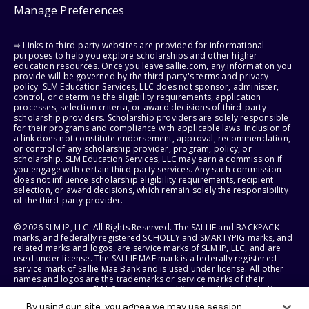
Manage Preferences
⇨ Links to third-party websites are provided for informational
purposes to help you explore scholarships and other higher
education resources. Once you leave sallie.com, any information you
provide will be governed by the third party's terms and privacy
policy. SLM Education Services, LLC does not sponsor, administer,
control, or determine the eligibility requirements, application
processes, selection criteria, or award decisions of third-party
scholarship providers. Scholarship providers are solely responsible
for their programs and compliance with applicable laws. Inclusion of
a link does not constitute endorsement, approval, recommendation,
or control of any scholarship provider, program, policy, or
scholarship. SLM Education Services, LLC may earn a commission if
you engage with certain third-party services. Any such commission
does not influence scholarship eligibility requirements, recipient
selection, or award decisions, which remain solely the responsibility
of the third-party provider.
© 2026 SLM IP, LLC. All Rights Reserved. The SALLIE and BACKPACK
marks, and federally registered SCHOLLY and SMARTYPIG marks, and
related marks and logos, are service marks of SLM IP, LLC, and are
used under license. The SALLIE MAE mark is a federally registered
service mark of Sallie Mae Bank and is used under license. All other
names and logos are the trademarks or service marks of their
respective owners. SLM Corporation and its subsidiaries, including
Sallie Mae Bank, are not sponsored by or agencies of the United
By using our site, you agree we may use session