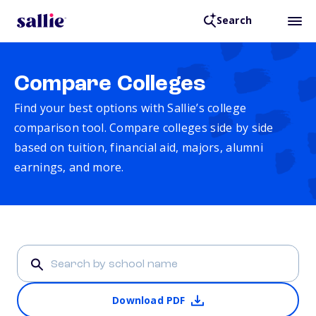
Search
Compare Colleges
Find your best options with Sallie’s college
comparison tool. Compare colleges side by side
based on tuition, financial aid, majors, alumni
earnings, and more.
Download PDF