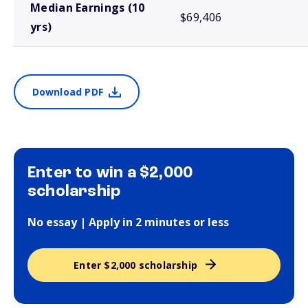
Median Earnings (10
$69,406
yrs)
Download PDF
Enter to win a $2,000
scholarship
No essay | Apply in 2 minutes or less
Enter $2,000 scholarship