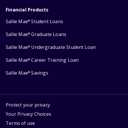
Financial Products
Sallie Mae
Student Loans
®
Sallie Mae
Graduate Loans
®
Sallie Mae
Undergraduate Student Loan
®
Sallie Mae
Career Training Loan
®
Sallie Mae
Savings
®
Protect your privacy
Your Privacy Choices
Terms of use