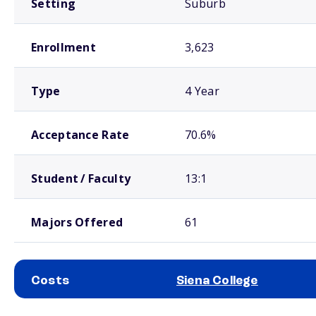
Setting
Suburb
Enrollment
3,623
Type
4 Year
Acceptance Rate
70.6%
Student / Faculty
13:1
Majors Offered
61
Costs
Siena College
School comparison costs