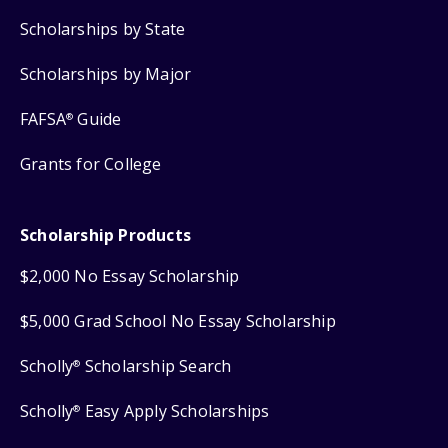
Scholarships by State
Scholarships by Major
FAFSA
Guide
®
Grants for College
Scholarship Products
$2,000 No Essay Scholarship
$5,000 Grad School No Essay Scholarship
Scholly
Scholarship Search
®
Scholly
Easy Apply Scholarships
®