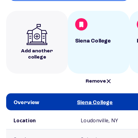
Siena College
Add another
college
Remove
Overview
Siena College
School comparison overview
Location
Loudonville, NY