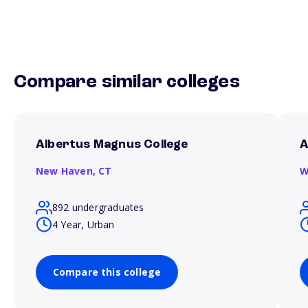
Compare similar colleges
Albertus Magnus College
A
New Haven,
CT
W
892 undergraduates
4 Year, Urban
Compare this college