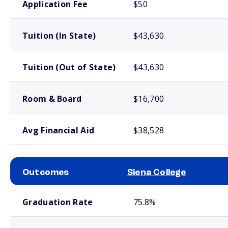
Application Fee
$50
Tuition (In State)
$43,630
Tuition (Out of State)
$43,630
Room & Board
$16,700
Avg Financial Aid
$38,528
Outcomes
Siena College
School comparison outcomes
Graduation Rate
75.8%