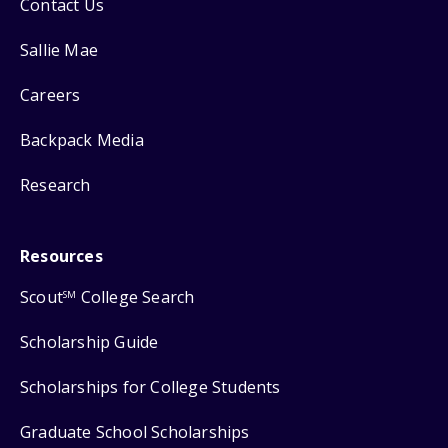
Contact Us
Sallie Mae
Careers
Backpack Media
Research
Resources
Scout
College Search
SM
Scholarship Guide
Scholarships for College Students
Graduate School Scholarships