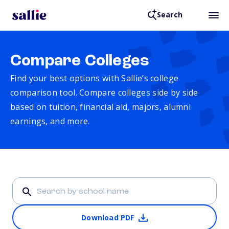
Search
Compare Colleges
Find your best options with Sallie’s college
comparison tool. Compare colleges side by side
based on tuition, financial aid, majors, alumni
earnings, and more.
Download PDF