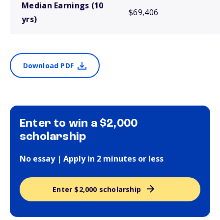
Median Earnings (10
$69,406
yrs)
Download PDF
Enter to win a $2,000
scholarship
No essay | Apply in 2 minutes or less
Enter $2,000 scholarship