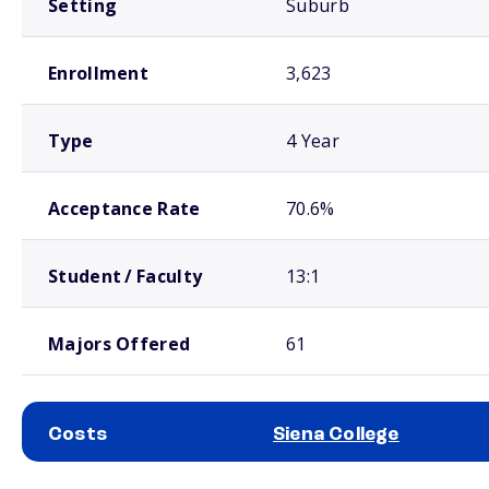
Setting
Suburb
Enrollment
3,623
Type
4 Year
Acceptance Rate
70.6%
Student / Faculty
13:1
Majors Offered
61
Costs
Siena College
School comparison costs