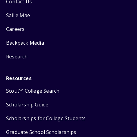
Contact Us
Sallie Mae
Careers
Backpack Media
Research
Resources
Scout
College Search
SM
Scholarship Guide
Scholarships for College Students
Graduate School Scholarships