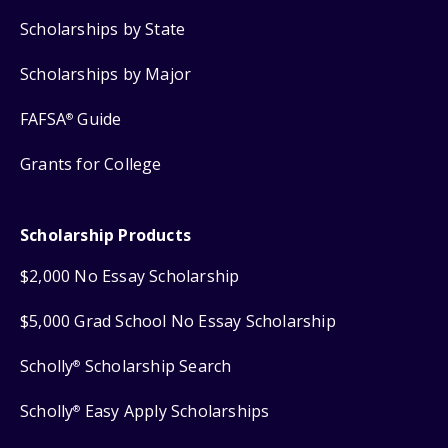
Scholarships by State
Scholarships by Major
FAFSA
Guide
®
Grants for College
Scholarship Products
$2,000 No Essay Scholarship
$5,000 Grad School No Essay Scholarship
Scholly
Scholarship Search
®
Scholly
Easy Apply Scholarships
®