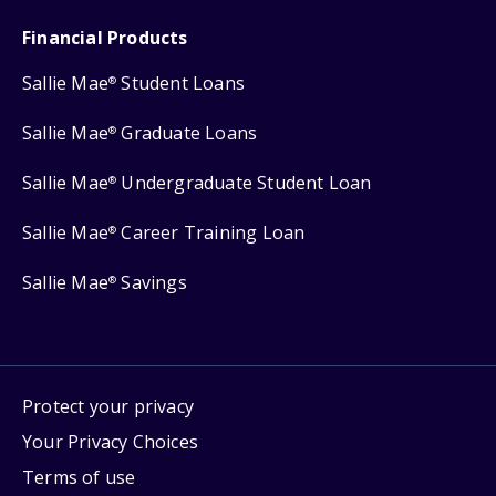
Financial Products
Sallie Mae
Student Loans
®
Sallie Mae
Graduate Loans
®
Sallie Mae
Undergraduate Student Loan
®
Sallie Mae
Career Training Loan
®
Sallie Mae
Savings
®
Protect your privacy
Your Privacy Choices
Terms of use