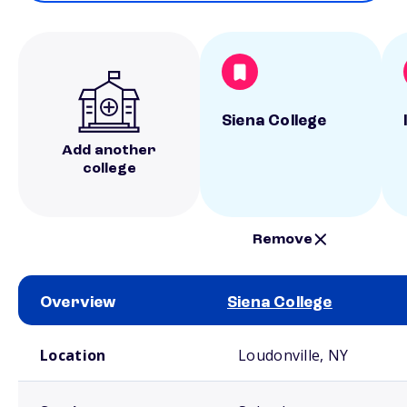
Siena College
Add another
college
Remove
Overview
Siena College
School comparison overview
Location
Loudonville, NY