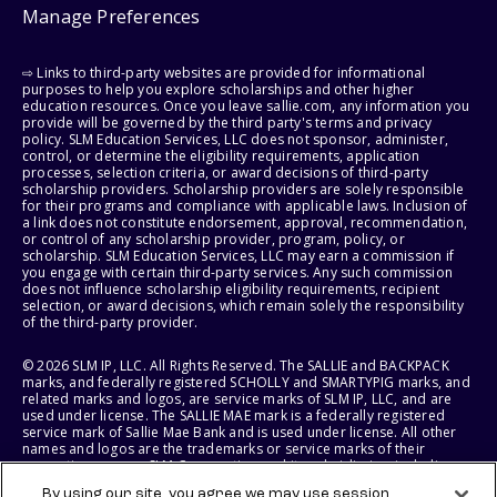
Manage Preferences
⇨ Links to third-party websites are provided for informational
purposes to help you explore scholarships and other higher
education resources. Once you leave sallie.com, any information you
provide will be governed by the third party's terms and privacy
policy. SLM Education Services, LLC does not sponsor, administer,
control, or determine the eligibility requirements, application
processes, selection criteria, or award decisions of third-party
scholarship providers. Scholarship providers are solely responsible
for their programs and compliance with applicable laws. Inclusion of
a link does not constitute endorsement, approval, recommendation,
or control of any scholarship provider, program, policy, or
scholarship. SLM Education Services, LLC may earn a commission if
you engage with certain third-party services. Any such commission
does not influence scholarship eligibility requirements, recipient
selection, or award decisions, which remain solely the responsibility
of the third-party provider.
© 2026 SLM IP, LLC. All Rights Reserved. The SALLIE and BACKPACK
marks, and federally registered SCHOLLY and SMARTYPIG marks, and
related marks and logos, are service marks of SLM IP, LLC, and are
used under license. The SALLIE MAE mark is a federally registered
service mark of Sallie Mae Bank and is used under license. All other
names and logos are the trademarks or service marks of their
respective owners. SLM Corporation and its subsidiaries, including
Sallie Mae Bank, are not sponsored by or agencies of the United
By using our site, you agree we may use session