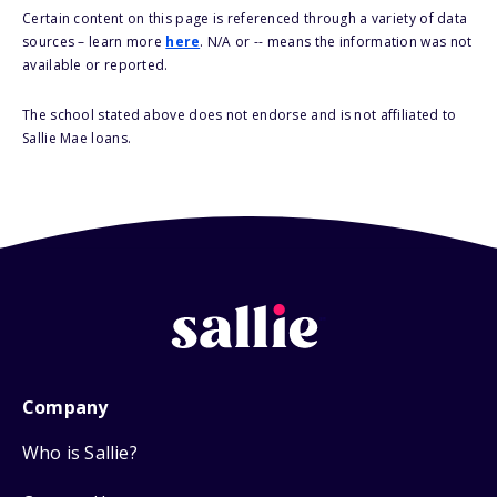
Certain content on this page is referenced through a variety of data
sources – learn more
here
. N/A or -- means the information was not
available or reported.
The school stated above does not endorse and is not affiliated to
Sallie Mae loans.
Company
Who is Sallie?