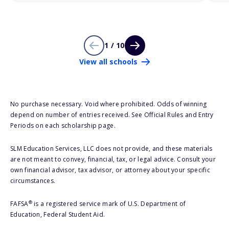
1 / 10
View all schools
No purchase necessary. Void where prohibited. Odds of winning
depend on number of entries received. See Official Rules and Entry
Periods on each scholarship page.
SLM Education Services, LLC does not provide, and these materials
are not meant to convey, financial, tax, or legal advice. Consult your
own financial advisor, tax advisor, or attorney about your specific
circumstances.
®
FAFSA
is a registered service mark of U.S. Department of
Education, Federal Student Aid.