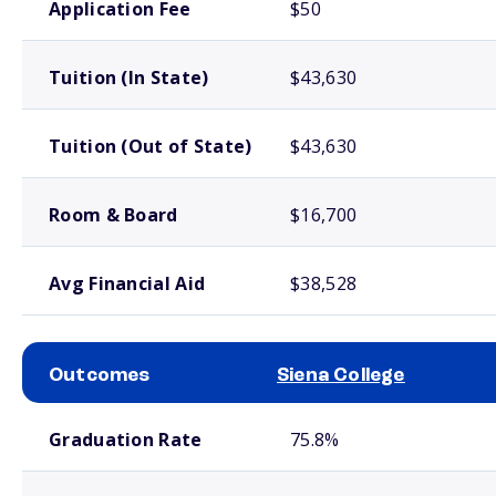
Application Fee
$50
Tuition (In State)
$43,630
Tuition (Out of State)
$43,630
Room & Board
$16,700
Avg Financial Aid
$38,528
Outcomes
Siena College
School comparison outcomes
Graduation Rate
75.8%