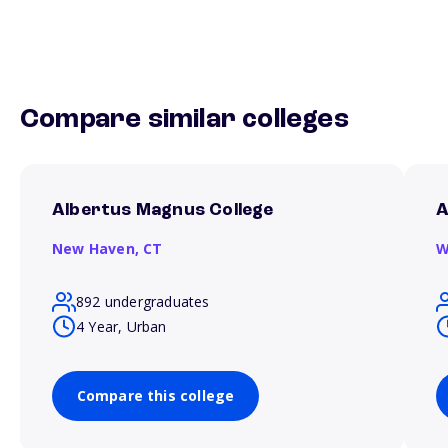
Compare similar colleges
Albertus Magnus College
A
New Haven,
CT
W
892 undergraduates
4 Year, Urban
Compare this college