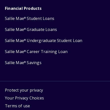
Financial Products
Sallie Mae
Student Loans
®
Sallie Mae
Graduate Loans
®
Sallie Mae
Undergraduate Student Loan
®
Sallie Mae
Career Training Loan
®
Sallie Mae
Savings
®
Protect your privacy
Your Privacy Choices
Terms of use