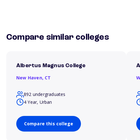
Compare similar colleges
Albertus Magnus College
A
New Haven,
CT
W
892 undergraduates
4 Year, Urban
Compare this college