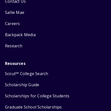
Contact Us
Sallie Mae
Careers
Backpack Media
Research
Resources
Scout
College Search
SM
Scholarship Guide
Scholarships for College Students
Graduate School Scholarships