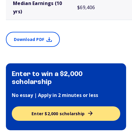
Median Earnings (10
$69,406
yrs)
Download PDF
Enter to win a $2,000
scholarship
No essay | Apply in 2 minutes or less
Enter $2,000 scholarship