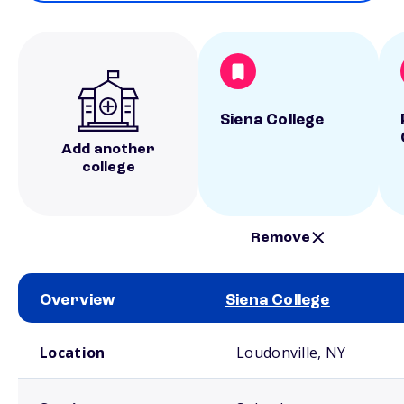
Siena College
Add another
college
Remove
Overview
Siena College
School comparison overview
Location
Loudonville, NY