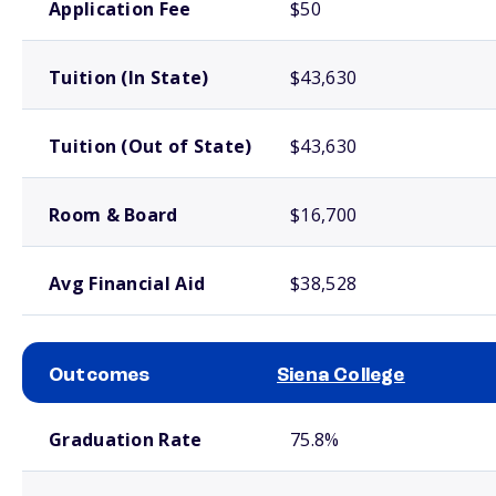
Application Fee
$50
Tuition (In State)
$43,630
Tuition (Out of State)
$43,630
Room & Board
$16,700
Avg Financial Aid
$38,528
Outcomes
Siena College
School comparison outcomes
Graduation Rate
75.8%