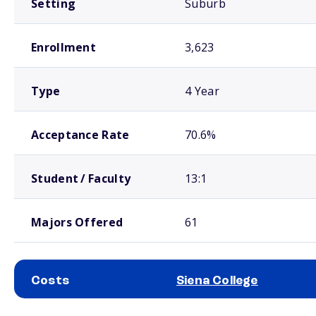
Setting
Suburb
Enrollment
3,623
Type
4 Year
Acceptance Rate
70.6%
Student / Faculty
13:1
Majors Offered
61
Costs
Siena College
School comparison costs