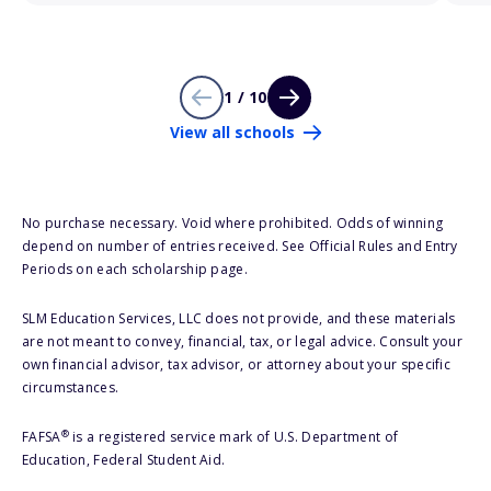
1 / 10
View all schools
No purchase necessary. Void where prohibited. Odds of winning
depend on number of entries received. See Official Rules and Entry
Periods on each scholarship page.
SLM Education Services, LLC does not provide, and these materials
are not meant to convey, financial, tax, or legal advice. Consult your
own financial advisor, tax advisor, or attorney about your specific
circumstances.
®
FAFSA
is a registered service mark of U.S. Department of
Education, Federal Student Aid.