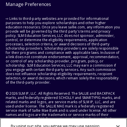
Manage Preferences
⇨ Links to third-party websites are provided for informational
purposes to help you explore scholarships and other higher
education resources. Once you leave sallie.com, any information you
provide will be governed by the third party's terms and privacy
policy. SLM Education Services, LLC does not sponsor, administer,
control, or determine the eligibility requirements, application
processes, selection criteria, or award decisions of third-party
scholarship providers. Scholarship providers are solely responsible
for their programs and compliance with applicable laws. Inclusion of
a link does not constitute endorsement, approval, recommendation,
or control of any scholarship provider, program, policy, or
scholarship. SLM Education Services, LLC may earn a commission if
you engage with certain third-party services. Any such commission
does not influence scholarship eligibility requirements, recipient
selection, or award decisions, which remain solely the responsibility
of the third-party provider.
© 2026 SLM IP, LLC. All Rights Reserved. The SALLIE and BACKPACK
marks, and federally registered SCHOLLY and SMARTYPIG marks, and
related marks and logos, are service marks of SLM IP, LLC, and are
used under license. The SALLIE MAE mark is a federally registered
service mark of Sallie Mae Bank and is used under license. All other
names and logos are the trademarks or service marks of their
respective owners. SLM Corporation and its subsidiaries, including
Sallie Mae Bank, are not sponsored by or agencies of the United
By using our site, you agree we may use session