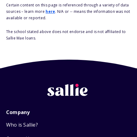
Certain content on this page is referenced through a variety of data
sources – learn more
here
. N/A or -- means the information was not
available or reported.
The school stated above does not endorse and is not affiliated to
Sallie Mae loans.
Company
Who is Sallie?