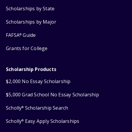
Scholarships by State
Scholarships by Major
FAFSA
Guide
®
Grants for College
Scholarship Products
$2,000 No Essay Scholarship
$5,000 Grad School No Essay Scholarship
Scholly
Scholarship Search
®
Scholly
Easy Apply Scholarships
®