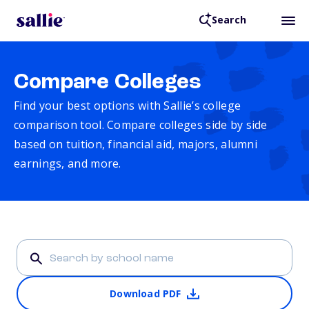
Search
Compare Colleges
Find your best options with Sallie’s college
comparison tool. Compare colleges side by side
based on tuition, financial aid, majors, alumni
earnings, and more.
Download PDF