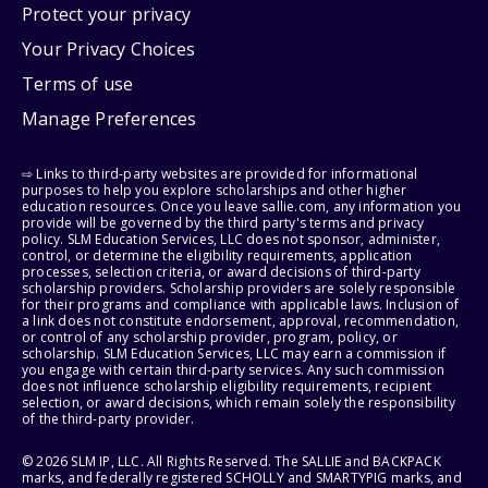
Protect your privacy
Your Privacy Choices
Terms of use
Manage Preferences
⇨ Links to third-party websites are provided for informational
purposes to help you explore scholarships and other higher
education resources. Once you leave sallie.com, any information you
provide will be governed by the third party's terms and privacy
policy. SLM Education Services, LLC does not sponsor, administer,
control, or determine the eligibility requirements, application
processes, selection criteria, or award decisions of third-party
scholarship providers. Scholarship providers are solely responsible
for their programs and compliance with applicable laws. Inclusion of
a link does not constitute endorsement, approval, recommendation,
or control of any scholarship provider, program, policy, or
scholarship. SLM Education Services, LLC may earn a commission if
you engage with certain third-party services. Any such commission
does not influence scholarship eligibility requirements, recipient
selection, or award decisions, which remain solely the responsibility
of the third-party provider.
© 2026 SLM IP, LLC. All Rights Reserved. The SALLIE and BACKPACK
marks, and federally registered SCHOLLY and SMARTYPIG marks, and