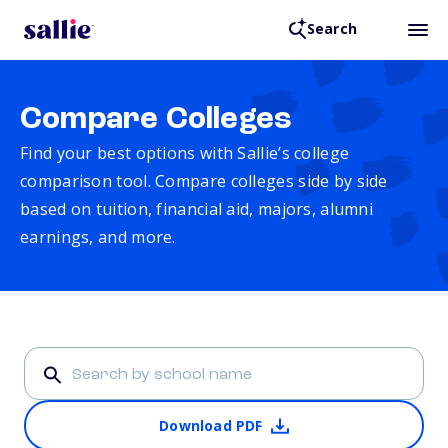
Search
Compare Colleges
Find your best options with Sallie’s college
comparison tool. Compare colleges side by side
based on tuition, financial aid, majors, alumni
earnings, and more.
Download PDF