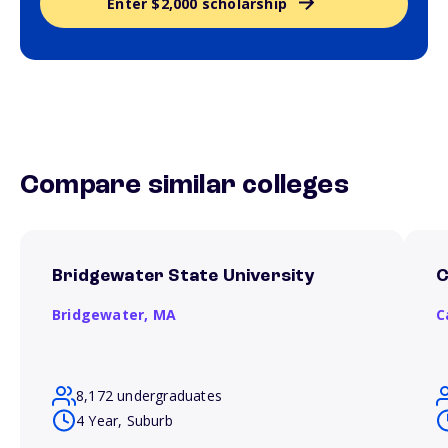
Enter $2,000 scholarship
Compare similar colleges
Bridgewater State University
C
Bridgewater,
MA
C
8,172 undergraduates
4 Year, Suburb