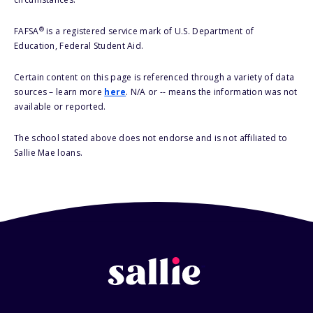
®
FAFSA
is a registered service mark of U.S. Department of
Education, Federal Student Aid.
Certain content on this page is referenced through a variety of data
sources – learn more
here
. N/A or -- means the information was not
available or reported.
The school stated above does not endorse and is not affiliated to
Sallie Mae loans.