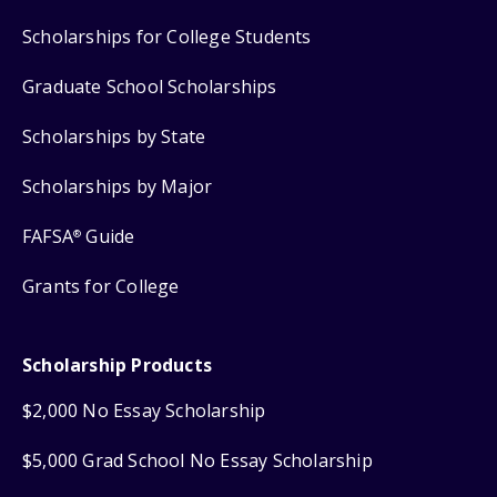
Scholarships for College Students
Graduate School Scholarships
Scholarships by State
Scholarships by Major
FAFSA
Guide
®
Grants for College
Scholarship Products
$2,000 No Essay Scholarship
$5,000 Grad School No Essay Scholarship