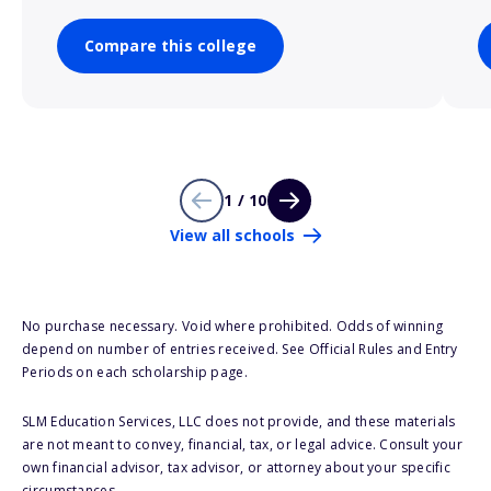
Compare this college
1 / 10
View all schools
No purchase necessary. Void where prohibited. Odds of winning
depend on number of entries received. See Official Rules and Entry
Periods on each scholarship page.
SLM Education Services, LLC does not provide, and these materials
are not meant to convey, financial, tax, or legal advice. Consult your
own financial advisor, tax advisor, or attorney about your specific
circumstances.