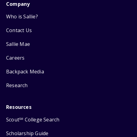
Company
Who is Sallie?
Contact Us
Sallie Mae
Careers
Backpack Media
Research
Resources
Scout
College Search
SM
Scholarship Guide