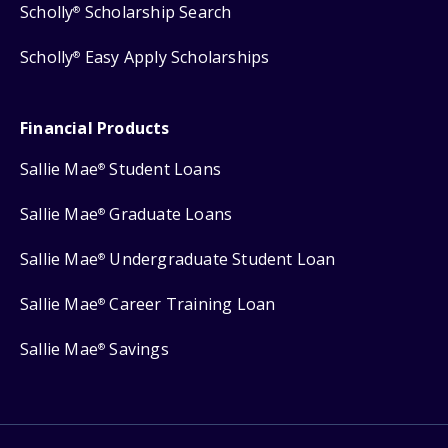
Scholly
Scholarship Search
®
Scholly
Easy Apply Scholarships
®
Financial Products
Sallie Mae
Student Loans
®
Sallie Mae
Graduate Loans
®
Sallie Mae
Undergraduate Student Loan
®
Sallie Mae
Career Training Loan
®
Sallie Mae
Savings
®