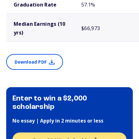
Graduation Rate
57.1%
Median Earnings (10
$66,973
yrs)
Download PDF
Enter to win a $2,000
scholarship
No essay | Apply in 2 minutes or less