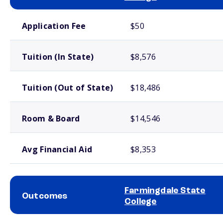
School comparison costs
Application Fee
$50
Tuition (In State)
$8,576
Tuition (Out of State)
$18,486
Room & Board
$14,546
Avg Financial Aid
$8,353
Farmingdale State
Outcomes
College
School comparison outcomes