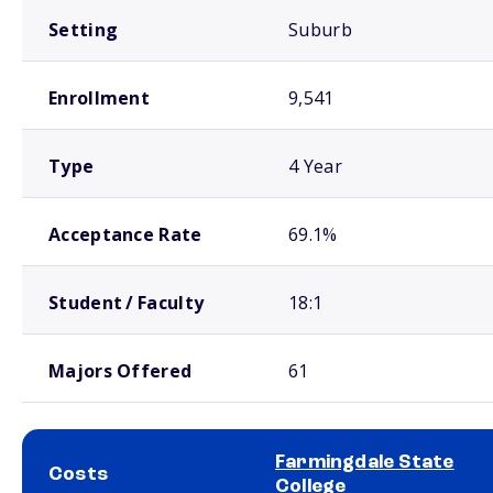
Setting
Suburb
Enrollment
9,541
Type
4 Year
Acceptance Rate
69.1%
Student / Faculty
18:1
Majors Offered
61
Farmingdale State
Costs
College