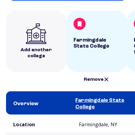
Farmingdale
State College
Add another
college
Remove
Farmingdale State
Overview
College
School comparison overview
Location
Farmingdale, NY