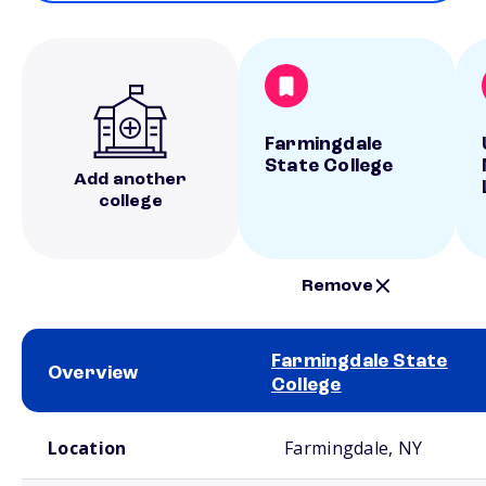
Farmingdale
State College
Add another
college
Remove
Farmingdale State
Overview
College
School comparison overview
Location
Farmingdale, NY