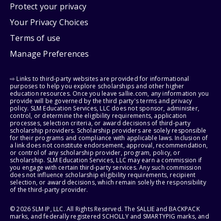
Protect your privacy
Your Privacy Choices
Terms of use
Manage Preferences
⇨ Links to third-party websites are provided for informational
purposes to help you explore scholarships and other higher
education resources. Once you leave sallie.com, any information you
provide will be governed by the third party's terms and privacy
policy. SLM Education Services, LLC does not sponsor, administer,
control, or determine the eligibility requirements, application
processes, selection criteria, or award decisions of third-party
scholarship providers. Scholarship providers are solely responsible
for their programs and compliance with applicable laws. Inclusion of
a link does not constitute endorsement, approval, recommendation,
or control of any scholarship provider, program, policy, or
scholarship. SLM Education Services, LLC may earn a commission if
you engage with certain third-party services. Any such commission
does not influence scholarship eligibility requirements, recipient
selection, or award decisions, which remain solely the responsibility
of the third-party provider.
© 2026 SLM IP, LLC. All Rights Reserved. The SALLIE and BACKPACK
marks, and federally registered SCHOLLY and SMARTYPIG marks, and