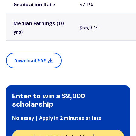
Graduation Rate
57.1%
Median Earnings (10
$66,973
yrs)
Download PDF
Enter to win a $2,000
scholarship
No essay | Apply in 2 minutes or less