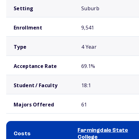
Setting
Suburb
Enrollment
9,541
Type
4 Year
Acceptance Rate
69.1%
Student / Faculty
18:1
Majors Offered
61
Farmingdale State
Costs
College