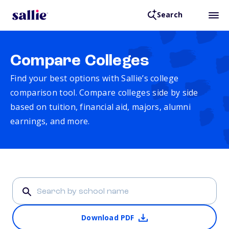
Search
Compare Colleges
Find your best options with Sallie’s college
comparison tool. Compare colleges side by side
based on tuition, financial aid, majors, alumni
earnings, and more.
Download PDF