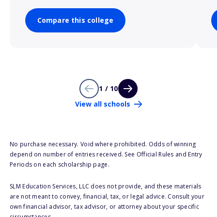
Compare this college
1 / 10
View all schools
No purchase necessary. Void where prohibited. Odds of winning
depend on number of entries received. See Official Rules and Entry
Periods on each scholarship page.
SLM Education Services, LLC does not provide, and these materials
are not meant to convey, financial, tax, or legal advice. Consult your
own financial advisor, tax advisor, or attorney about your specific
circumstances.