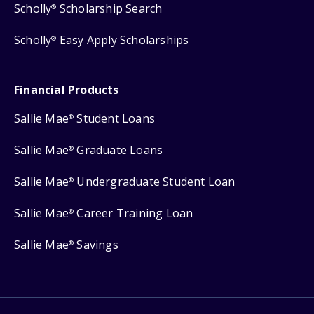
Scholly
Scholarship Search
®
Scholly
Easy Apply Scholarships
®
Financial Products
Sallie Mae
Student Loans
®
Sallie Mae
Graduate Loans
®
Sallie Mae
Undergraduate Student Loan
®
Sallie Mae
Career Training Loan
®
Sallie Mae
Savings
®