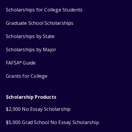
Scholarships for College Students
Graduate School Scholarships
Scholarships by State
Scholarships by Major
FAFSA
Guide
®
Grants for College
Scholarship Products
$2,000 No Essay Scholarship
$5,000 Grad School No Essay Scholarship