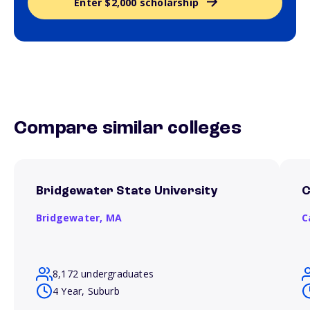
Enter $2,000 scholarship
Compare similar colleges
Bridgewater State University
C
Bridgewater,
MA
C
8,172 undergraduates
4 Year, Suburb