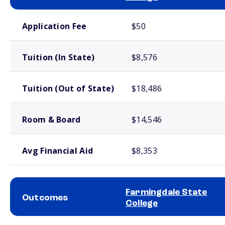
School comparison costs
Application Fee
$50
Tuition (In State)
$8,576
Tuition (Out of State)
$18,486
Room & Board
$14,546
Avg Financial Aid
$8,353
Farmingdale State
Outcomes
College
School comparison outcomes