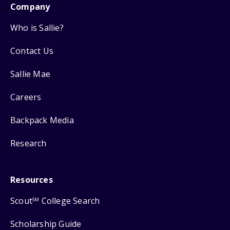
Company
Who is Sallie?
Contact Us
Sallie Mae
Careers
Backpack Media
Research
Resources
Scout
College Search
SM
Scholarship Guide