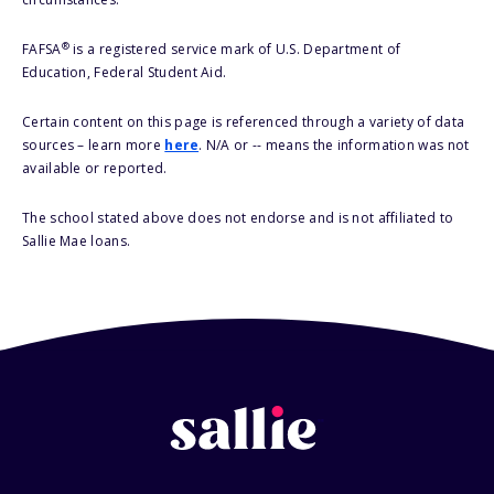
®
FAFSA
is a registered service mark of U.S. Department of
Education, Federal Student Aid.
Certain content on this page is referenced through a variety of data
sources – learn more
here
. N/A or -- means the information was not
available or reported.
The school stated above does not endorse and is not affiliated to
Sallie Mae loans.