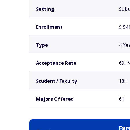
Setting
Sub
Enrollment
9,54
Type
4 Ye
Acceptance Rate
69.1
Student / Faculty
18:1
Majors Offered
61
Far