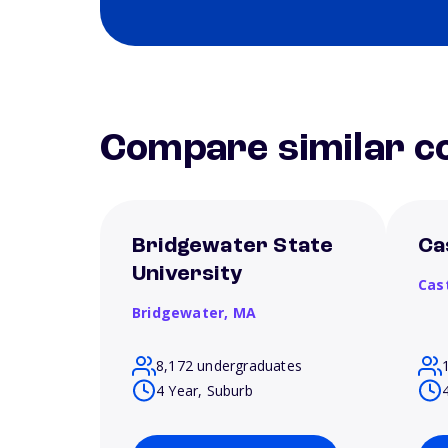
Compare similar co
Bridgewater State
Ca
University
Cas
Bridgewater,
MA
8,172 undergraduates
4 Year, Suburb