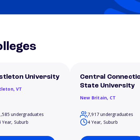
lleges
stleton University
Central Connecti
State University
tleton,
VT
New Britain,
CT
1,585 undergraduates
7,917 undergraduates
4 Year, Suburb
4 Year, Suburb