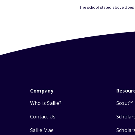
The school stated above does n
Company
Resour
Who is Sallie?
Scout
SM
Contact Us
Scholar
Sallie Mae
Scholar