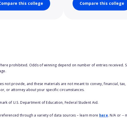
Compare this college
Compare this college
here prohibited. Odds of winning depend on number of entries received. Se
age.
s not provide, and these materials are not meant to convey, financial, tax, 
sor, or attorney about your specific circumstances.
 mark of U.S. Department of Education, Federal Student Aid.
s referenced through a variety of data sources – learn more
here
. N/A or --