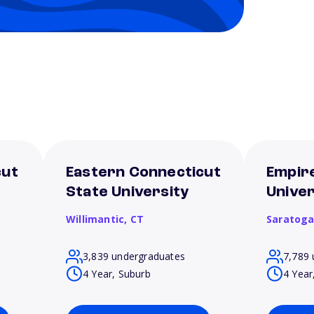
cut
Eastern Connecticut
Empir
State University
Univer
Willimantic,
CT
Saratoga
3,839 undergraduates
7,789 
4 Year, Suburb
4 Year