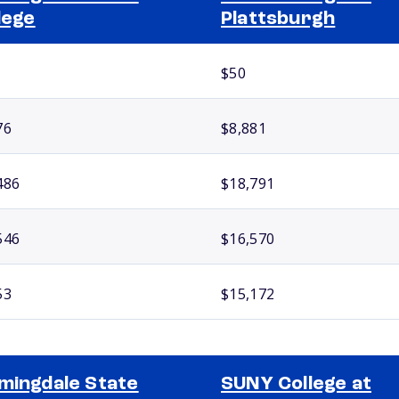
lege
Plattsburgh
$50
76
$8,881
486
$18,791
546
$16,570
53
$15,172
mingdale State
SUNY College at