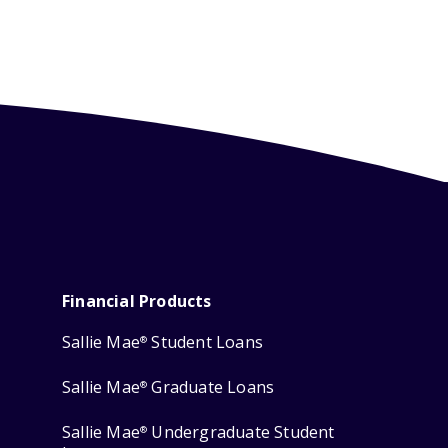
Financial Products
Sallie Mae
Student Loans
®
Sallie Mae
Graduate Loans
®
Sallie Mae
Undergraduate Student
®