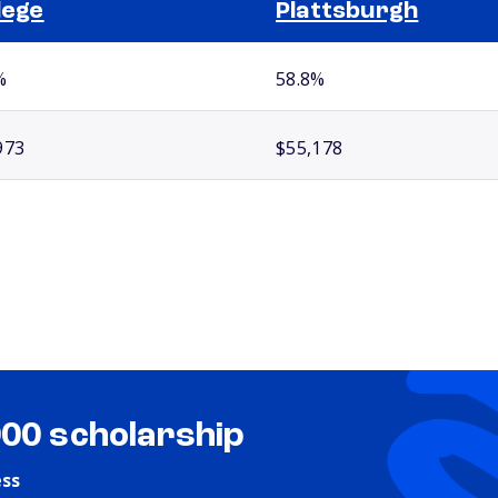
lege
Plattsburgh
%
58.8%
973
$55,178
000 scholarship
ess