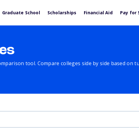
Graduate School
Scholarships
Financial Aid
Pay for 
es
comparison tool. Compare colleges side by side based on tuit