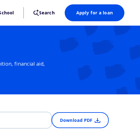
School
Search
Apply for a loan
ion, financial aid,
Download PDF