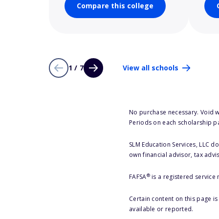
Compare this college
1 / 7
View all schools
No purchase necessary. Void w
Periods on each scholarship p
SLM Education Services, LLC doe
own financial advisor, tax advi
®
FAFSA
is a registered service
Certain content on this page i
available or reported.