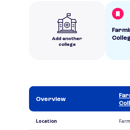
Farmi
Colle
Add another
college
Far
Overview
Col
School comparison overview
Location
Farm