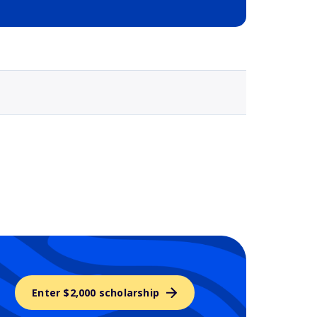
Selected school 3
Enter $2,000 scholarship