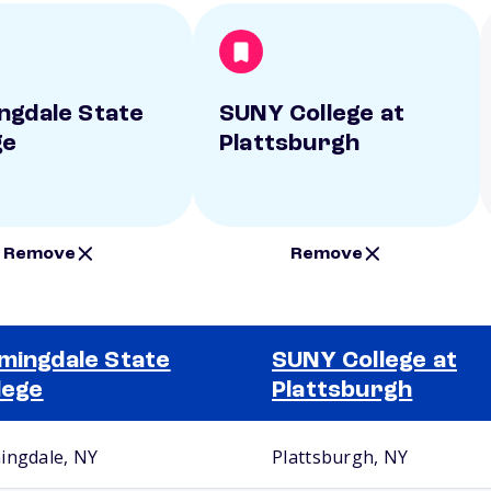
ngdale State
SUNY College at
ge
Plattsburgh
Remove
Remove
mingdale State
SUNY College at
lege
Plattsburgh
ingdale, NY
Plattsburgh, NY