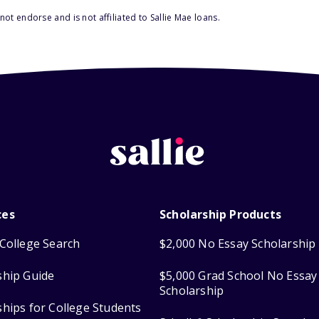
ot endorse and is not affiliated to Sallie Mae loans.
ces
Scholarship Products
College Search
$2,000 No Essay Scholarship
ship Guide
$5,000 Grad School No Essay
Scholarship
ships for College Students