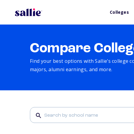
Colleges
Compare Colleg
Find your best options with Sallie’s college 
majors, alumni earnings, and more.