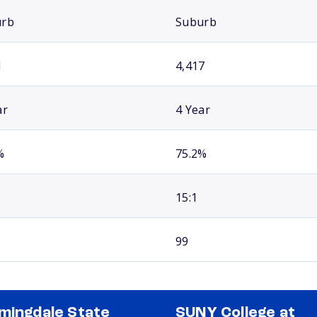
urb
Suburb
1
4,417
ar
4 Year
%
75.2%
15:1
99
mingdale State
SUNY College at