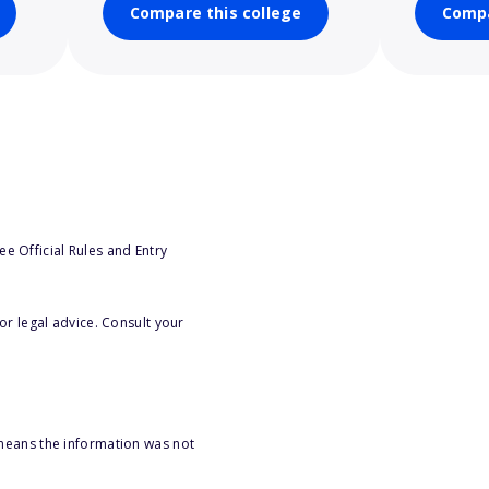
Compare this college
Compa
e Official Rules and Entry
or legal advice. Consult your
 means the information was not