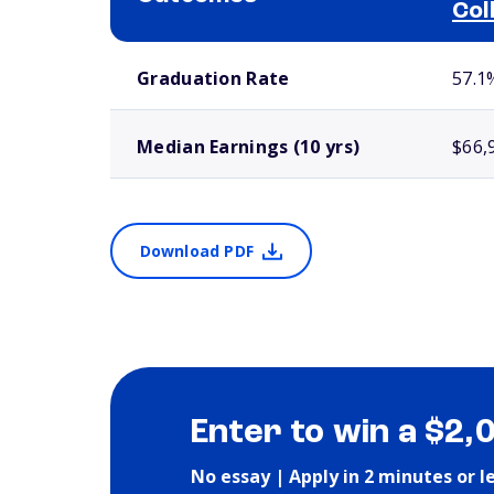
Col
School comparison outcomes
Graduation Rate
57.1
Median Earnings (10 yrs)
$66,
Download PDF
Enter to win a $2,
No essay | Apply in 2 minutes or l