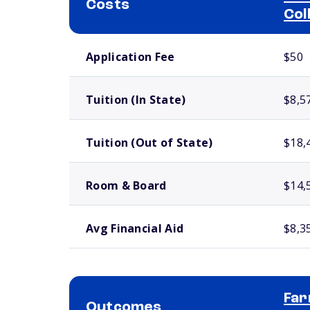
Costs
Col
School comparison costs
Application Fee
$50
Tuition (In State)
$8,5
Tuition (Out of State)
$18,
Room & Board
$14,
Avg Financial Aid
$8,3
Far
Outcomes