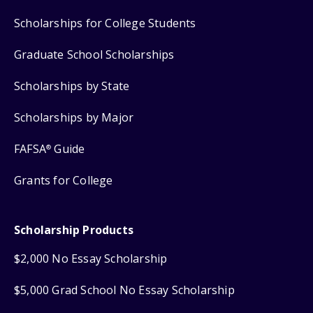
Scholarships for College Students
Graduate School Scholarships
Scholarships by State
Scholarships by Major
FAFSA
Guide
®
Grants for College
Scholarship Products
$2,000 No Essay Scholarship
$5,000 Grad School No Essay Scholarship