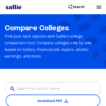
Search
Compare Colleges
Find your best options with Sallie’s college
comparison tool. Compare colleges side by side
based on tuition, financial aid, majors, alumni
earnings, and more.
Download PDF