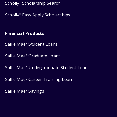
Scholly
Scholarship Search
®
Scholly
Easy Apply Scholarships
®
Financial Products
Sallie Mae
Student Loans
®
Sallie Mae
Graduate Loans
®
Sallie Mae
Undergraduate Student Loan
®
Sallie Mae
Career Training Loan
®
Sallie Mae
Savings
®