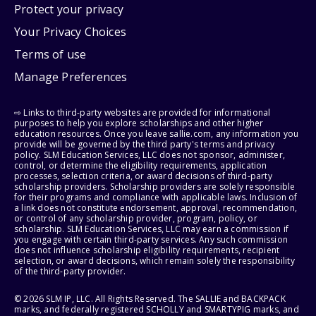
Protect your privacy
Your Privacy Choices
Terms of use
Manage Preferences
⇨ Links to third-party websites are provided for informational
purposes to help you explore scholarships and other higher
education resources. Once you leave sallie.com, any information you
provide will be governed by the third party's terms and privacy
policy. SLM Education Services, LLC does not sponsor, administer,
control, or determine the eligibility requirements, application
processes, selection criteria, or award decisions of third-party
scholarship providers. Scholarship providers are solely responsible
for their programs and compliance with applicable laws. Inclusion of
a link does not constitute endorsement, approval, recommendation,
or control of any scholarship provider, program, policy, or
scholarship. SLM Education Services, LLC may earn a commission if
you engage with certain third-party services. Any such commission
does not influence scholarship eligibility requirements, recipient
selection, or award decisions, which remain solely the responsibility
of the third-party provider.
© 2026 SLM IP, LLC. All Rights Reserved. The SALLIE and BACKPACK
marks, and federally registered SCHOLLY and SMARTYPIG marks, and