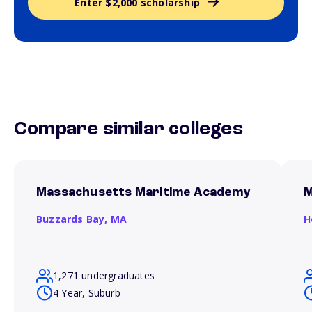
Enter $2,000 scholarship
Compare similar colleges
Massachusetts Maritime Academy
M
Buzzards Bay,
MA
H
1,271 undergraduates
4 Year, Suburb