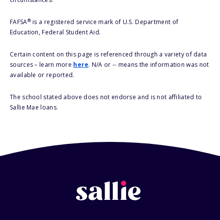
®
FAFSA
is a registered service mark of U.S. Department of
Education, Federal Student Aid.
Certain content on this page is referenced through a variety of data
sources – learn more
here
. N/A or -- means the information was not
available or reported.
The school stated above does not endorse and is not affiliated to
Sallie Mae loans.