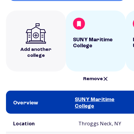
SUNY Maritime
College
Add another
college
Remove
SUNY Maritime
Overview
College
School comparison overview
Location
Throggs Neck, NY