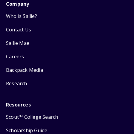
Company
Who is Sallie?
Contact Us
Sallie Mae
Careers
Backpack Media
Research
Resources
Scout
College Search
SM
Scholarship Guide