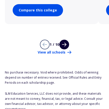
Compare this college
1 / 10
View all schools
No purchase necessary. Void where prohibited. Odds of winning
depend on number of entries received. See Official Rules and Entry
Periods on each scholarship page.
SLM Education Services, LLC does not provide, and these materials
are not meant to convey, financial, tax, or legal advice. Consult your
own financial advisor, tax advisor, or attorney about your specific
circumstances.