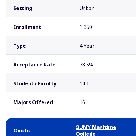
Setting
Urban
Enrollment
1,350
Type
4 Year
Acceptance Rate
78.5%
Student / Faculty
14:1
Majors Offered
16
SUNY Maritime
Costs
College