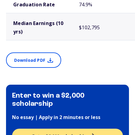
Graduation Rate
74.9%
Median Earnings (10
$102,795
yrs)
Download PDF
Enter to win a $2,000
scholarship
No essay | Apply in 2 minutes or less