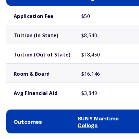
School comparison costs
Application Fee
$50
Tuition (In State)
$8,540
Tuition (Out of State)
$18,450
Room & Board
$16,146
Avg Financial Aid
$3,849
SUNY Maritime
Outcomes
College
School comparison outcomes