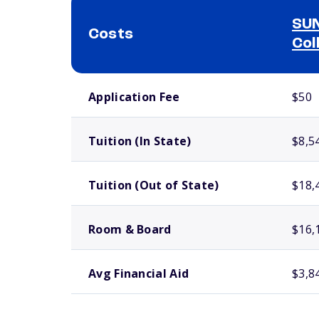
SUN
Costs
Col
School comparison costs
Application Fee
$50
Tuition (In State)
$8,5
Tuition (Out of State)
$18,
Room & Board
$16,
Avg Financial Aid
$3,8