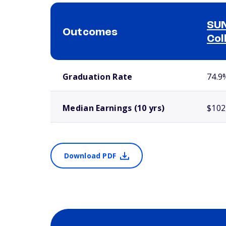
SUN
Outcomes
Col
School comparison outcomes
Graduation Rate
74.9
Median Earnings (10 yrs)
$102
Download PDF