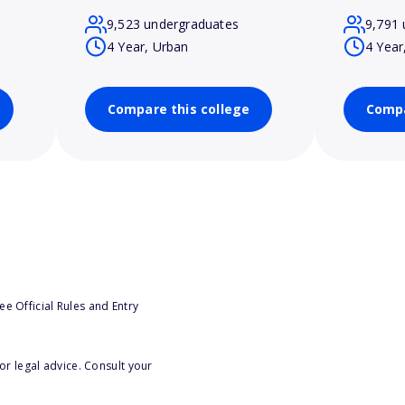
9,523 undergraduates
9,791 
4 Year, Urban
4 Year
Compare this college
Compa
e Official Rules and Entry
or legal advice. Consult your