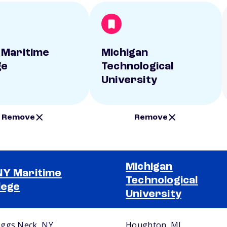
Maritime
Michigan
ge
Technological
University
Remove
Remove
Michigan
Y Maritime
Technological
lege
University
ggs Neck, NY
Houghton, MI