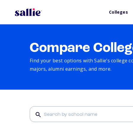
Colleges
Compare Colleg
Find your best options with Sallie’s college 
majors, alumni earnings, and more.