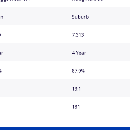
an
Suburb
0
7,313
ar
4 Year
%
87.9%
13:1
181