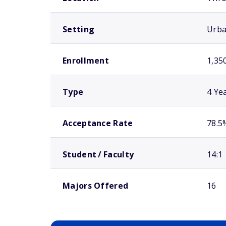
Setting
Urb
Enrollment
1,35
Type
4 Ye
Acceptance Rate
78.5
Student / Faculty
14:1
Majors Offered
16