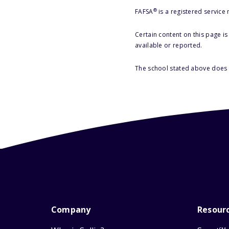
®
FAFSA
is a registered service
Certain content on this page i
available or reported.
The school stated above does n
Company
Resour