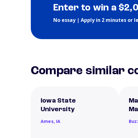
Enter to win a $2,
No essay | Apply in 2 minutes or l
Compare similar co
Iowa State
Ma
University
Ma
Ames,
IA
Buz