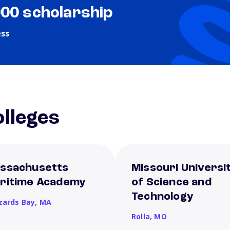
000 scholarship
ess
lleges
ssachusetts
Missouri Universi
ritime Academy
of Science and
Technology
zards Bay,
MA
Rolla,
MO