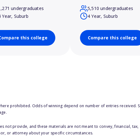
1,271 undergraduates
5,510 undergraduates
4 Year, Suburb
4 Year, Suburb
Compare this college
Compare this college
here prohibited. Odds of winning depend on number of entries received. Se
age.
s not provide, and these materials are not meant to convey, financial, tax, 
sor, or attorney about your specific circumstances.