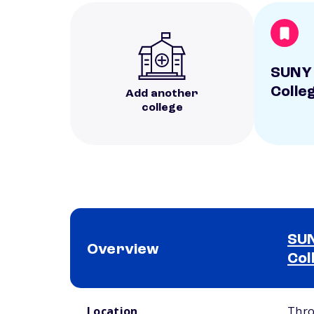
SUNY 
Colle
Add another
college
SUN
Overview
Col
School comparison overview
Location
Thro