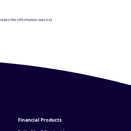
 means the information was not
Financial Products