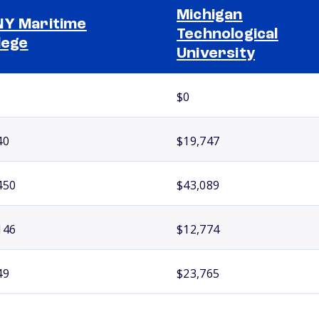
Michigan
Y Maritime
Technological
lege
University
$0
40
$19,747
450
$43,089
146
$12,774
49
$23,765