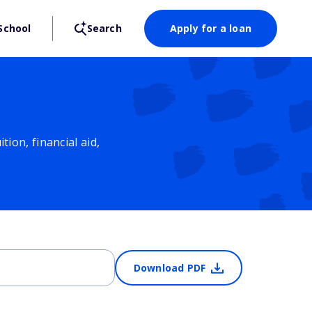
School
Search
Apply for a loan
ion, financial aid,
Download PDF