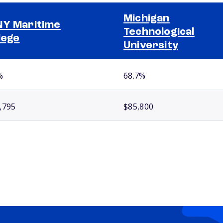
Michigan
Y Maritime
Technological
lege
University
%
68.7%
,795
$85,800