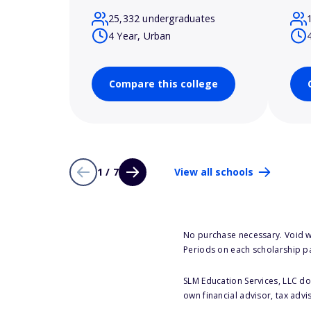
25,332 undergraduates
4 Year, Urban
Compare this college
1 / 7
View all schools
No purchase necessary. Void w
Periods on each scholarship p
SLM Education Services, LLC doe
own financial advisor, tax advi