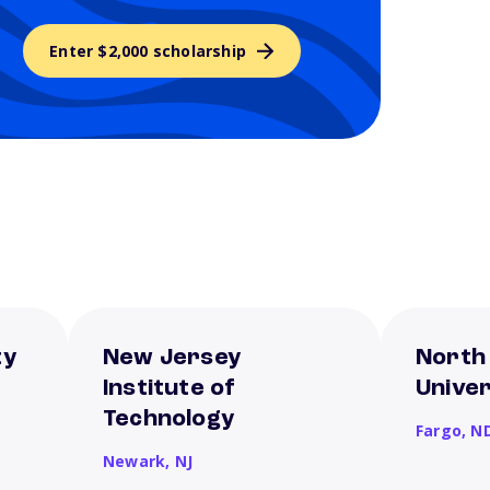
Enter $2,000 scholarship
ty
New Jersey
North
Institute of
Univer
Technology
Fargo,
N
Newark,
NJ