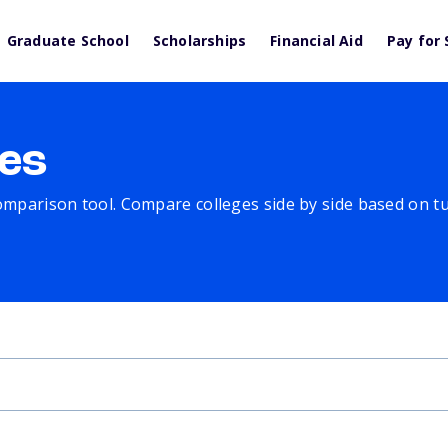
Graduate School
Scholarships
Financial Aid
Pay for 
es
comparison tool. Compare colleges side by side based on tuit