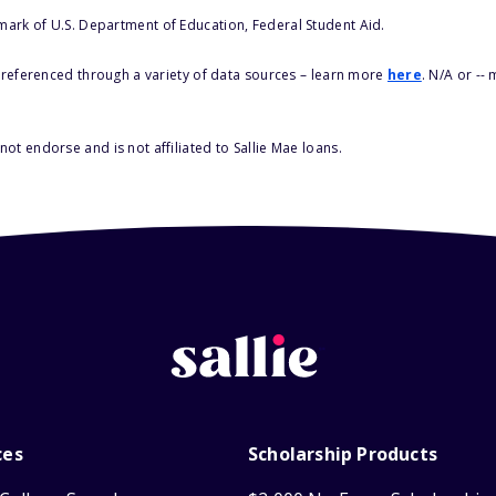
 mark of U.S. Department of Education, Federal Student Aid.
s referenced through a variety of data sources – learn more
here
. N/A or --
ot endorse and is not affiliated to Sallie Mae loans.
ces
Scholarship Products