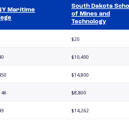
South Dakota Scho
Y Maritime
of Mines and
lege
Technology
$20
40
$10,400
450
$14,800
146
$8,800
49
$14,262