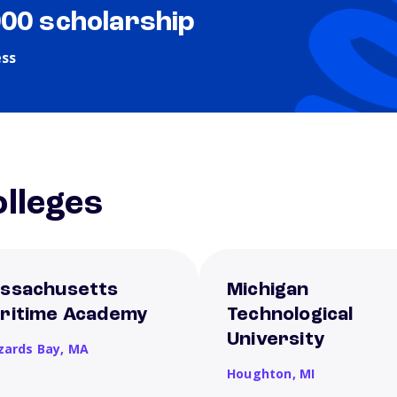
000 scholarship
ess
lleges
ssachusetts
Michigan
ritime Academy
Technological
University
zards Bay,
MA
Houghton,
MI