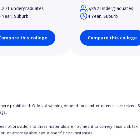
1,271 undergraduates
5,892 undergraduates
4 Year, Suburb
4 Year, Suburb
Compare this college
Compare this college
here prohibited. Odds of winning depend on number of entries received. Se
age.
s not provide, and these materials are not meant to convey, financial, tax, 
sor, or attorney about your specific circumstances.