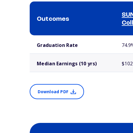
SUN
Outcomes
Col
School comparison outcomes
Graduation Rate
74.9
Median Earnings (10 yrs)
$102
Download PDF