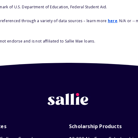
 mark of U.S. Department of Education, Federal Student Aid.
s referenced through a variety of data sources – learn more
here
. N/A or --
ot endorse and is not affiliated to Sallie Mae loans.
ces
Scholarship Products