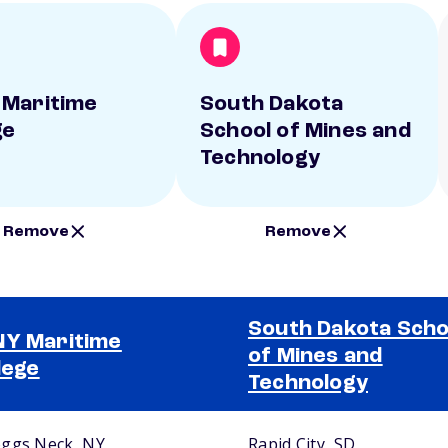
Maritime
South Dakota
ge
School of Mines and
Technology
Remove
Remove
South Dakota Scho
Y Maritime
of Mines and
lege
Technology
ggs Neck, NY
Rapid City, SD