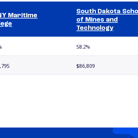
South Dakota Scho
Y Maritime
of Mines and
lege
Technology
%
58.2%
,795
$86,809