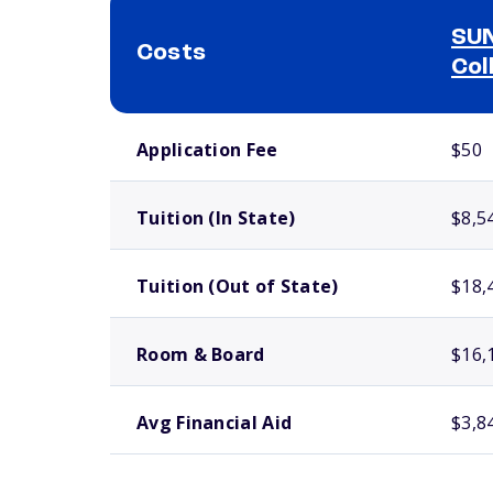
SUN
Costs
Col
School comparison costs
Application Fee
$50
Tuition (In State)
$8,5
Tuition (Out of State)
$18,
Room & Board
$16,
Avg Financial Aid
$3,8