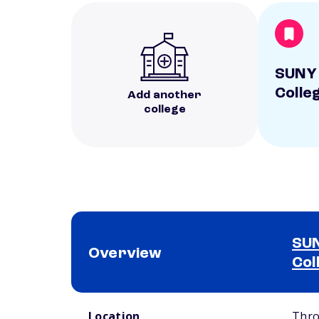
SUNY 
Colle
Add another
college
SUN
Overview
Col
School comparison overview
Location
Thro