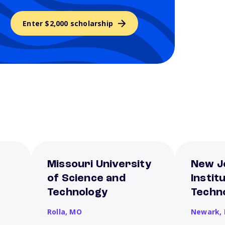
Enter $2,000 scholarship
Missouri University
New J
of Science and
Instit
Technology
Techn
Rolla,
MO
Newark,