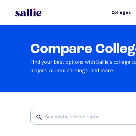
Colleges
Compare Colleg
Find your best options with Sallie’s college 
majors, alumni earnings, and more.