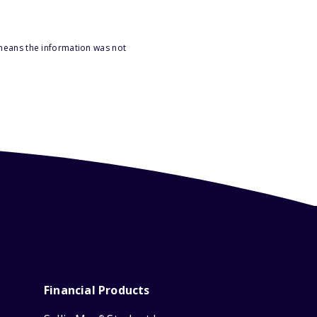
 means the information was not
Financial Products