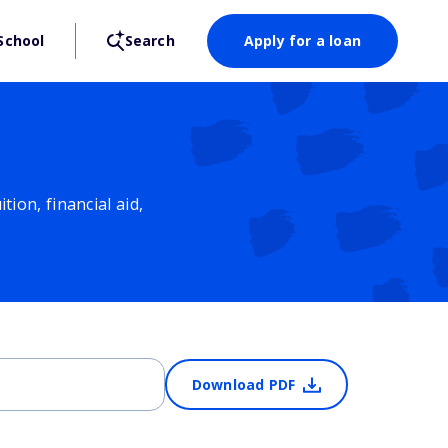
School
Search
Apply for a loan
ion, financial aid,
Download PDF