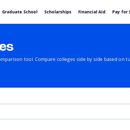
Graduate School
Scholarships
Financial Aid
Pay for 
es
comparison tool. Compare colleges side by side based on tuit