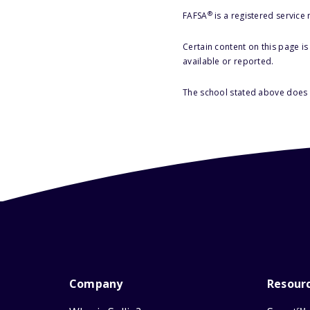
®
FAFSA
is a registered service
Certain content on this page i
available or reported.
The school stated above does n
Company
Resour