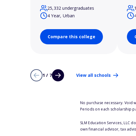
25,332 undergraduates
4 Year, Urban
Compare this college
1 / 7
View all schools
No purchase necessary. Void w
Periods on each scholarship p
SLM Education Services, LLC doe
own financial advisor, tax advi