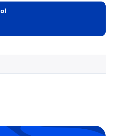
ol
Selected school 3