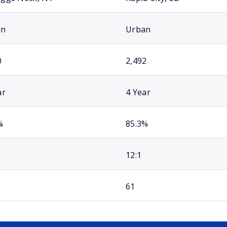
an
Urban
0
2,492
ar
4 Year
%
85.3%
12:1
61