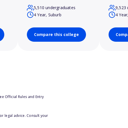
5,510 undergraduates
9,523 
4 Year, Suburb
4 Year
Compare this college
Compa
e Official Rules and Entry
or legal advice. Consult your