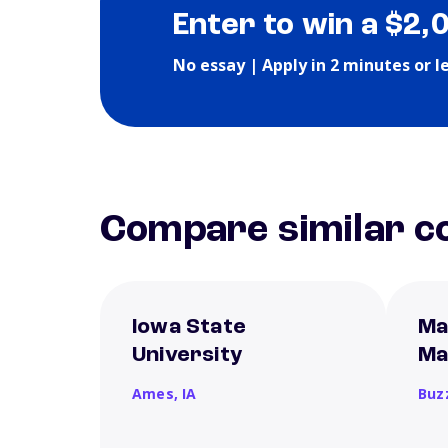
Enter to win a $2,
No essay | Apply in 2 minutes or l
Compare similar co
Iowa State
Ma
University
Ma
Ames,
IA
Buz