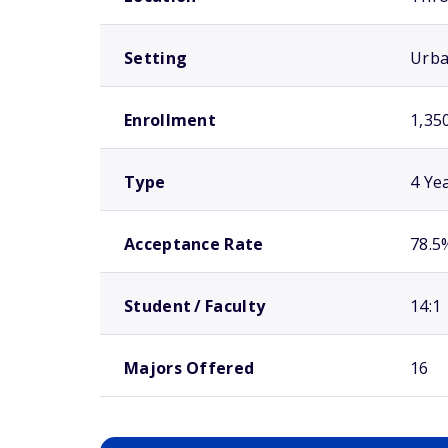
Setting
Urb
Enrollment
1,35
Type
4 Ye
Acceptance Rate
78.5
Student / Faculty
14:1
Majors Offered
16