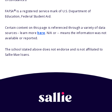
®
FAFSA
is a registered service mark of U.S. Department of
Education, Federal Student Aid.
Certain content on this page is referenced through a variety of data
sources – learn more
here
. N/A or -- means the information was not
available or reported.
The school stated above does not endorse and is not affiliated to
Sallie Mae loans.