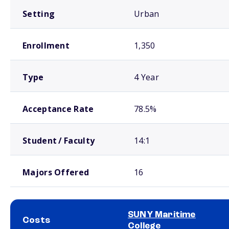
Setting
Urban
Enrollment
1,350
Type
4 Year
Acceptance Rate
78.5%
Student / Faculty
14:1
Majors Offered
16
SUNY Maritime
Costs
College