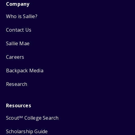
Company
Who is Sallie?
Contact Us
Sallie Mae
Careers
Backpack Media
Research
Resources
Scout
College Search
SM
Scholarship Guide