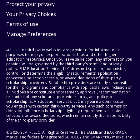
Protect your privacy
Your Privacy Choices
Terms of use
Manage Preferences
⇨ Links to third-party websites are provided for informational
purposes to help you explore scholarships and other higher
education resources. Once you leave sallie.com, any information you
provide will be governed by the third party's terms and privacy
policy. SLM Education Services, LLC does not sponsor, administer,
control, or determine the eligibility requirements, application
processes, selection criteria, or award decisions of third-party
scholarship providers. Scholarship providers are solely responsible
for their programs and compliance with applicable laws. Inclusion of
a link does not constitute endorsement, approval, recommendation,
or control of any scholarship provider, program, policy, or
scholarship. SLM Education Services, LLC may earn a commission if
you engage with certain third-party services. Any such commission
does not influence scholarship eligibility requirements, recipient
selection, or award decisions, which remain solely the responsibility
of the third-party provider.
© 2026 SLM IP, LLC. All Rights Reserved. The SALLIE and BACKPACK
marks, and federally registered SCHOLLY and SMARTYPIG marks, and