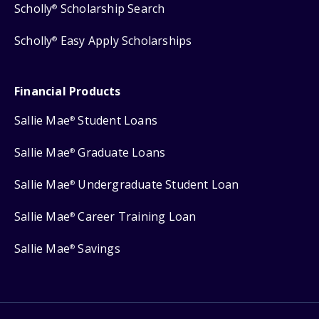
Scholly
Scholarship Search
®
Scholly
Easy Apply Scholarships
®
Financial Products
Sallie Mae
Student Loans
®
Sallie Mae
Graduate Loans
®
Sallie Mae
Undergraduate Student Loan
®
Sallie Mae
Career Training Loan
®
Sallie Mae
Savings
®