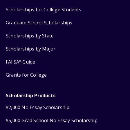
Scholarships for College Students
Graduate School Scholarships
Scholarships by State
Scholarships by Major
FAFSA
Guide
®
Grants for College
Scholarship Products
$2,000 No Essay Scholarship
$5,000 Grad School No Essay Scholarship