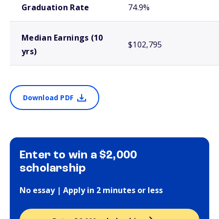
Graduation Rate
74.9%
Median Earnings (10
$102,795
yrs)
Download PDF
Enter to win a $2,000
scholarship
No essay | Apply in 2 minutes or less