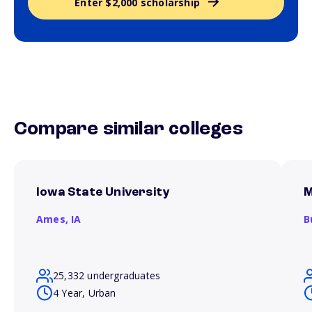
Enter $2,000 scholarship
Compare similar colleges
Iowa State University
M
Ames,
IA
B
25,332 undergraduates
4 Year, Urban