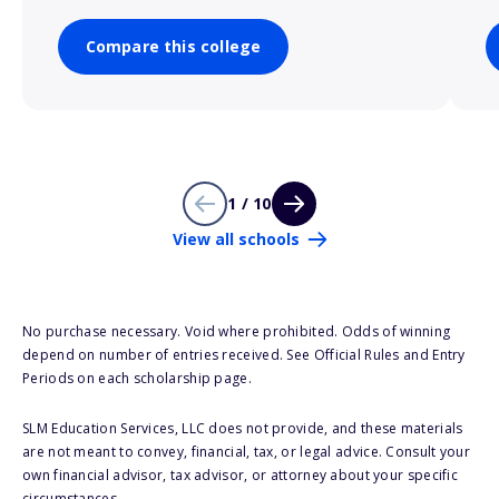
Compare this college
1 / 10
View all schools
No purchase necessary. Void where prohibited. Odds of winning
depend on number of entries received. See Official Rules and Entry
Periods on each scholarship page.
SLM Education Services, LLC does not provide, and these materials
are not meant to convey, financial, tax, or legal advice. Consult your
own financial advisor, tax advisor, or attorney about your specific
circumstances.