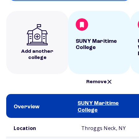
SUNY Maritime
College
Add another
college
Remove
SUNY Maritime
Overview
College
School comparison overview
Location
Throggs Neck, NY