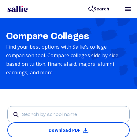
Search
Compare Colleges
Find your best options with Sallie’s college
comparison tool. Compare colleges side by side
based on tuition, financial aid, majors, alumni
earnings, and more.
Download PDF