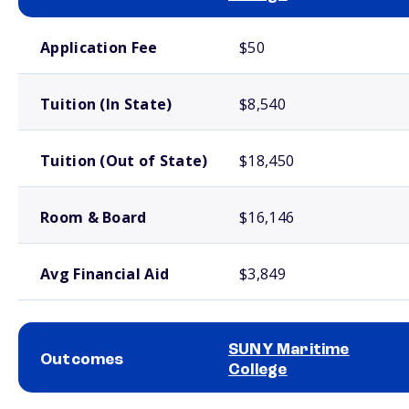
School comparison costs
Application Fee
$50
Tuition (In State)
$8,540
Tuition (Out of State)
$18,450
Room & Board
$16,146
Avg Financial Aid
$3,849
SUNY Maritime
Outcomes
College
School comparison outcomes