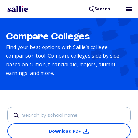
Search
Compare Colleges
Find your best options with Sallie’s college
comparison tool. Compare colleges side by side
based on tuition, financial aid, majors, alumni
earnings, and more.
Download PDF