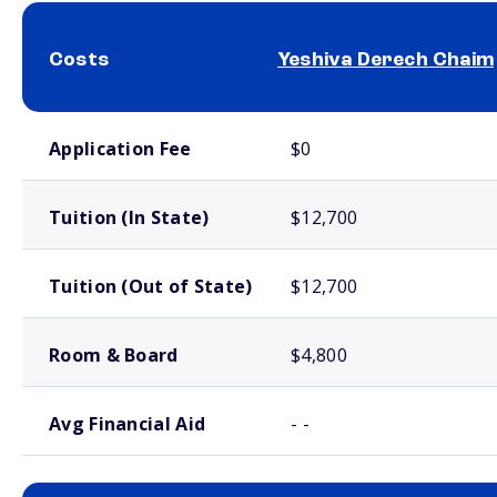
Costs
Yeshiva Derech Chaim
School comparison costs
Application Fee
$0
Tuition (In State)
$12,700
Tuition (Out of State)
$12,700
Room & Board
$4,800
Avg Financial Aid
- -