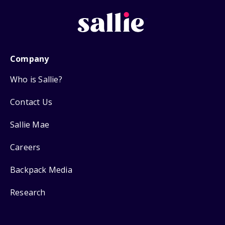
Company
Who is Sallie?
Contact Us
Sallie Mae
Careers
Backpack Media
Research