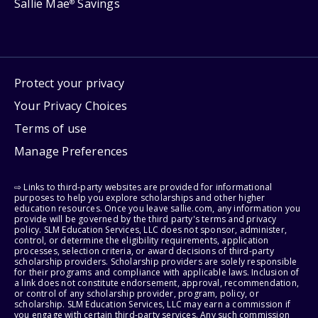
Sallie Mae
Savings
®
Protect your privacy
Your Privacy Choices
Terms of use
Manage Preferences
⇨ Links to third-party websites are provided for informational
purposes to help you explore scholarships and other higher
education resources. Once you leave sallie.com, any information you
provide will be governed by the third party's terms and privacy
policy. SLM Education Services, LLC does not sponsor, administer,
control, or determine the eligibility requirements, application
processes, selection criteria, or award decisions of third-party
scholarship providers. Scholarship providers are solely responsible
for their programs and compliance with applicable laws. Inclusion of
a link does not constitute endorsement, approval, recommendation,
or control of any scholarship provider, program, policy, or
scholarship. SLM Education Services, LLC may earn a commission if
you engage with certain third-party services. Any such commission