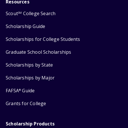
Resources
Scout
College Search
SM
Scholarship Guide
Scholarships for College Students
Graduate School Scholarships
Scholarships by State
Scholarships by Major
FAFSA
Guide
®
Grants for College
Scholarship Products