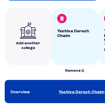
Yeshiva Derech
Chaim
Add another
college
Remove
Overview
Yeshiva Derech Chaim