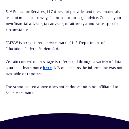
SLM Education Services, LLC does not provide, and these materials
are not meant to convey, financial, tax, or legal advice. Consult your
own financial advisor, tax advisor, or attorney about your specific
circumstances.
®
FAFSA
is a registered service mark of U.S. Department of
Education, Federal Student Aid.
Certain content on this page is referenced through a variety of data
sources – learn more
here
. N/A or -- means the information was not
available or reported.
The school stated above does not endorse and is not affiliated to
Sallie Mae loans.