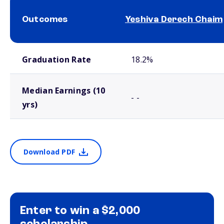
Outcomes
Yeshiva Derech Chaim
School comparison outcomes
Graduation Rate
18.2%
Median Earnings (10
- -
yrs)
Download PDF
Enter to win a $2,000