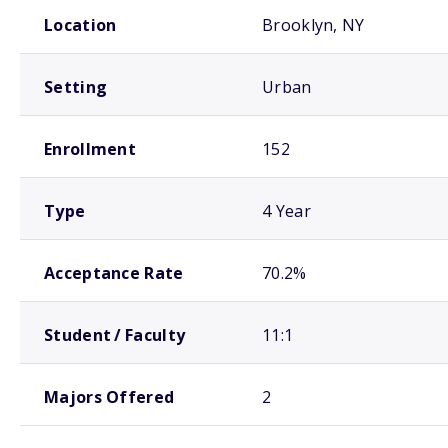
School comparison overview
Location
Brooklyn, NY
Setting
Urban
Enrollment
152
Type
4 Year
Acceptance Rate
70.2%
Student / Faculty
11:1
Majors Offered
2