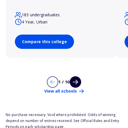
183 undergraduates
4 Year, Urban
Compare this college
1 / 10
View all schools
No purchase necessary. Void where prohibited. Odds of winning
depend on number of entries received. See Official Rules and Entry
Periods on each scholarship page.