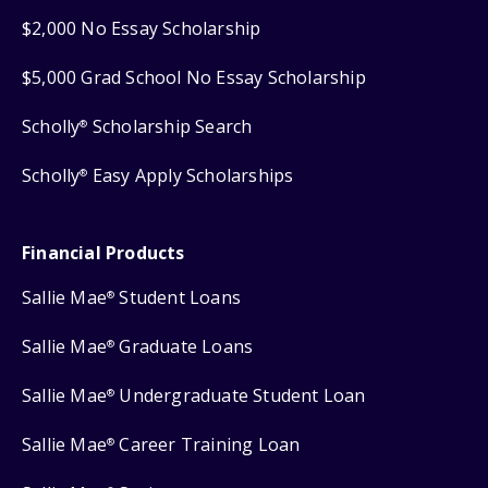
$2,000 No Essay Scholarship
$5,000 Grad School No Essay Scholarship
Scholly
Scholarship Search
®
Scholly
Easy Apply Scholarships
®
Financial Products
Sallie Mae
Student Loans
®
Sallie Mae
Graduate Loans
®
Sallie Mae
Undergraduate Student Loan
®
Sallie Mae
Career Training Loan
®