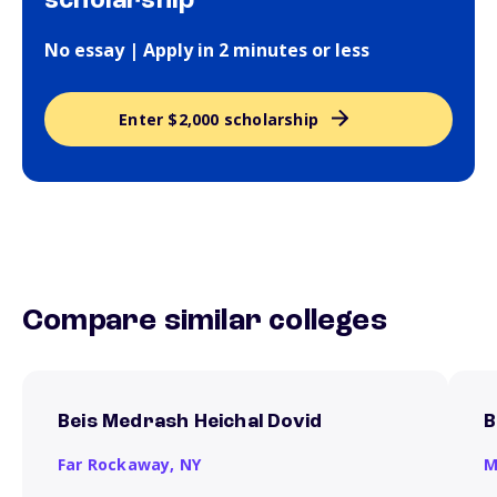
scholarship
No essay | Apply in 2 minutes or less
Enter $2,000 scholarship
Compare similar colleges
Beis Medrash Heichal Dovid
B
Far Rockaway,
NY
M