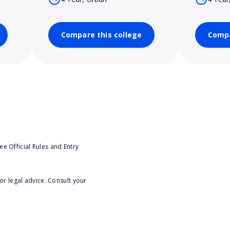
Compare this college
Compa
e Official Rules and Entry
or legal advice. Consult your