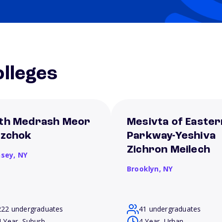
lleges
th Medrash Meor
Mesivta of Easter
tzchok
Parkway-Yeshiva
Zichron Meilech
sey,
NY
Brooklyn,
NY
222 undergraduates
41 undergraduates
4 Year, Suburb
4 Year, Urban