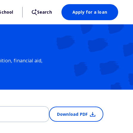
School
Search
Apply for a loan
ion, financial aid,
Download PDF