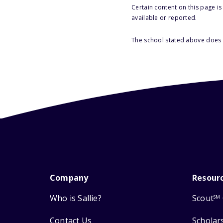
Certain content on this page i
available or reported.
The school stated above does n
Company
Resour
Who is Sallie?
Scout
SM
Contact Us
Scholar