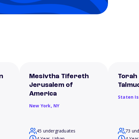
n
Mesivtha Tifereth
Torah
Jerusalem of
Talmu
America
Staten I
New York,
NY
45 undergraduates
73 un
4 Year, Urban
4 Year