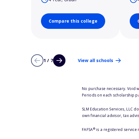
Compare this college
1 / 7
View all schools
No purchase necessary. Void w
Periods on each scholarship p
SLM Education Services, LLC doe
own financial advisor, tax advi
®
FAFSA
is a registered service