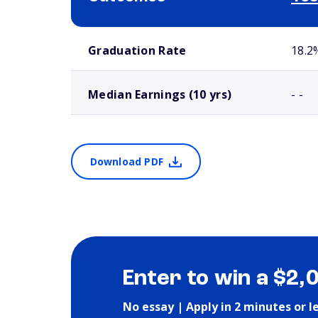
School comparison outcomes
Graduation Rate
18.2
Median Earnings (10 yrs)
- -
Download PDF
Enter to win a $2,
No essay | Apply in 2 minutes or l