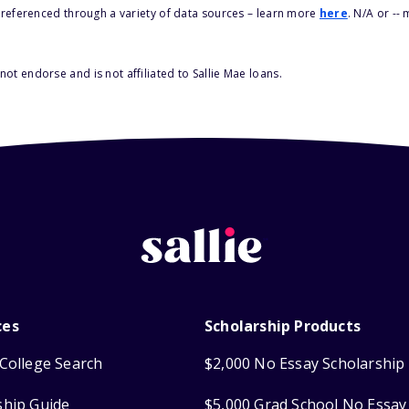
s referenced through a variety of data sources – learn more
here
. N/A or --
ot endorse and is not affiliated to Sallie Mae loans.
ces
Scholarship Products
College Search
$2,000 No Essay Scholarship
ship Guide
$5,000 Grad School No Essay