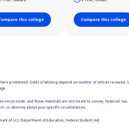
Compare this college
Compare this college
here prohibited. Odds of winning depend on number of entries received. Se
age.
s not provide, and these materials are not meant to convey, financial, tax, 
sor, or attorney about your specific circumstances.
 mark of U.S. Department of Education, Federal Student Aid.