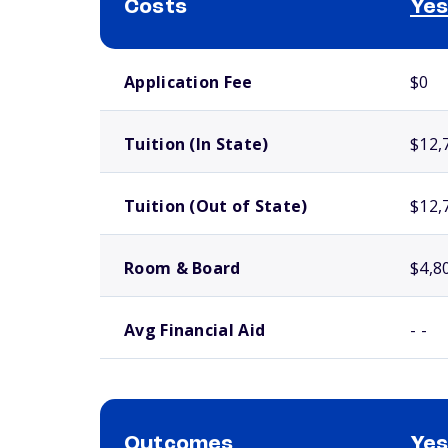
Costs
Yes
School comparison costs
Application Fee
$0
Tuition (In State)
$12,
Tuition (Out of State)
$12,
Room & Board
$4,8
Avg Financial Aid
- -
Outcomes
Yes