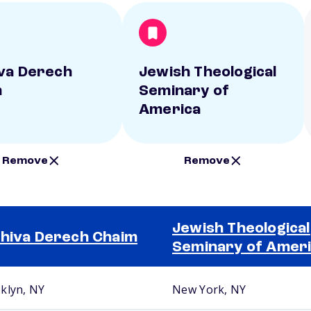
va Derech
Jewish Theological
m
Seminary of
America
Remove
Remove
Jewish Theological
hiva Derech Chaim
Seminary of Amer
klyn, NY
New York, NY