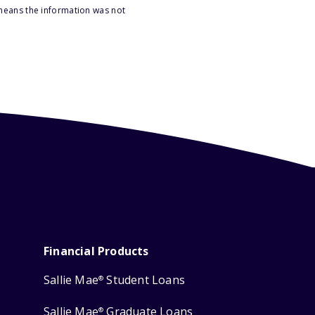
 means the information was not
Financial Products
Sallie Mae
Student Loans
®
Sallie Mae
Graduate Loans
®