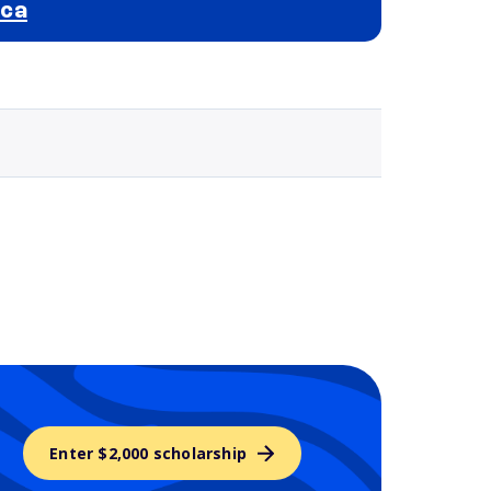
ica
Selected school 3
Enter $2,000 scholarship