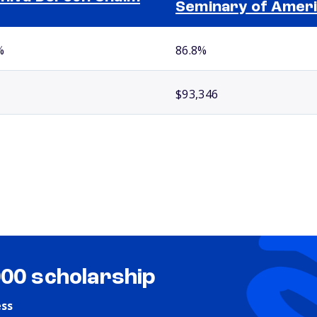
Seminary of Amer
%
86.8%
$93,346
000 scholarship
ess