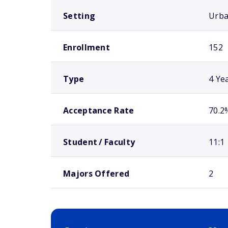
Setting
Urb
Enrollment
152
Type
4 Ye
Acceptance Rate
70.2
Student / Faculty
11:1
Majors Offered
2