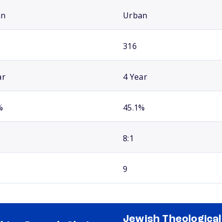
an
Urban
316
ar
4 Year
%
45.1%
8:1
9
Jewish Theological