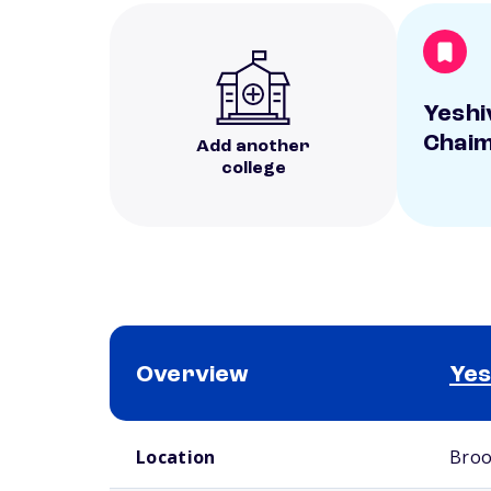
Yeshi
Chai
Add another
college
Overview
Yes
School comparison overview
Location
Broo