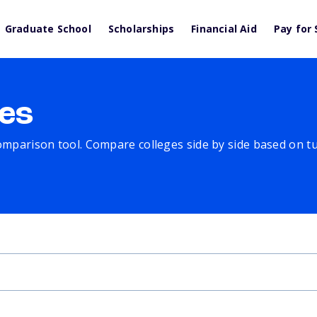
Graduate School
Scholarships
Financial Aid
Pay for 
es
comparison tool. Compare colleges side by side based on tuit