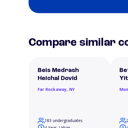
Compare similar co
Beis Medrash
Be
Heichal Dovid
Yi
Far Rockaway,
NY
Mon
183 undergraduates
4 Year, Urban