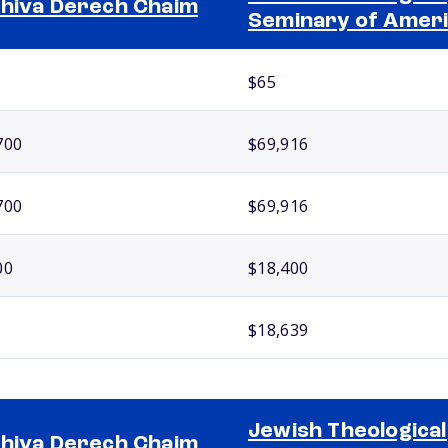
hiva Derech Chaim
Seminary of Amer
$65
700
$69,916
700
$69,916
00
$18,400
$18,639
Jewish Theological
hiva Derech Chaim