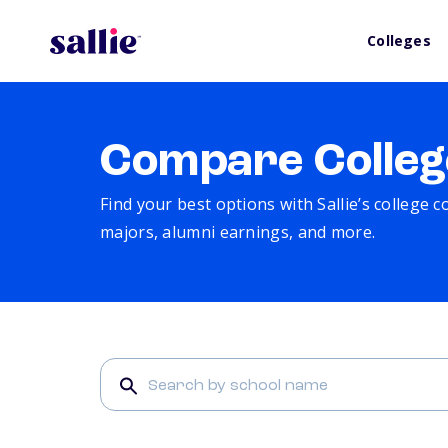
Colleges
Compare Colleg
Find your best options with Sallie’s college 
majors, alumni earnings, and more.