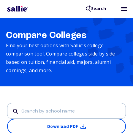
Search
Compare Colleges
Find your best options with Sallie’s college
comparison tool. Compare colleges side by side
based on tuition, financial aid, majors, alumni
earnings, and more.
Download PDF