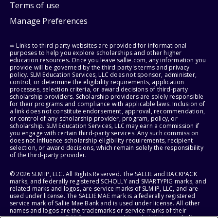
Terms of use
Manage Preferences
⇨ Links to third-party websites are provided for informational
purposes to help you explore scholarships and other higher
education resources. Once you leave sallie.com, any information you
provide will be governed by the third party's terms and privacy
policy. SLM Education Services, LLC does not sponsor, administer,
control, or determine the eligibility requirements, application
processes, selection criteria, or award decisions of third-party
scholarship providers. Scholarship providers are solely responsible
for their programs and compliance with applicable laws. Inclusion of
a link does not constitute endorsement, approval, recommendation,
or control of any scholarship provider, program, policy, or
scholarship. SLM Education Services, LLC may earn a commission if
you engage with certain third-party services. Any such commission
does not influence scholarship eligibility requirements, recipient
selection, or award decisions, which remain solely the responsibility
of the third-party provider.
© 2026 SLM IP, LLC. All Rights Reserved. The SALLIE and BACKPACK
marks, and federally registered SCHOLLY and SMARTYPIG marks, and
related marks and logos, are service marks of SLM IP, LLC, and are
used under license. The SALLIE MAE mark is a federally registered
service mark of Sallie Mae Bank and is used under license. All other
names and logos are the trademarks or service marks of their
respective owners. SLM Corporation and its subsidiaries, including