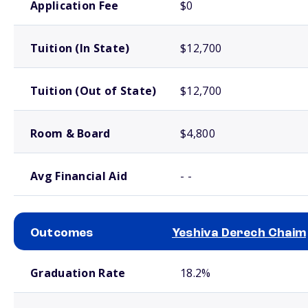
Application Fee
$0
Tuition (In State)
$12,700
Tuition (Out of State)
$12,700
Room & Board
$4,800
Avg Financial Aid
- -
Outcomes
Yeshiva Derech Chaim
School comparison outcomes
Graduation Rate
18.2%