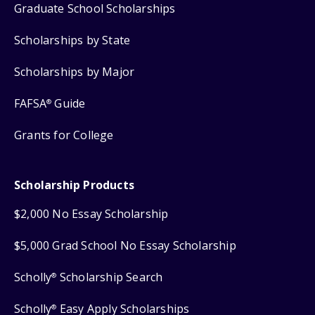
Graduate School Scholarships
Scholarships by State
Scholarships by Major
FAFSA
Guide
®
Grants for College
Scholarship Products
$2,000 No Essay Scholarship
$5,000 Grad School No Essay Scholarship
Scholly
Scholarship Search
®
Scholly
Easy Apply Scholarships
®