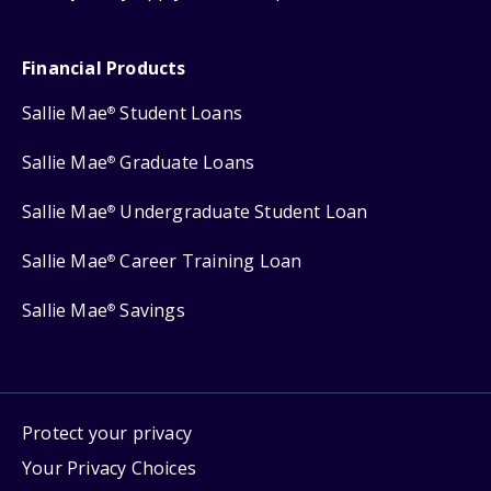
Financial Products
Sallie Mae
Student Loans
®
Sallie Mae
Graduate Loans
®
Sallie Mae
Undergraduate Student Loan
®
Sallie Mae
Career Training Loan
®
Sallie Mae
Savings
®
Protect your privacy
Your Privacy Choices