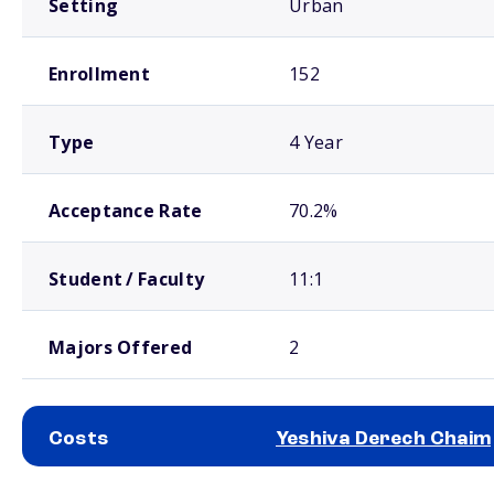
Setting
Urban
Enrollment
152
Type
4 Year
Acceptance Rate
70.2%
Student / Faculty
11:1
Majors Offered
2
Costs
Yeshiva Derech Chaim
School comparison costs