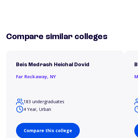
Compare similar colleges
Beis Medrash Heichal Dovid
B
Far Rockaway,
NY
M
183 undergraduates
4 Year, Urban
Compare this college