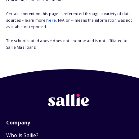
Certain content on this page is referenced through a variety of data
sources – learn more
here
. N/A or -- means the information was not
available or reported.
The school stated above does not endorse and is not affiliated to
Sallie Mae loans.
Company
Who is Sallie?