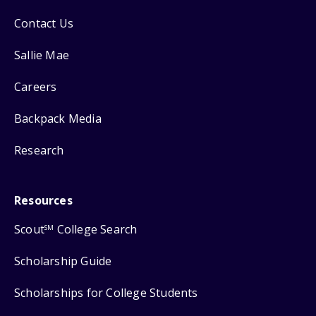
Contact Us
Sallie Mae
Careers
Backpack Media
Research
Resources
Scout
College Search
SM
Scholarship Guide
Scholarships for College Students