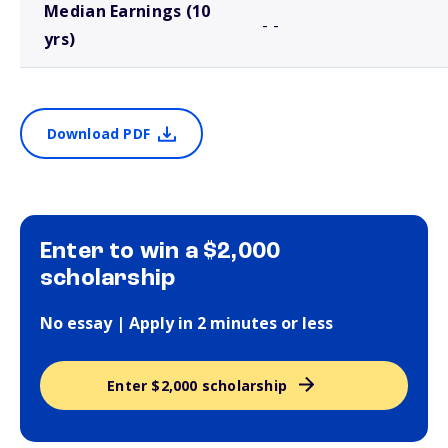
Median Earnings (10
- -
yrs)
Download PDF
Enter to win a $2,000
scholarship
No essay | Apply in 2 minutes or less
Enter $2,000 scholarship