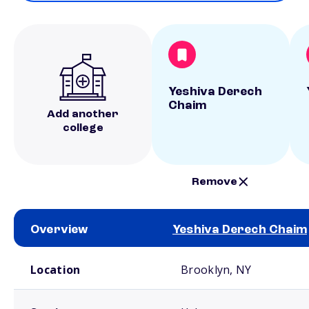
Yeshiva Derech
Chaim
Add another
college
Remove
Overview
Yeshiva Derech Chaim
School comparison overview
Location
Brooklyn, NY