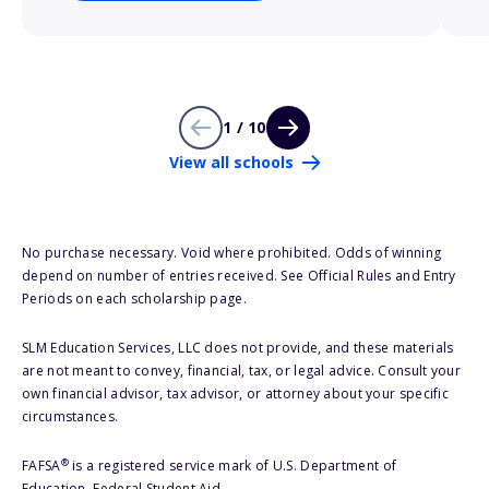
1 / 10
View all schools
No purchase necessary. Void where prohibited. Odds of winning
depend on number of entries received. See Official Rules and Entry
Periods on each scholarship page.
SLM Education Services, LLC does not provide, and these materials
are not meant to convey, financial, tax, or legal advice. Consult your
own financial advisor, tax advisor, or attorney about your specific
circumstances.
®
FAFSA
is a registered service mark of U.S. Department of
Education, Federal Student Aid.