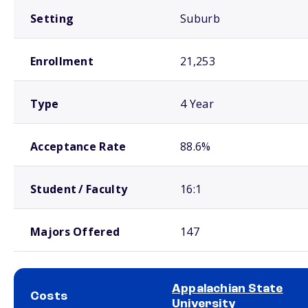
Setting
Suburb
Enrollment
21,253
Type
4 Year
Acceptance Rate
88.6%
Student / Faculty
16:1
Majors Offered
147
Appalachian State
Costs
University