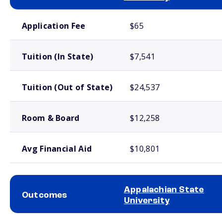
School comparison costs
Application Fee
$65
Tuition (In State)
$7,541
Tuition (Out of State)
$24,537
Room & Board
$12,258
Avg Financial Aid
$10,801
Appalachian State
Outcomes
University
School comparison outcomes