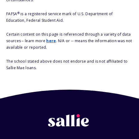
®
FAFSA
is a registered service mark of U.S. Department of
Education, Federal Student Aid.
Certain content on this page is referenced through a variety of data
sources – learn more
here
. N/A or -- means the information was not
available or reported.
The school stated above does not endorse and is not affiliated to
Sallie Mae loans.