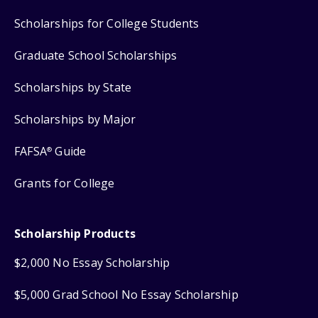
Scholarships for College Students
Graduate School Scholarships
Scholarships by State
Scholarships by Major
FAFSA
Guide
®
Grants for College
Scholarship Products
$2,000 No Essay Scholarship
$5,000 Grad School No Essay Scholarship