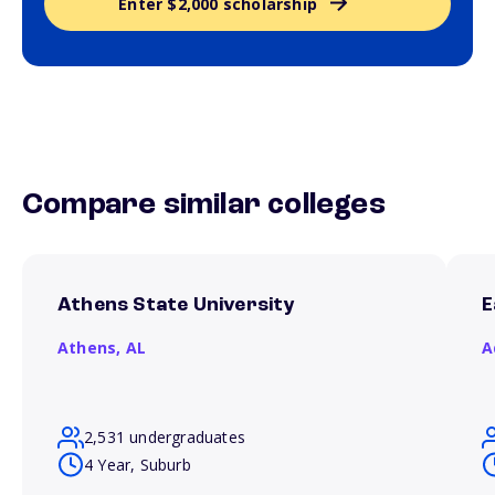
Enter $2,000 scholarship
Compare similar colleges
Athens State University
E
Athens,
AL
A
2,531 undergraduates
4 Year, Suburb