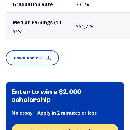
Graduation Rate
73.1%
Median Earnings (10
$51,728
yrs)
Download PDF
Enter to win a $2,000
scholarship
No essay | Apply in 2 minutes or less