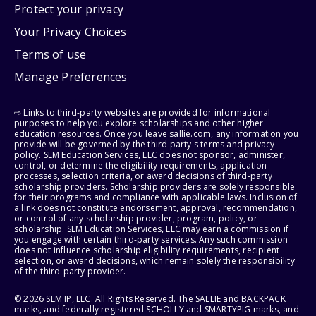
Protect your privacy
Your Privacy Choices
Terms of use
Manage Preferences
⇨ Links to third-party websites are provided for informational
purposes to help you explore scholarships and other higher
education resources. Once you leave sallie.com, any information you
provide will be governed by the third party's terms and privacy
policy. SLM Education Services, LLC does not sponsor, administer,
control, or determine the eligibility requirements, application
processes, selection criteria, or award decisions of third-party
scholarship providers. Scholarship providers are solely responsible
for their programs and compliance with applicable laws. Inclusion of
a link does not constitute endorsement, approval, recommendation,
or control of any scholarship provider, program, policy, or
scholarship. SLM Education Services, LLC may earn a commission if
you engage with certain third-party services. Any such commission
does not influence scholarship eligibility requirements, recipient
selection, or award decisions, which remain solely the responsibility
of the third-party provider.
© 2026 SLM IP, LLC. All Rights Reserved. The SALLIE and BACKPACK
marks, and federally registered SCHOLLY and SMARTYPIG marks, and