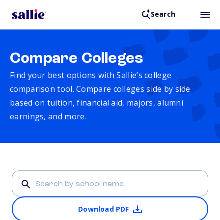
Search
Compare Colleges
Find your best options with Sallie’s college
comparison tool. Compare colleges side by side
based on tuition, financial aid, majors, alumni
earnings, and more.
Download PDF