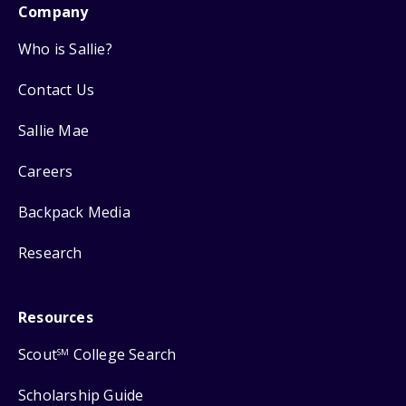
Company
Who is Sallie?
Contact Us
Sallie Mae
Careers
Backpack Media
Research
Resources
Scout
College Search
SM
Scholarship Guide