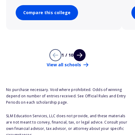
Compare this college
1 / 10
View all schools
No purchase necessary. Void where prohibited. Odds of winning
depend on number of entries received. See Official Rules and Entry
Periods on each scholarship page.
SLM Education Services, LLC does not provide, and these materials
are not meant to convey, financial, tax, or legal advice. Consult your
own financial advisor, tax advisor, or attorney about your specific
circumstances.