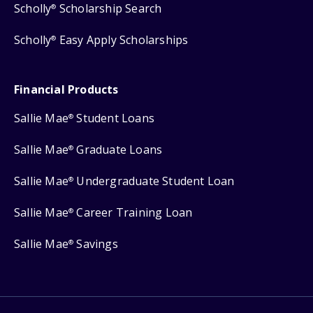
Scholly
Scholarship Search
®
Scholly
Easy Apply Scholarships
®
Financial Products
Sallie Mae
Student Loans
®
Sallie Mae
Graduate Loans
®
Sallie Mae
Undergraduate Student Loan
®
Sallie Mae
Career Training Loan
®
Sallie Mae
Savings
®