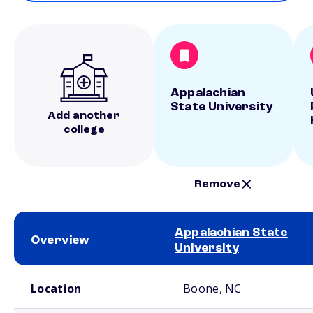
Appalachian
State University
Add another
college
Remove
Appalachian State
Overview
University
School comparison overview
Location
Boone, NC