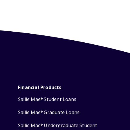
Financial Products
Sallie Mae
Student Loans
®
Sallie Mae
Graduate Loans
®
Sallie Mae
Undergraduate Student
®