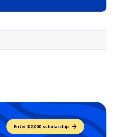
Selected school 3
Enter $2,000 scholarship