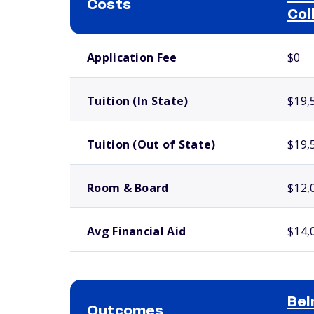
Costs
Col
School comparison costs
Application Fee
$0
Tuition (In State)
$19,
Tuition (Out of State)
$19,
Room & Board
$12,
Avg Financial Aid
$14,
Bel
Outcomes