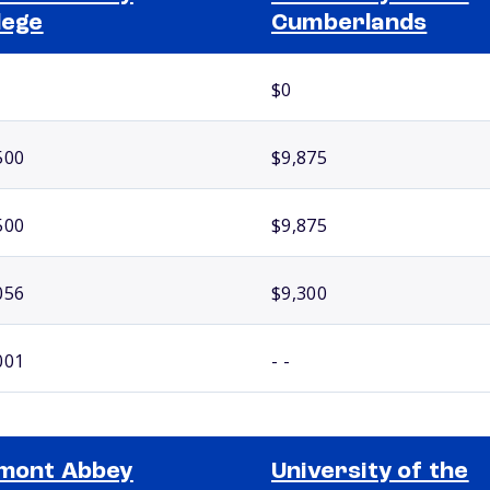
lege
Cumberlands
$0
500
$9,875
500
$9,875
056
$9,300
001
- -
mont Abbey
University of the