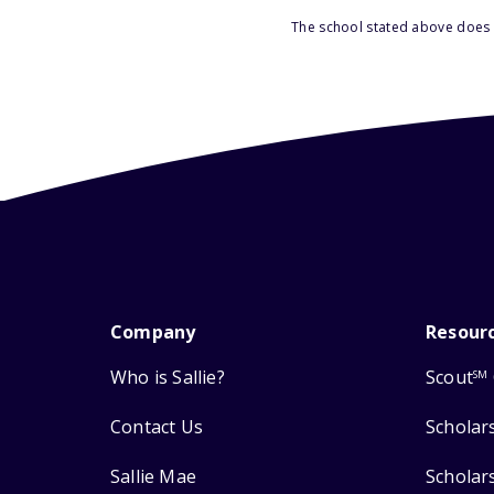
The school stated above does n
Company
Resour
Who is Sallie?
Scout
SM
Contact Us
Scholar
Sallie Mae
Scholar