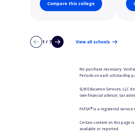
Compare this college
1 / 7
View all schools
No purchase necessary. Void w
Periods on each scholarship p
SLM Education Services, LLC doe
own financial advisor, tax advi
®
FAFSA
is a registered service
Certain content on this page i
available or reported.