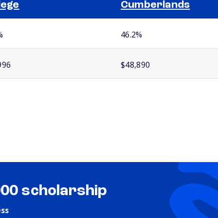
lege
Cumberlands
%
46.2%
996
$48,890
000 scholarship
ess