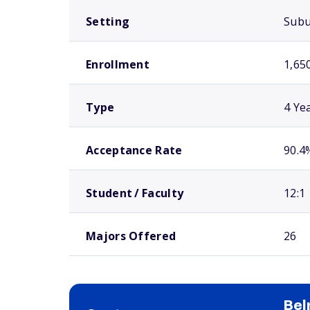
Setting
Sub
Enrollment
1,65
Type
4 Ye
Acceptance Rate
90.4
Student / Faculty
12:1
Majors Offered
26
Bel