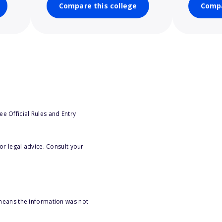
Compare this college
Compa
e Official Rules and Entry
or legal advice. Consult your
 means the information was not