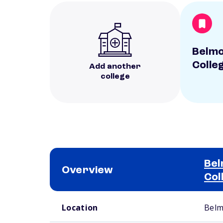
Belmo
Colle
Add another
college
Bel
Overview
Col
School comparison overview
Location
Belm