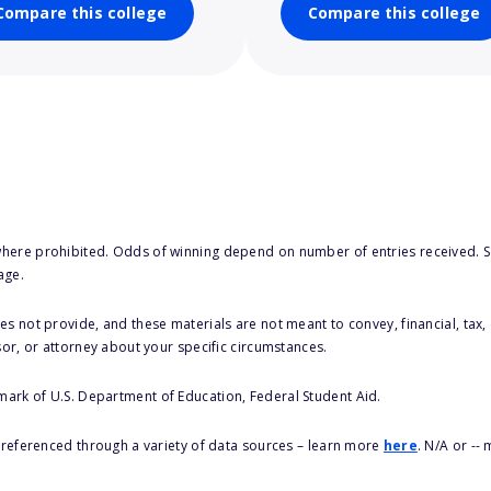
Compare this college
Compare this college
here prohibited. Odds of winning depend on number of entries received. Se
age.
s not provide, and these materials are not meant to convey, financial, tax, 
sor, or attorney about your specific circumstances.
 mark of U.S. Department of Education, Federal Student Aid.
s referenced through a variety of data sources – learn more
here
. N/A or --