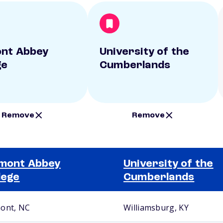
nt Abbey
University of the
ge
Cumberlands
Remove
Remove
mont Abbey
University of the
lege
Cumberlands
ont, NC
Williamsburg, KY