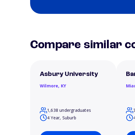
Compare similar co
Asbury University
Ba
Wilmore,
KY
Mia
1,638 undergraduates
4 Year, Suburb