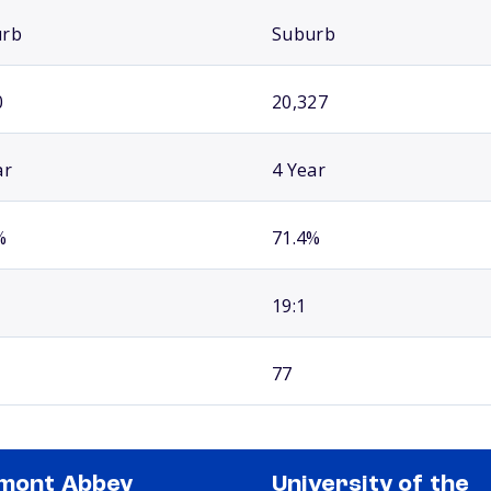
urb
Suburb
0
20,327
ar
4 Year
%
71.4%
19:1
77
mont Abbey
University of the