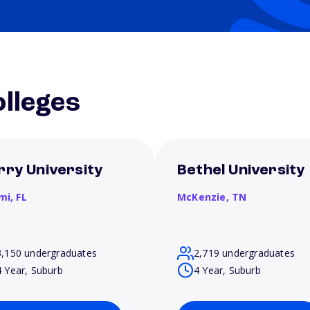
lleges
rry University
Bethel University
mi,
FL
McKenzie,
TN
3,150 undergraduates
2,719 undergraduates
4 Year, Suburb
4 Year, Suburb