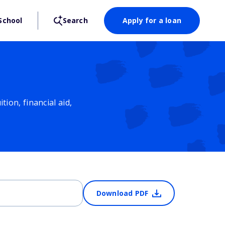
School
Search
Apply for a loan
ion, financial aid,
Download PDF