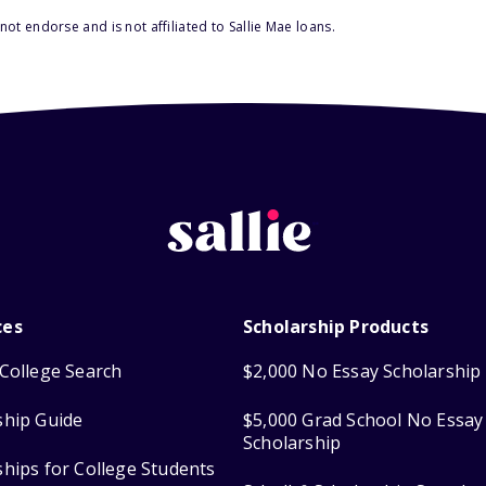
ot endorse and is not affiliated to Sallie Mae loans.
ces
Scholarship Products
College Search
$2,000 No Essay Scholarship
ship Guide
$5,000 Grad School No Essay
Scholarship
ships for College Students