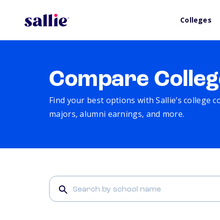
Colleges
Compare Colleg
Find your best options with Sallie’s college 
majors, alumni earnings, and more.