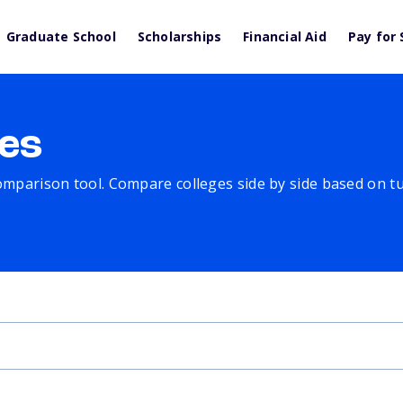
Graduate School
Scholarships
Financial Aid
Pay for 
es
comparison tool. Compare colleges side by side based on tuit