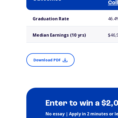
Col
School comparison outcomes
Graduation Rate
46.4
Median Earnings (10 yrs)
$46,
Download PDF
Enter to win a $2,
No essay | Apply in 2 minutes or l