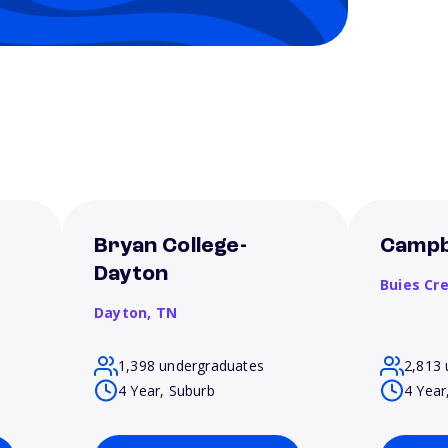
Bryan College-
Campbe
Dayton
Buies Cr
Dayton,
TN
1,398 undergraduates
2,813 
4 Year, Suburb
4 Year