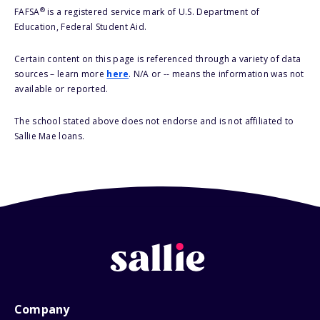
®
FAFSA
is a registered service mark of U.S. Department of
Education, Federal Student Aid.
Certain content on this page is referenced through a variety of data
sources – learn more
here
. N/A or -- means the information was not
available or reported.
The school stated above does not endorse and is not affiliated to
Sallie Mae loans.
Company