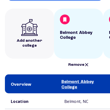
Belmont Abbey
College
Add another
college
Remove
Belmont Abbey
Overview
College
School comparison overview
Location
Belmont, NC