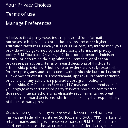
Your Privacy Choices
Terms of use
Manage Preferences
⇨ Links to third-party websites are provided for informational
purposes to help you explore scholarships and other higher
education resources. Once you leave sallie.com, any information you
provide will be governed by the third party's terms and privacy
policy. SLM Education Services, LLC does not sponsor, administer,
control, or determine the eligibility requirements, application
processes, selection criteria, or award decisions of third-party
scholarship providers. Scholarship providers are solely responsible
for their programs and compliance with applicable laws. Inclusion of
a link does not constitute endorsement, approval, recommendation,
or control of any scholarship provider, program, policy, or
scholarship. SLM Education Services, LLC may earn a commission if
you engage with certain third-party services. Any such commission
does not influence scholarship eligibility requirements, recipient
selection, or award decisions, which remain solely the responsibility
of the third-party provider.
© 2026 SLM IP, LLC. All Rights Reserved. The SALLIE and BACKPACK
marks, and federally registered SCHOLLY and SMARTYPIG marks, and
related marks and logos, are service marks of SLM IP, LLC, and are
used under license. The SALLIE MAE mark is a federally registered