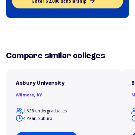
Enter $2,000 scholarship
Compare similar colleges
Asbury University
B
Wilmore,
KY
M
1,638 undergraduates
4 Year, Suburb