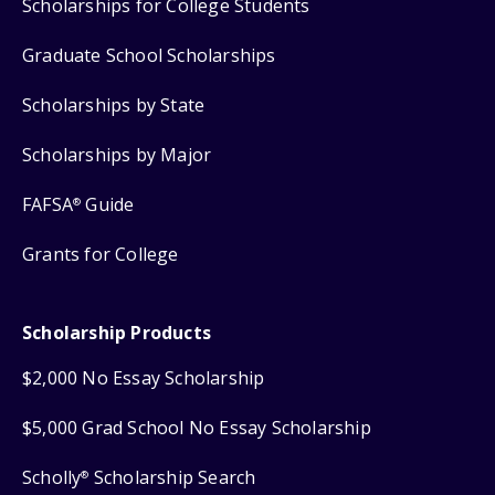
Scholarships for College Students
Graduate School Scholarships
Scholarships by State
Scholarships by Major
FAFSA
Guide
®
Grants for College
Scholarship Products
$2,000 No Essay Scholarship
$5,000 Grad School No Essay Scholarship
Scholly
Scholarship Search
®