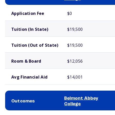
School comparison costs
Application Fee
$0
Tuition (In State)
$19,500
Tuition (Out of State)
$19,500
Room & Board
$12,056
Avg Financial Aid
$14,001
Belmont Abbey
Outcomes
College
School comparison outcomes