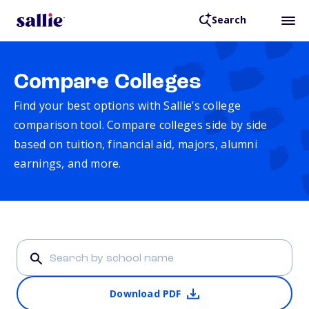
Search
Compare Colleges
Find your best options with Sallie’s college
comparison tool. Compare colleges side by side
based on tuition, financial aid, majors, alumni
earnings, and more.
Download PDF