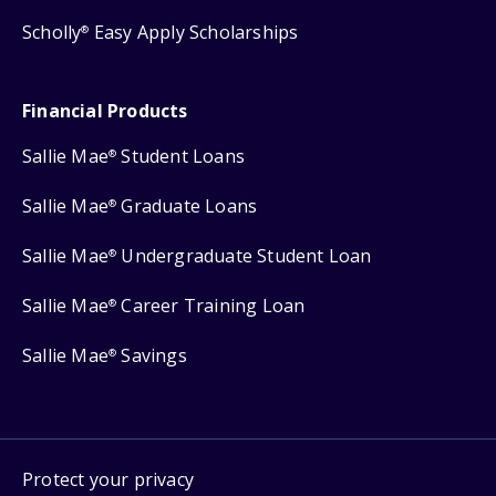
Scholly
Easy Apply Scholarships
®
Financial Products
Sallie Mae
Student Loans
®
Sallie Mae
Graduate Loans
®
Sallie Mae
Undergraduate Student Loan
®
Sallie Mae
Career Training Loan
®
Sallie Mae
Savings
®
Protect your privacy