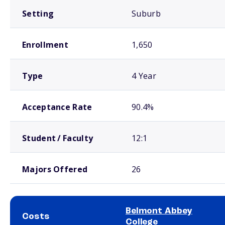
Setting
Suburb
Enrollment
1,650
Type
4 Year
Acceptance Rate
90.4%
Student / Faculty
12:1
Majors Offered
26
Belmont Abbey
Costs
College