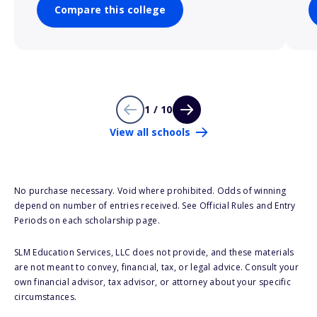
Compare this college
1 / 10
View all schools
No purchase necessary. Void where prohibited. Odds of winning
depend on number of entries received. See Official Rules and Entry
Periods on each scholarship page.
SLM Education Services, LLC does not provide, and these materials
are not meant to convey, financial, tax, or legal advice. Consult your
own financial advisor, tax advisor, or attorney about your specific
circumstances.