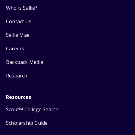
Who is Sallie?
Contact Us
Sallie Mae
Careers
Backpack Media
Research
Resources
Scout
College Search
SM
Scholarship Guide