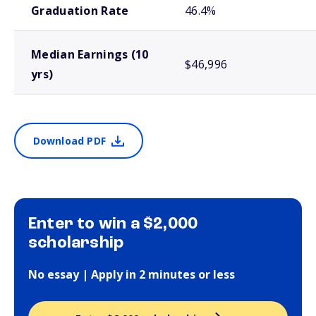
Graduation Rate
46.4%
Median Earnings (10
$46,996
yrs)
Download PDF
Enter to win a $2,000
scholarship
No essay | Apply in 2 minutes or less