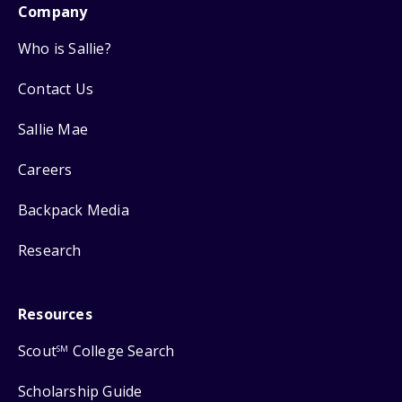
Company
Who is Sallie?
Contact Us
Sallie Mae
Careers
Backpack Media
Research
Resources
Scout
College Search
SM
Scholarship Guide