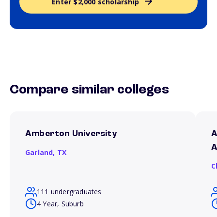
Enter $2,000 scholarship
Compare similar colleges
Amberton University
A
A
Garland,
TX
C
111 undergraduates
4 Year, Suburb