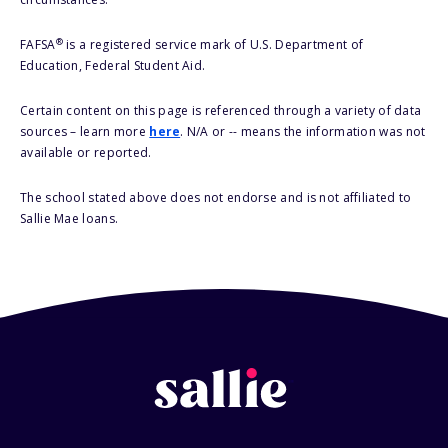
®
FAFSA
is a registered service mark of U.S. Department of
Education, Federal Student Aid.
Certain content on this page is referenced through a variety of data
sources – learn more
here
. N/A or -- means the information was not
available or reported.
The school stated above does not endorse and is not affiliated to
Sallie Mae loans.