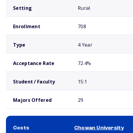
Setting
Rural
Enrollment
708
Type
4 Year
Acceptance Rate
72.4%
Student / Faculty
15:1
Majors Offered
29
Costs
Chowan University