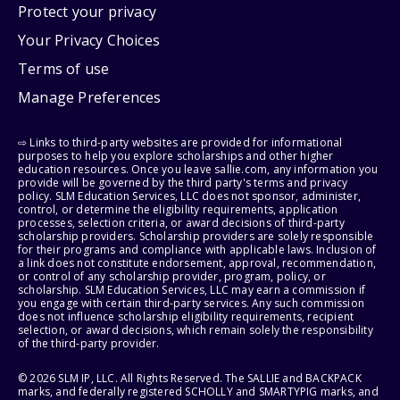
Protect your privacy
Your Privacy Choices
Terms of use
Manage Preferences
⇨ Links to third-party websites are provided for informational
purposes to help you explore scholarships and other higher
education resources. Once you leave sallie.com, any information you
provide will be governed by the third party's terms and privacy
policy. SLM Education Services, LLC does not sponsor, administer,
control, or determine the eligibility requirements, application
processes, selection criteria, or award decisions of third-party
scholarship providers. Scholarship providers are solely responsible
for their programs and compliance with applicable laws. Inclusion of
a link does not constitute endorsement, approval, recommendation,
or control of any scholarship provider, program, policy, or
scholarship. SLM Education Services, LLC may earn a commission if
you engage with certain third-party services. Any such commission
does not influence scholarship eligibility requirements, recipient
selection, or award decisions, which remain solely the responsibility
of the third-party provider.
© 2026 SLM IP, LLC. All Rights Reserved. The SALLIE and BACKPACK
marks, and federally registered SCHOLLY and SMARTYPIG marks, and