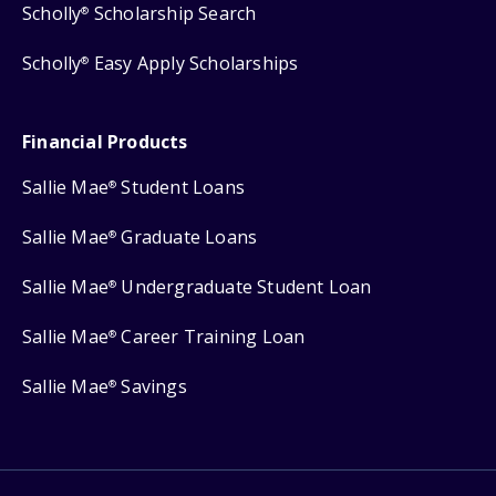
Scholly
Scholarship Search
®
Scholly
Easy Apply Scholarships
®
Financial Products
Sallie Mae
Student Loans
®
Sallie Mae
Graduate Loans
®
Sallie Mae
Undergraduate Student Loan
®
Sallie Mae
Career Training Loan
®
Sallie Mae
Savings
®