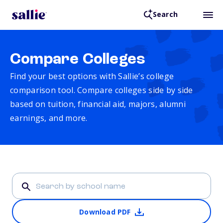
Search
Compare Colleges
Find your best options with Sallie’s college
comparison tool. Compare colleges side by side
based on tuition, financial aid, majors, alumni
earnings, and more.
Download PDF