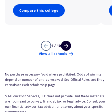
Compare this college
1 / 10
View all schools
No purchase necessary. Void where prohibited. Odds of winning
depend on number of entries received. See Official Rules and Entry
Periods on each scholarship page.
SLM Education Services, LLC does not provide, and these materials
are not meant to convey, financial, tax, or legal advice. Consult your
own financial advisor, tax advisor, or attorney about your specific
circumstances.