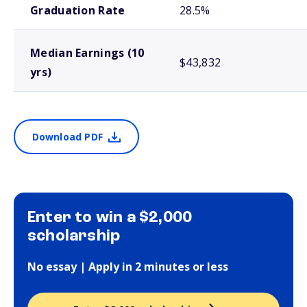
Graduation Rate
28.5%
Median Earnings (10
$43,832
yrs)
Download PDF
Enter to win a $2,000
scholarship
No essay | Apply in 2 minutes or less