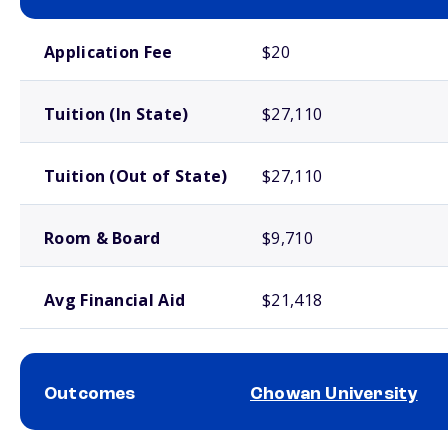
School comparison costs
Application Fee
$20
Tuition (In State)
$27,110
Tuition (Out of State)
$27,110
Room & Board
$9,710
Avg Financial Aid
$21,418
Outcomes
Chowan University
School comparison outcomes