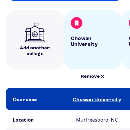
Chowan
University
Add another
college
Remove
Overview
Chowan University
School comparison overview
Location
Murfreesboro, NC