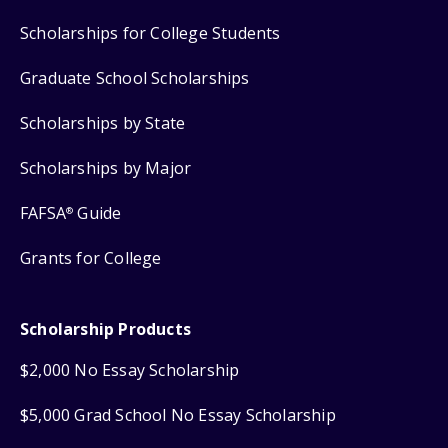
Scholarships for College Students
Graduate School Scholarships
Scholarships by State
Scholarships by Major
FAFSA
Guide
®
Grants for College
Scholarship Products
$2,000 No Essay Scholarship
$5,000 Grad School No Essay Scholarship