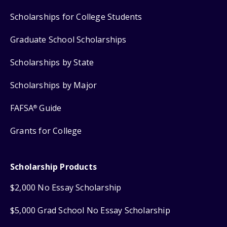
Scholarships for College Students
Graduate School Scholarships
Scholarships by State
Scholarships by Major
FAFSA
Guide
®
Grants for College
Scholarship Products
$2,000 No Essay Scholarship
$5,000 Grad School No Essay Scholarship