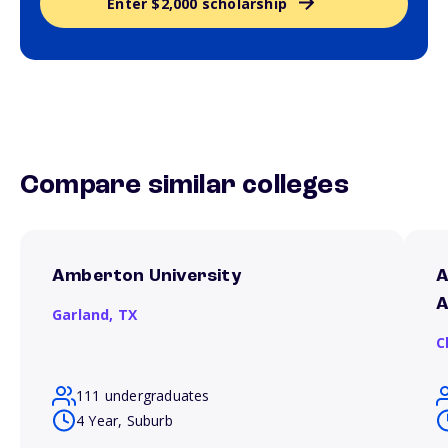
Enter $2,000 scholarship
Compare similar colleges
Amberton University
A
A
Garland,
TX
C
111 undergraduates
4 Year, Suburb