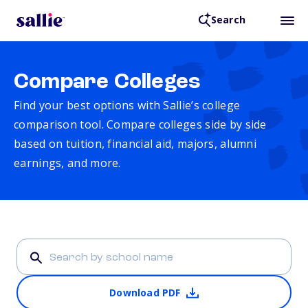
Search
Compare Colleges
Find your best options with Sallie’s college
comparison tool. Compare colleges side by side
based on tuition, financial aid, majors, alumni
earnings, and more.
Download PDF