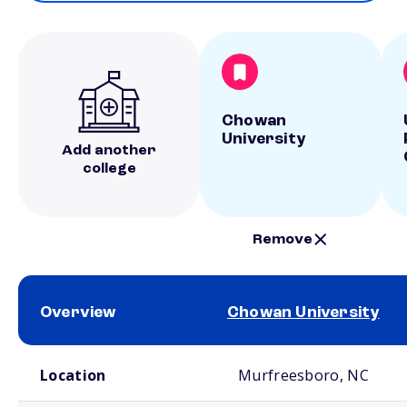
Chowan
University
Add another
college
Remove
Overview
Chowan University
School comparison overview
Location
Murfreesboro, NC