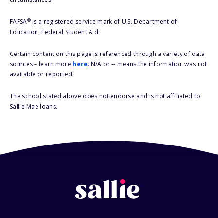
®
FAFSA
is a registered service mark of U.S. Department of
Education, Federal Student Aid.
Certain content on this page is referenced through a variety of data
sources – learn more
here
. N/A or -- means the information was not
available or reported.
The school stated above does not endorse and is not affiliated to
Sallie Mae loans.