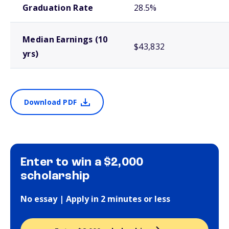
Graduation Rate
28.5%
Median Earnings (10
$43,832
yrs)
Download PDF
Enter to win a $2,000
scholarship
No essay | Apply in 2 minutes or less