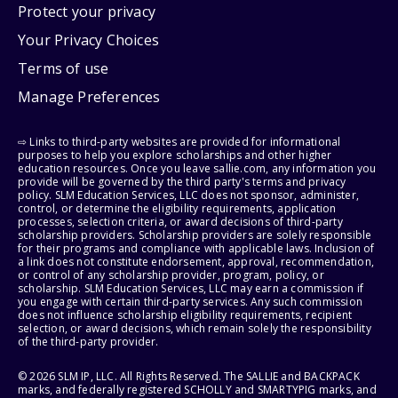
Protect your privacy
Your Privacy Choices
Terms of use
Manage Preferences
⇨ Links to third-party websites are provided for informational
purposes to help you explore scholarships and other higher
education resources. Once you leave sallie.com, any information you
provide will be governed by the third party's terms and privacy
policy. SLM Education Services, LLC does not sponsor, administer,
control, or determine the eligibility requirements, application
processes, selection criteria, or award decisions of third-party
scholarship providers. Scholarship providers are solely responsible
for their programs and compliance with applicable laws. Inclusion of
a link does not constitute endorsement, approval, recommendation,
or control of any scholarship provider, program, policy, or
scholarship. SLM Education Services, LLC may earn a commission if
you engage with certain third-party services. Any such commission
does not influence scholarship eligibility requirements, recipient
selection, or award decisions, which remain solely the responsibility
of the third-party provider.
© 2026 SLM IP, LLC. All Rights Reserved. The SALLIE and BACKPACK
marks, and federally registered SCHOLLY and SMARTYPIG marks, and