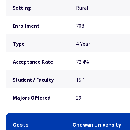
Setting
Rural
Enrollment
708
Type
4 Year
Acceptance Rate
72.4%
Student / Faculty
15:1
Majors Offered
29
Costs
Chowan University