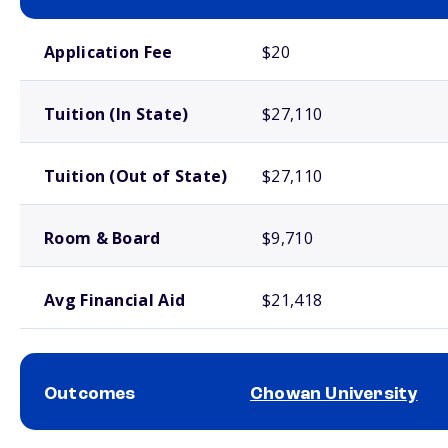
School comparison costs
Application Fee
$20
Tuition (In State)
$27,110
Tuition (Out of State)
$27,110
Room & Board
$9,710
Avg Financial Aid
$21,418
Outcomes
Chowan University
School comparison outcomes