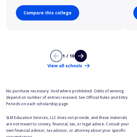
Compare this college
1 / 10
View all schools
No purchase necessary. Void where prohibited. Odds of winning
depend on number of entries received. See Official Rules and Entry
Periods on each scholarship page.
SLM Education Services, LLC does not provide, and these materials
are not meant to convey, financial, tax, or legal advice. Consult your
own financial advisor, tax advisor, or attorney about your specific
circumstances.