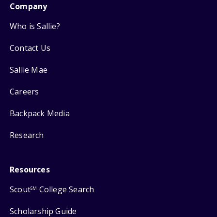
Company
Who is Sallie?
Contact Us
Sallie Mae
Careers
Backpack Media
Research
Resources
Scout
College Search
SM
Scholarship Guide