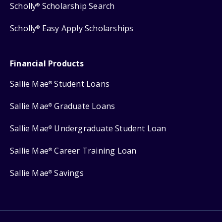
Scholly
Scholarship Search
®
Scholly
Easy Apply Scholarships
®
Financial Products
Sallie Mae
Student Loans
®
Sallie Mae
Graduate Loans
®
Sallie Mae
Undergraduate Student Loan
®
Sallie Mae
Career Training Loan
®
Sallie Mae
Savings
®