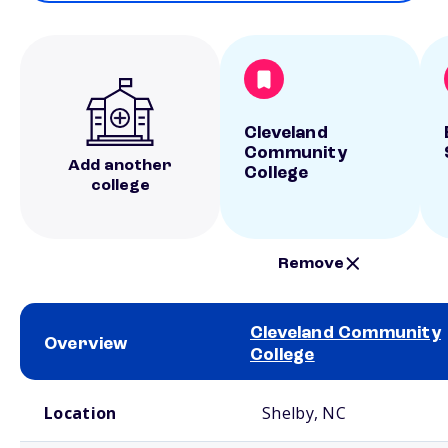
Cleveland
Community
Add another
College
college
Remove
Cleveland Community
Overview
College
School comparison overview
Location
Shelby, NC