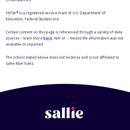
®
FAFSA
is a registered service mark of U.S. Department of
Education, Federal Student Aid.
Certain content on this page is referenced through a variety of data
sources – learn more
here
. N/A or -- means the information was not
available or reported.
The school stated above does not endorse and is not affiliated to
Sallie Mae loans.