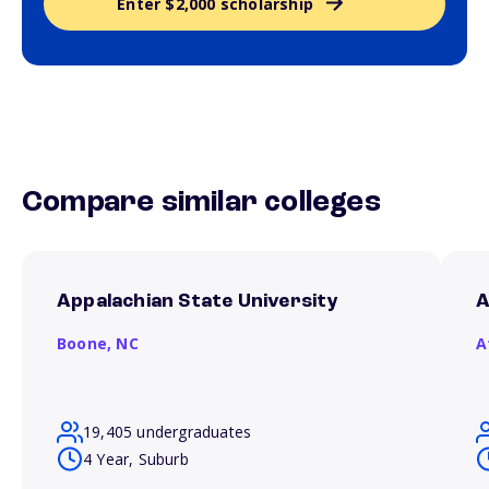
Enter $2,000 scholarship
Compare similar colleges
Appalachian State University
A
Boone,
NC
A
19,405 undergraduates
4 Year, Suburb