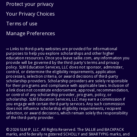
Protect your privacy
Your Privacy Choices
Terms of use
Manage Preferences
⇨ Links to third-party websites are provided for informational
purposes to help you explore scholarships and other higher
education resources. Once you leave sallie.com, any information you
provide will be governed by the third party's terms and privacy
policy. SLM Education Services, LLC does not sponsor, administer,
control, or determine the eligibility requirements, application
processes, selection criteria, or award decisions of third-party
scholarship providers. Scholarship providers are solely responsible
for their programs and compliance with applicable laws. Inclusion of
a link does not constitute endorsement, approval, recommendation,
or control of any scholarship provider, program, policy, or
scholarship. SLM Education Services, LLC may earn a commission if
you engage with certain third-party services. Any such commission
does not influence scholarship eligibility requirements, recipient
selection, or award decisions, which remain solely the responsibility
of the third-party provider.
© 2026 SLM IP, LLC. All Rights Reserved. The SALLIE and BACKPACK
marks, and federally registered SCHOLLY and SMARTYPIG marks, and