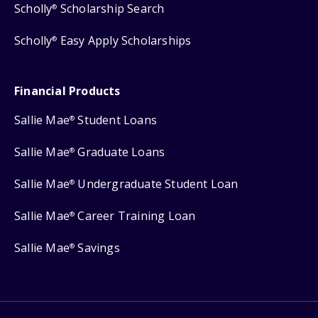
Scholly
Scholarship Search
®
Scholly
Easy Apply Scholarships
®
Financial Products
Sallie Mae
Student Loans
®
Sallie Mae
Graduate Loans
®
Sallie Mae
Undergraduate Student Loan
®
Sallie Mae
Career Training Loan
®
Sallie Mae
Savings
®