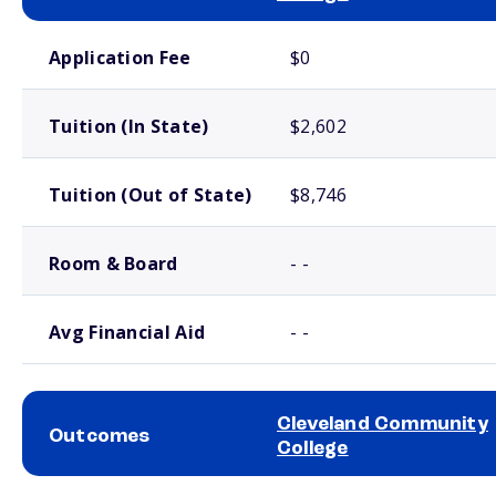
School comparison costs
Application Fee
$0
Tuition (In State)
$2,602
Tuition (Out of State)
$8,746
Room & Board
- -
Avg Financial Aid
- -
Cleveland Community
Outcomes
College
School comparison outcomes