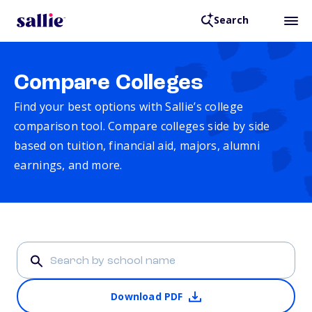
Search
Compare Colleges
Find your best options with Sallie’s college
comparison tool. Compare colleges side by side
based on tuition, financial aid, majors, alumni
earnings, and more.
Download PDF