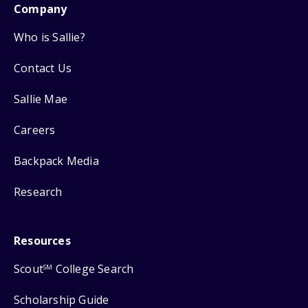
Company
Who is Sallie?
Contact Us
Sallie Mae
Careers
Backpack Media
Research
Resources
Scout
College Search
SM
Scholarship Guide