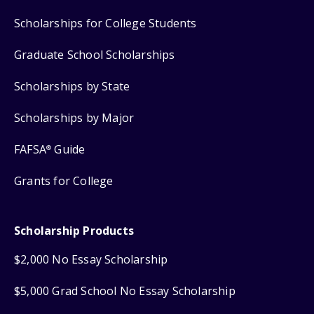
Scholarships for College Students
Graduate School Scholarships
Scholarships by State
Scholarships by Major
FAFSA
Guide
®
Grants for College
Scholarship Products
$2,000 No Essay Scholarship
$5,000 Grad School No Essay Scholarship