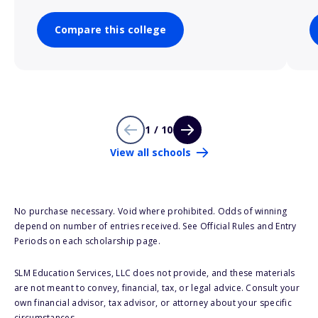
Compare this college
1 / 10
View all schools
No purchase necessary. Void where prohibited. Odds of winning
depend on number of entries received. See Official Rules and Entry
Periods on each scholarship page.
SLM Education Services, LLC does not provide, and these materials
are not meant to convey, financial, tax, or legal advice. Consult your
own financial advisor, tax advisor, or attorney about your specific
circumstances.