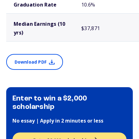
Graduation Rate
10.6%
Median Earnings (10
$37,871
yrs)
Download PDF
Enter to win a $2,000
scholarship
No essay | Apply in 2 minutes or less