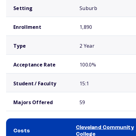
Setting
Suburb
Enrollment
1,890
Type
2 Year
Acceptance Rate
100.0%
Student / Faculty
15:1
Majors Offered
59
Cleveland Community
Costs
College