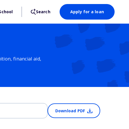
School
Search
Apply for a loan
ion, financial aid,
Download PDF