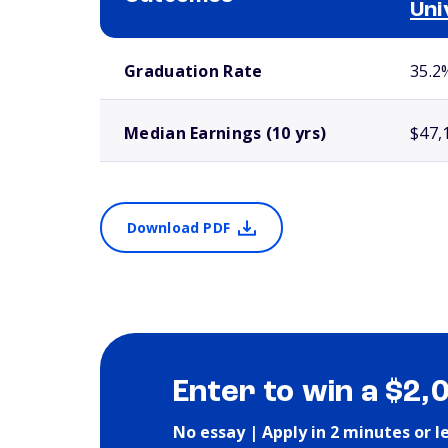
Uni
School comparison outcomes
Graduation Rate
35.2
Median Earnings (10 yrs)
$47,
Download PDF
Enter to win a $2,
No essay | Apply in 2 minutes or l