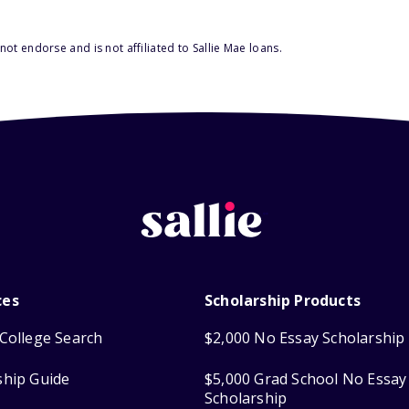
ot endorse and is not affiliated to Sallie Mae loans.
ces
Scholarship Products
College Search
$2,000 No Essay Scholarship
ship Guide
$5,000 Grad School No Essay
Scholarship