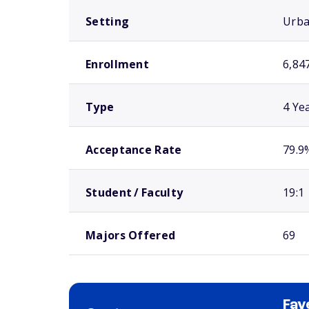
Setting
Urb
Enrollment
6,84
Type
4 Ye
Acceptance Rate
79.9
Student / Faculty
19:1
Majors Offered
69
Fay