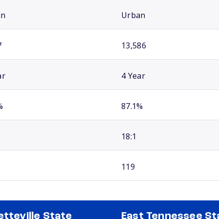
an
Urban
7
13,586
ar
4 Year
%
87.1%
18:1
119
etteville State
East Tennessee St