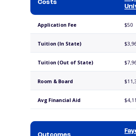
Costs
Uni
School comparison costs
Application Fee
$50
Tuition (In State)
$3,9
Tuition (Out of State)
$7,9
Room & Board
$11,
Avg Financial Aid
$4,1
Fay
Outcomes