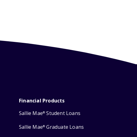
Financial Products
Sallie Mae
Student Loans
®
Sallie Mae
Graduate Loans
®