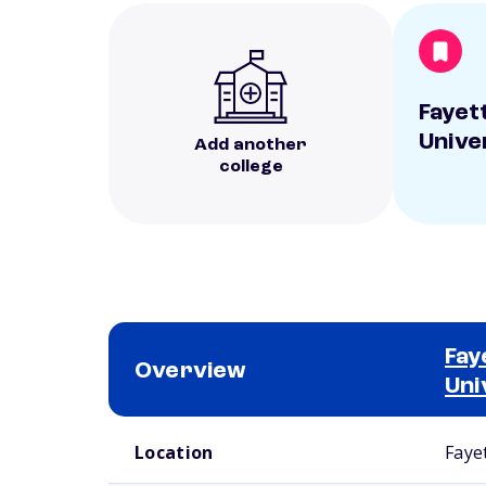
Fayett
Unive
Add another
college
Fay
Overview
Uni
School comparison overview
Location
Fayet