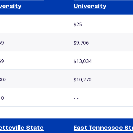
versity
University
$25
69
$9,706
69
$13,034
302
$10,270
10
- -
etteville State
East Tennessee St