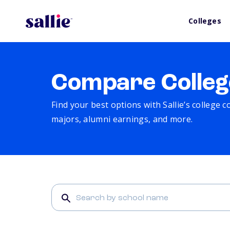
Colleges
Compare Colleg
Find your best options with Sallie’s college 
majors, alumni earnings, and more.