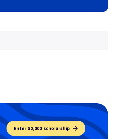
Selected school 3
Enter $2,000 scholarship