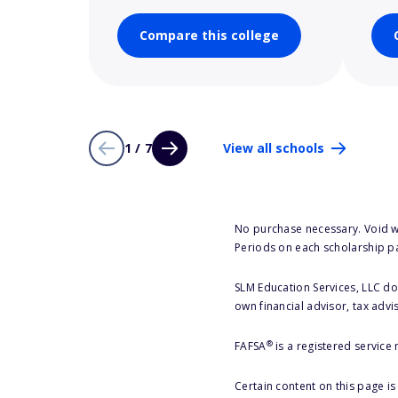
Compare this college
1 / 7
View all schools
No purchase necessary. Void w
Periods on each scholarship p
SLM Education Services, LLC doe
own financial advisor, tax advi
®
FAFSA
is a registered service
Certain content on this page i