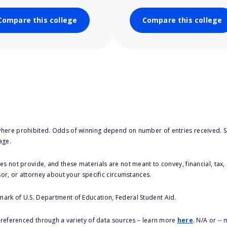
Compare this college
Compare this college
here prohibited. Odds of winning depend on number of entries received. Se
age.
s not provide, and these materials are not meant to convey, financial, tax, 
sor, or attorney about your specific circumstances.
 mark of U.S. Department of Education, Federal Student Aid.
s referenced through a variety of data sources – learn more
here
. N/A or --