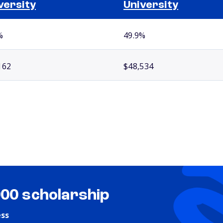
versity
University
%
49.9%
162
$48,534
000 scholarship
ess