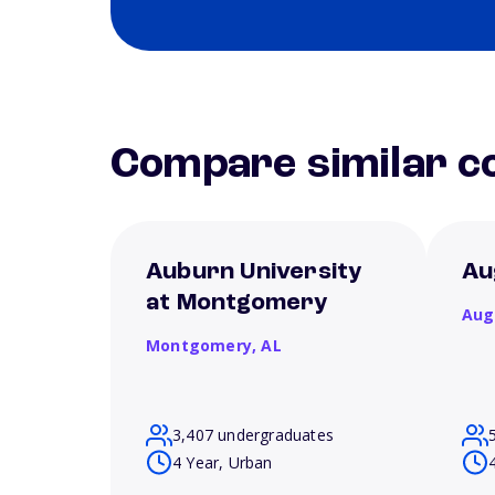
Compare similar co
Auburn University
Au
at Montgomery
Aug
Montgomery,
AL
3,407 undergraduates
4 Year, Urban