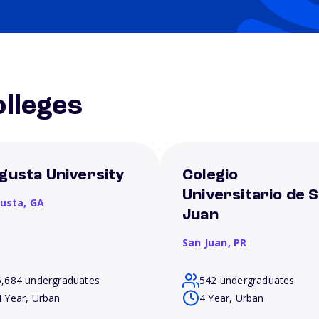
lleges
gusta University
Colegio
Universitario de 
usta,
GA
Juan
San Juan,
PR
5,684 undergraduates
542 undergraduates
4 Year, Urban
4 Year, Urban