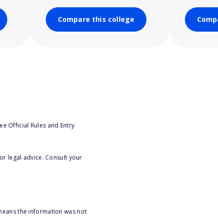
Compare this college
Compa
e Official Rules and Entry
or legal advice. Consult your
 means the information was not