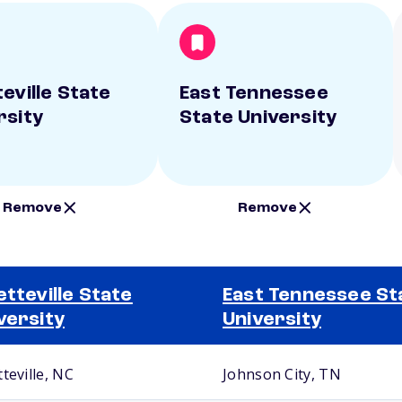
eville State
East Tennessee
rsity
State University
Remove
Remove
etteville State
East Tennessee St
versity
University
teville, NC
Johnson City, TN