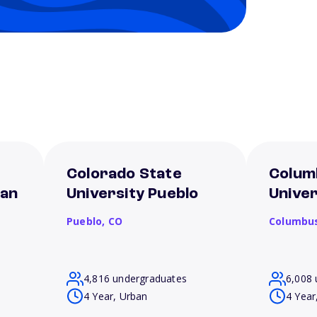
Colorado State
Colum
San
University Pueblo
Univer
Pueblo,
CO
Columbu
4,816 undergraduates
6,008 
4 Year, Urban
4 Year