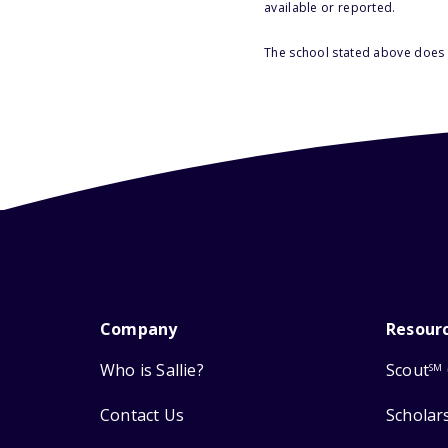
available or reported.
The school stated above does n
Company
Resour
Who is Sallie?
Scout
SM
Contact Us
Scholar