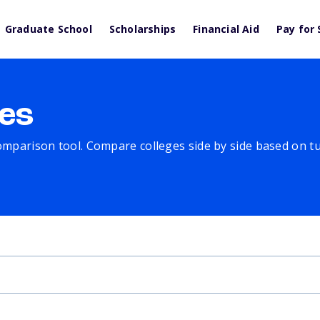
Graduate School
Scholarships
Financial Aid
Pay for 
es
comparison tool. Compare colleges side by side based on tuit