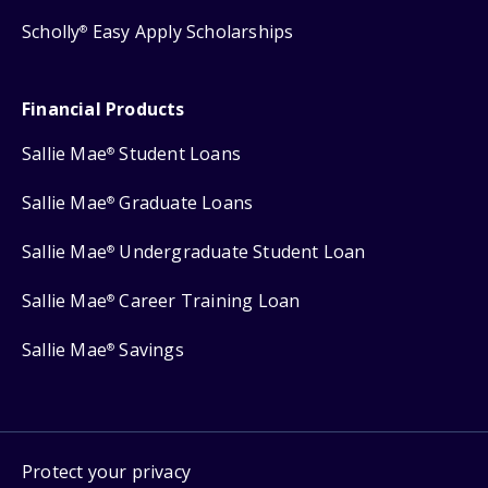
Scholly
Easy Apply Scholarships
®
Financial Products
Sallie Mae
Student Loans
®
Sallie Mae
Graduate Loans
®
Sallie Mae
Undergraduate Student Loan
®
Sallie Mae
Career Training Loan
®
Sallie Mae
Savings
®
Protect your privacy