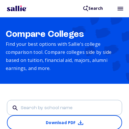
Search
Compare Colleges
Find your best options with Sallie’s college
comparison tool. Compare colleges side by side
based on tuition, financial aid, majors, alumni
earnings, and more.
Download PDF