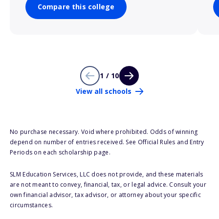
Compare this college
1 / 10
View all schools
No purchase necessary. Void where prohibited. Odds of winning
depend on number of entries received. See Official Rules and Entry
Periods on each scholarship page.
SLM Education Services, LLC does not provide, and these materials
are not meant to convey, financial, tax, or legal advice. Consult your
own financial advisor, tax advisor, or attorney about your specific
circumstances.