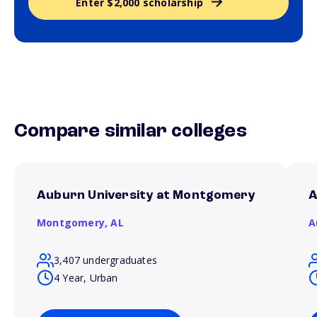
Enter $2,000 scholarship
Compare similar colleges
Auburn University at Montgomery
A
Montgomery,
AL
A
3,407 undergraduates
4 Year, Urban