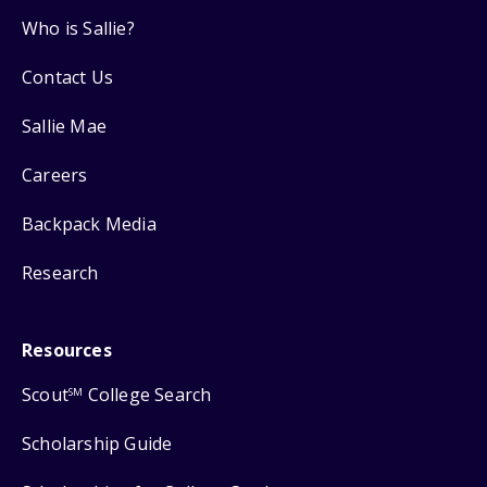
Who is Sallie?
Contact Us
Sallie Mae
Careers
Backpack Media
Research
Resources
Scout
College Search
SM
Scholarship Guide