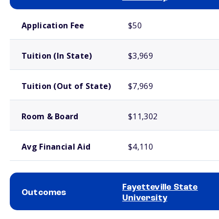
School comparison costs
Application Fee
$50
Tuition (In State)
$3,969
Tuition (Out of State)
$7,969
Room & Board
$11,302
Avg Financial Aid
$4,110
Fayetteville State
Outcomes
University
School comparison outcomes