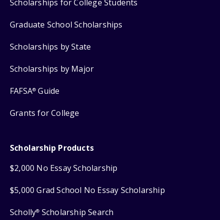
Scholarships for College Students
Graduate School Scholarships
Scholarships by State
Scholarships by Major
FAFSA
Guide
®
Grants for College
Scholarship Products
$2,000 No Essay Scholarship
$5,000 Grad School No Essay Scholarship
Scholly
Scholarship Search
®