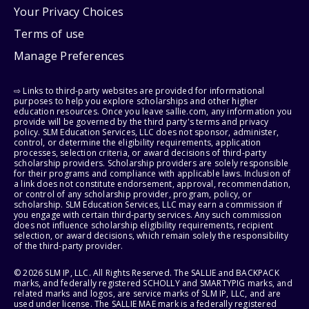
Your Privacy Choices
Terms of use
Manage Preferences
⇨ Links to third-party websites are provided for informational
purposes to help you explore scholarships and other higher
education resources. Once you leave sallie.com, any information you
provide will be governed by the third party's terms and privacy
policy. SLM Education Services, LLC does not sponsor, administer,
control, or determine the eligibility requirements, application
processes, selection criteria, or award decisions of third-party
scholarship providers. Scholarship providers are solely responsible
for their programs and compliance with applicable laws. Inclusion of
a link does not constitute endorsement, approval, recommendation,
or control of any scholarship provider, program, policy, or
scholarship. SLM Education Services, LLC may earn a commission if
you engage with certain third-party services. Any such commission
does not influence scholarship eligibility requirements, recipient
selection, or award decisions, which remain solely the responsibility
of the third-party provider.
© 2026 SLM IP, LLC. All Rights Reserved. The SALLIE and BACKPACK
marks, and federally registered SCHOLLY and SMARTYPIG marks, and
related marks and logos, are service marks of SLM IP, LLC, and are
used under license. The SALLIE MAE mark is a federally registered