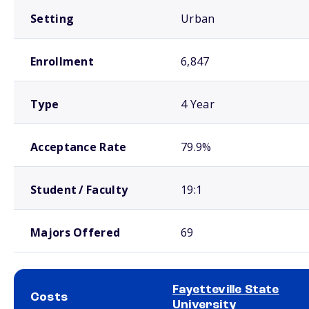
Setting
Urban
Enrollment
6,847
Type
4 Year
Acceptance Rate
79.9%
Student / Faculty
19:1
Majors Offered
69
Fayetteville State
Costs
University