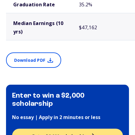
Graduation Rate
35.2%
Median Earnings (10
$47,162
yrs)
Download PDF
Enter to win a $2,000
scholarship
No essay | Apply in 2 minutes or less