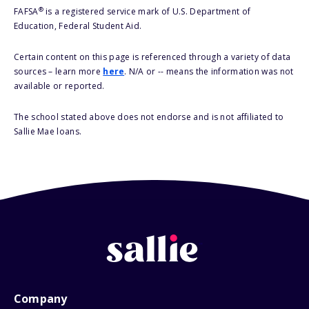
®
FAFSA
is a registered service mark of U.S. Department of
Education, Federal Student Aid.
Certain content on this page is referenced through a variety of data
sources – learn more
here
. N/A or -- means the information was not
available or reported.
The school stated above does not endorse and is not affiliated to
Sallie Mae loans.
Company