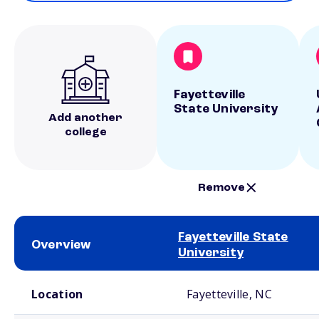
Fayetteville
State University
Add another
college
Remove
Fayetteville State
Overview
University
School comparison overview
Location
Fayetteville, NC