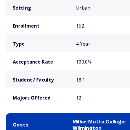
Setting
Urban
Enrollment
152
Type
4 Year
Acceptance Rate
100.0%
Student / Faculty
18:1
Majors Offered
12
Miller-Motte College-
Costs
Wilmington