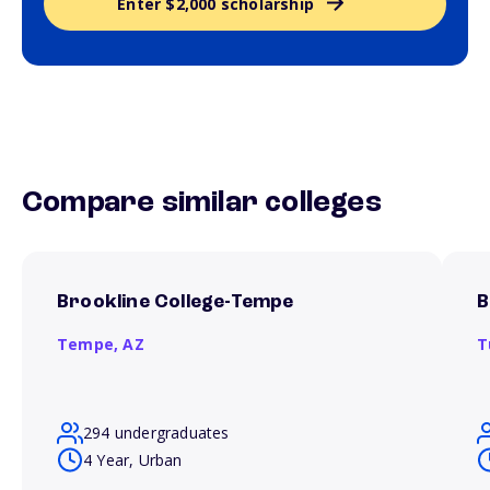
Enter $2,000 scholarship
Compare similar colleges
Brookline College-Tempe
B
Tempe,
AZ
T
294 undergraduates
4 Year, Urban