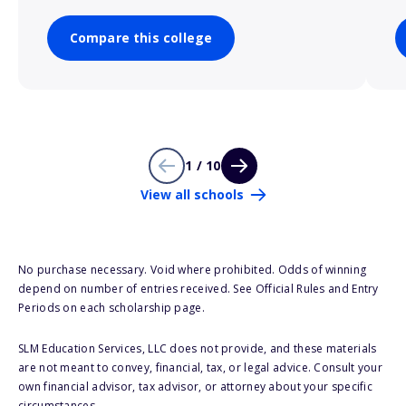
Compare this college
1 / 10
View all schools
No purchase necessary. Void where prohibited. Odds of winning
depend on number of entries received. See Official Rules and Entry
Periods on each scholarship page.
SLM Education Services, LLC does not provide, and these materials
are not meant to convey, financial, tax, or legal advice. Consult your
own financial advisor, tax advisor, or attorney about your specific
circumstances.