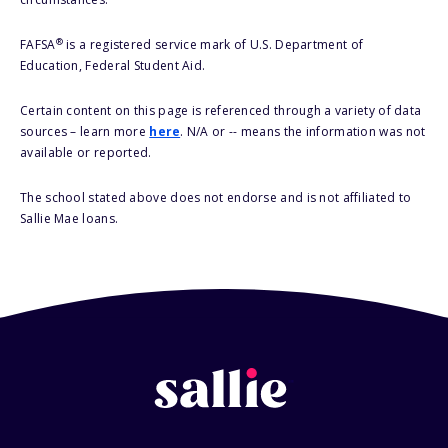
®
FAFSA
is a registered service mark of U.S. Department of
Education, Federal Student Aid.
Certain content on this page is referenced through a variety of data
sources – learn more
here
. N/A or -- means the information was not
available or reported.
The school stated above does not endorse and is not affiliated to
Sallie Mae loans.