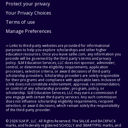
Protect your privacy
Your Privacy Choices
Terms of use
Manage Preferences
⇨ Links to third-party websites are provided for informational
purposes to help you explore scholarships and other higher
education resources. Once you leave sallie.com, any information you
provide will be governed by the third party's terms and privacy
policy. SLM Education Services, LLC does not sponsor, administer,
control, or determine the eligibility requirements, application
processes, selection criteria, or award decisions of third-party
scholarship providers. Scholarship providers are solely responsible
for their programs and compliance with applicable laws. Inclusion of
a link does not constitute endorsement, approval, recommendation,
or control of any scholarship provider, program, policy, or
scholarship. SLM Education Services, LLC may earn a commission if
you engage with certain third-party services. Any such commission
does not influence scholarship eligibility requirements, recipient
selection, or award decisions, which remain solely the responsibility
of the third-party provider.
© 2026 SLM IP, LLC. All Rights Reserved. The SALLIE and BACKPACK
marks, and federally registered SCHOLLY and SMARTYPIG marks, and