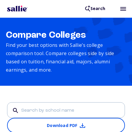
Search
Compare Colleges
Find your best options with Sallie’s college
comparison tool. Compare colleges side by side
based on tuition, financial aid, majors, alumni
earnings, and more.
Download PDF