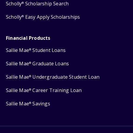
Scholly
Scholarship Search
®
Scholly
Easy Apply Scholarships
®
Financial Products
Sallie Mae
Student Loans
®
Sallie Mae
Graduate Loans
®
Sallie Mae
Undergraduate Student Loan
®
Sallie Mae
Career Training Loan
®
Sallie Mae
Savings
®