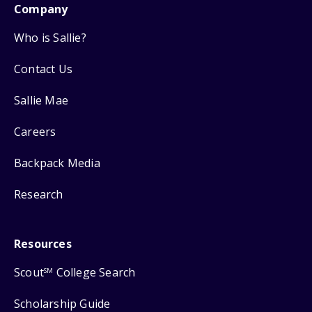
Company
Who is Sallie?
Contact Us
Sallie Mae
Careers
Backpack Media
Research
Resources
Scout
College Search
SM
Scholarship Guide