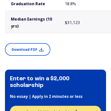
Graduation Rate
18.8%
Median Earnings (10
$31,123
yrs)
Download PDF
Enter to win a $2,000
scholarship
No essay | Apply in 2 minutes or less