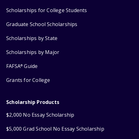
Scholarships for College Students
Graduate School Scholarships
Scholarships by State
Scholarships by Major
FAFSA
Guide
®
Grants for College
Scholarship Products
$2,000 No Essay Scholarship
$5,000 Grad School No Essay Scholarship