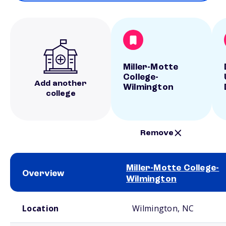
Miller-Motte
College-
Add another
Wilmington
college
Remove
Miller-Motte College-
Overview
Wilmington
School comparison overview
Location
Wilmington, NC