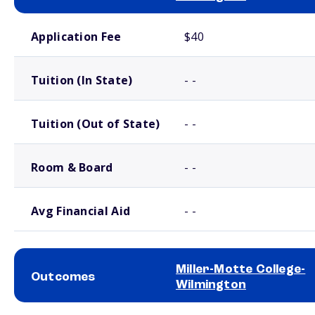
School comparison costs
Application Fee
$40
Tuition (In State)
- -
Tuition (Out of State)
- -
Room & Board
- -
Avg Financial Aid
- -
Miller-Motte College-
Outcomes
Wilmington
School comparison outcomes