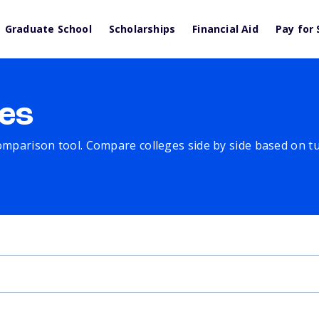
Graduate School
Scholarships
Financial Aid
Pay for 
es
comparison tool. Compare colleges side by side based on tuit