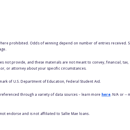
here prohibited. Odds of winning depend on number of entries received. Se
age.
s not provide, and these materials are not meant to convey, financial, tax, 
sor, or attorney about your specific circumstances.
 mark of U.S. Department of Education, Federal Student Aid.
s referenced through a variety of data sources – learn more
here
. N/A or --
ot endorse and is not affiliated to Sallie Mae loans.