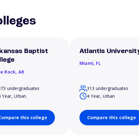
lleges
kansas Baptist
Atlantis Universit
llege
Miami,
FL
le Rock,
AR
373 undergraduates
313 undergraduates
4 Year, Urban
4 Year, Urban
Compare this college
Compare this college