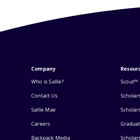
Company
Resour
Who is Sallie?
Scout
SM
Contact Us
Scholar
Sallie Mae
Scholar
Careers
Graduat
Backpack Media
Scholar