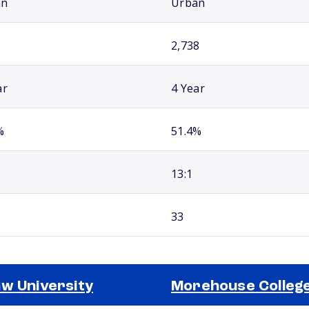
an
Urban
2,738
ar
4 Year
%
51.4%
13:1
33
w University
Morehouse Colleg