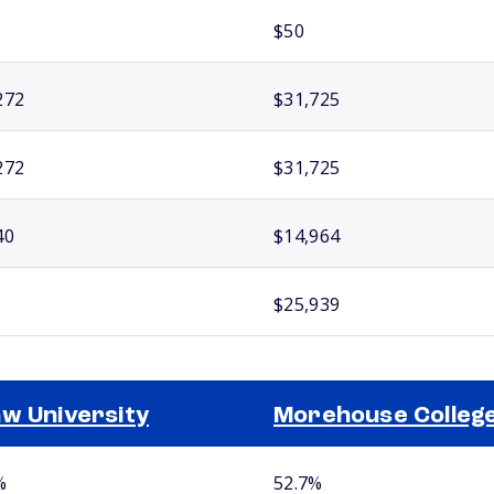
$50
272
$31,725
272
$31,725
40
$14,964
$25,939
w University
Morehouse Colleg
%
52.7%