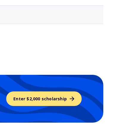
Enter $2,000 scholarship