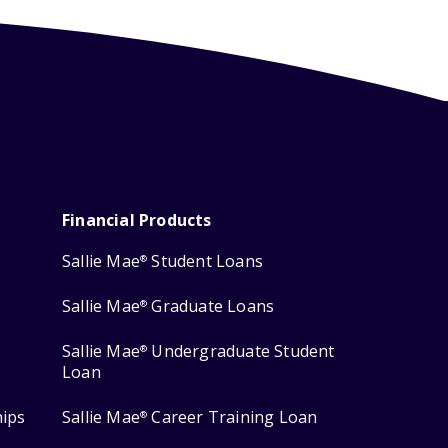
Financial Products
Sallie Mae
Student Loans
®
Sallie Mae
Graduate Loans
®
Sallie Mae
Undergraduate Student
®
Loan
hips
Sallie Mae
Career Training Loan
®