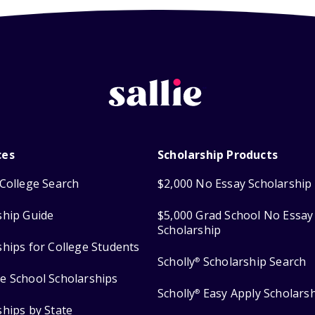
ces
Scholarship Products
College Search
$2,000 No Essay Scholarship
ship Guide
$5,000 Grad School No Essay
Scholarship
ships for College Students
Scholly
Scholarship Search
®
e School Scholarships
Scholly
Easy Apply Scholars
®
ships by State