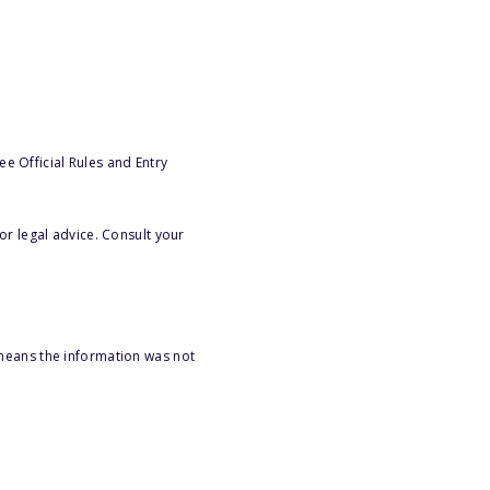
e Official Rules and Entry
or legal advice. Consult your
 means the information was not