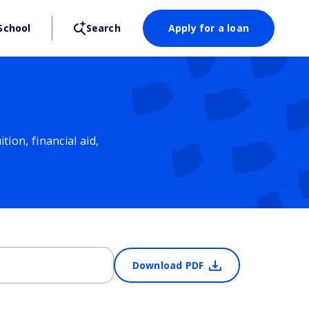
School
Search
Apply for a loan
ion, financial aid,
Download PDF