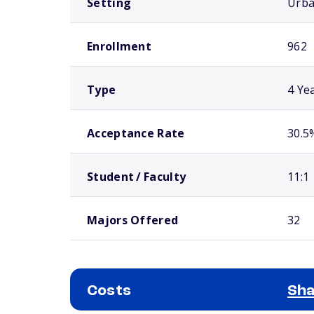
Setting
Urb
Enrollment
962
Type
4 Ye
Acceptance Rate
30.5
Student / Faculty
11:1
Majors Offered
32
Costs
Sha