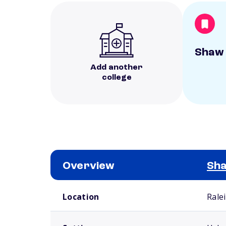
Shaw 
Add another
college
Overview
Sha
School comparison overview
Location
Rale