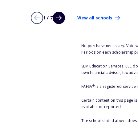
1 / 7
View all schools
No purchase necessary. Void w
Periods on each scholarship p
SLM Education Services, LLC doe
own financial advisor, tax advi
®
FAFSA
is a registered service
Certain content on this page i
available or reported.
The school stated above does n