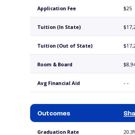
School comparison costs
Application Fee
$25
Tuition (In State)
$17,
Tuition (Out of State)
$17,
Room & Board
$8,9
Avg Financial Aid
- -
Outcomes
Sha
School comparison outcomes
Graduation Rate
20.3