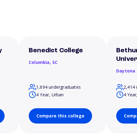
y
Benedict College
Bethu
Univer
Columbia,
SC
Daytona
1,694 undergraduates
2,414 
4 Year, Urban
4 Year
Compare this college
Compa