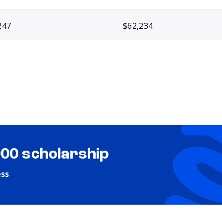
247
$62,234
000 scholarship
ess