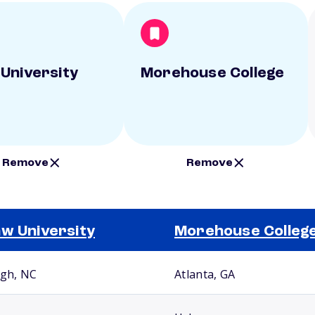
University
Morehouse College
Remove
Remove
w University
Morehouse Colleg
igh, NC
Atlanta, GA