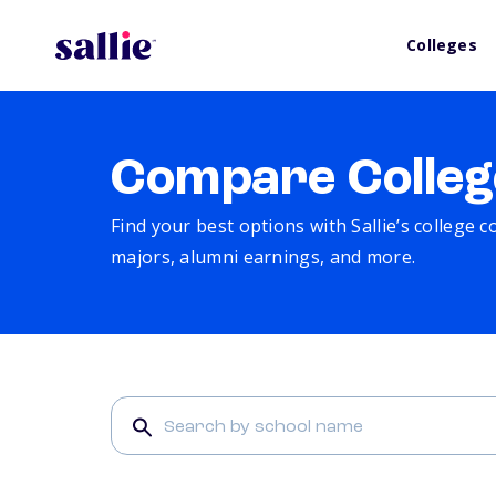
Colleges
Compare Colleg
Find your best options with Sallie’s college 
majors, alumni earnings, and more.