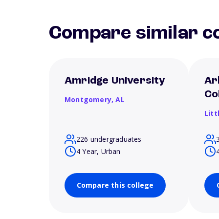
Compare similar co
Amridge University
Ar
Co
Montgomery,
AL
Litt
226 undergraduates
4 Year, Urban
Compare this college