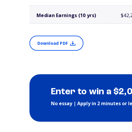
Median Earnings (10 yrs)
$42,
Download PDF
Enter to win a $2,
No essay | Apply in 2 minutes or l