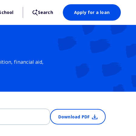
School
Search
Apply for a loan
ion, financial aid,
Download PDF