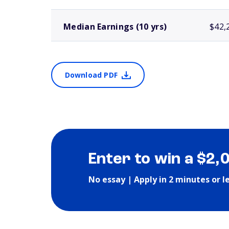
Median Earnings (10 yrs)
$42,
Download PDF
Enter to win a $2,
No essay | Apply in 2 minutes or l