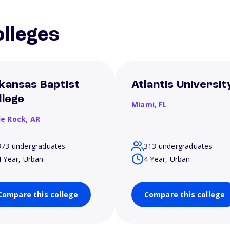
lleges
kansas Baptist
Atlantis Universit
llege
Miami,
FL
le Rock,
AR
373 undergraduates
313 undergraduates
4 Year, Urban
4 Year, Urban
Compare this college
Compare this college