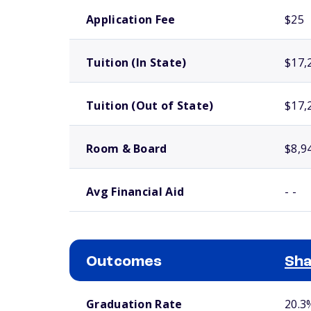
School comparison costs
Application Fee
$25
Tuition (In State)
$17,
Tuition (Out of State)
$17,
Room & Board
$8,9
Avg Financial Aid
- -
Outcomes
Sha
School comparison outcomes
Graduation Rate
20.3