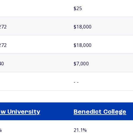
$25
272
$18,000
272
$18,000
40
$7,000
- -
w University
Benedict College
%
21.1%