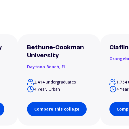
y
Bethune-Cookman
Clafli
University
Orangeb
Daytona Beach,
FL
2,414 undergraduates
1,754 
4 Year, Urban
4 Year
Compare this college
Compa