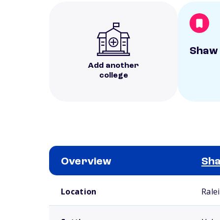
Shaw 
Add another
college
Overview
Sha
School comparison overview
Location
Rale