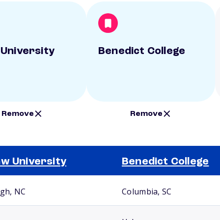
University
Benedict College
Remove
Remove
w University
Benedict College
igh, NC
Columbia, SC