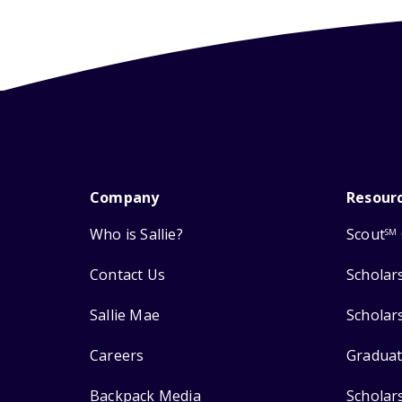
Company
Resour
Who is Sallie?
Scout
SM
Contact Us
Scholar
Sallie Mae
Scholar
Careers
Graduat
Backpack Media
Scholar