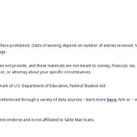
here prohibited. Odds of winning depend on number of entries received. Se
age.
s not provide, and these materials are not meant to convey, financial, tax, 
sor, or attorney about your specific circumstances.
 mark of U.S. Department of Education, Federal Student Aid.
s referenced through a variety of data sources – learn more
here
. N/A or --
ot endorse and is not affiliated to Sallie Mae loans.