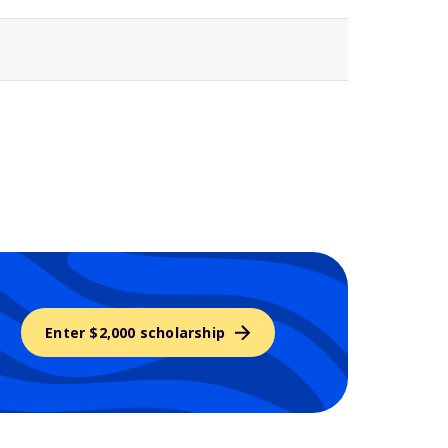
Enter $2,000 scholarship