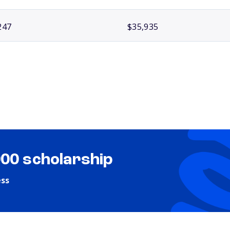
247
$35,935
000 scholarship
ess