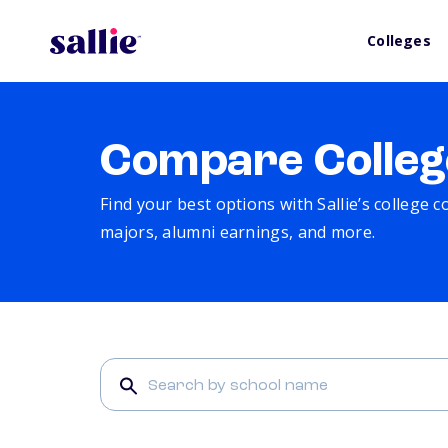
Colleges
Compare Colleg
Find your best options with Sallie’s college 
majors, alumni earnings, and more.