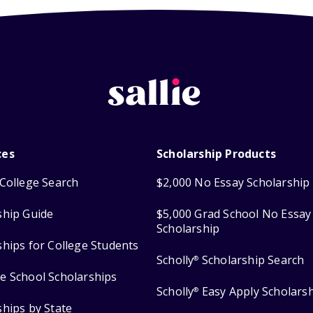
ces
Scholarship Products
College Search
$2,000 No Essay Scholarship
ship Guide
$5,000 Grad School No Essay
Scholarship
ships for College Students
Scholly
Scholarship Search
®
e School Scholarships
Scholly
Easy Apply Scholars
®
ships by State