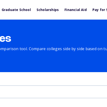
Graduate School
Scholarships
Financial Aid
Pay for 
es
comparison tool. Compare colleges side by side based on tuit