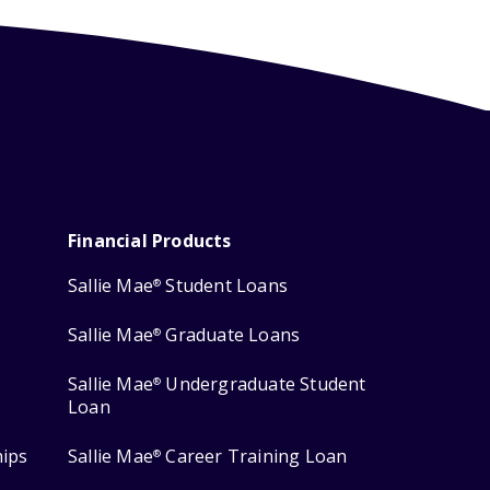
Financial Products
Sallie Mae
Student Loans
®
Sallie Mae
Graduate Loans
®
Sallie Mae
Undergraduate Student
®
Loan
hips
Sallie Mae
Career Training Loan
®