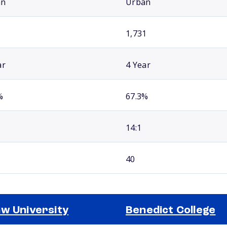
an
Urban
1,731
ar
4 Year
%
67.3%
14:1
40
w University
Benedict College