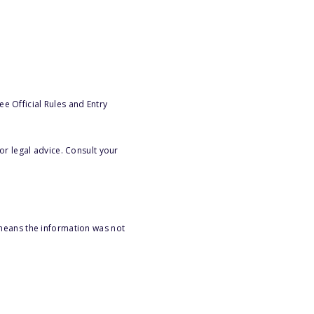
e Official Rules and Entry
or legal advice. Consult your
 means the information was not