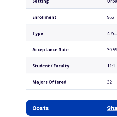
Setting
Urb
Enrollment
962
Type
4 Ye
Acceptance Rate
30.5
Student / Faculty
11:1
Majors Offered
32
Costs
Sha