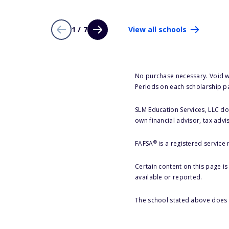
1 / 7
View all schools
No purchase necessary. Void w
Periods on each scholarship p
SLM Education Services, LLC doe
own financial advisor, tax advi
®
FAFSA
is a registered service
Certain content on this page i
available or reported.
The school stated above does n