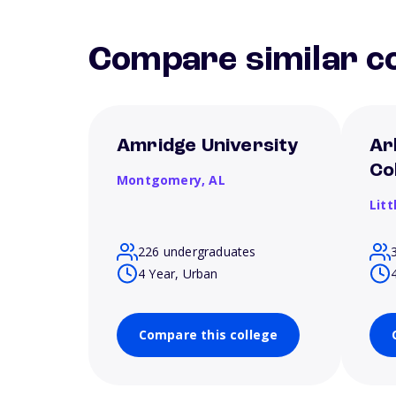
Compare similar co
Amridge University
Ar
Co
Montgomery,
AL
Litt
226 undergraduates
4 Year, Urban
Compare this college