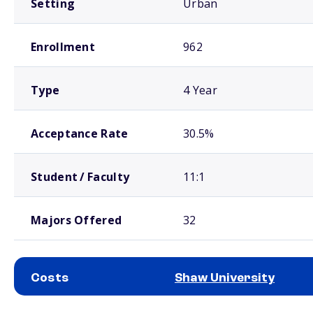
Setting
Urban
Enrollment
962
Type
4 Year
Acceptance Rate
30.5%
Student / Faculty
11:1
Majors Offered
32
Costs
Shaw University
School comparison costs