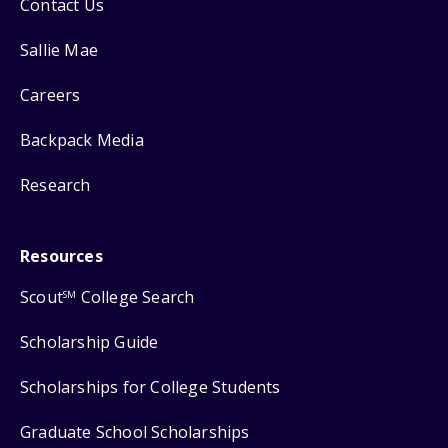
Contact Us
Sallie Mae
Careers
Backpack Media
Research
Resources
Scout
College Search
SM
Scholarship Guide
Scholarships for College Students
Graduate School Scholarships