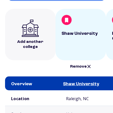
Shaw University
Add another
college
Remove
Overview
Shaw University
School comparison overview
Location
Raleigh, NC