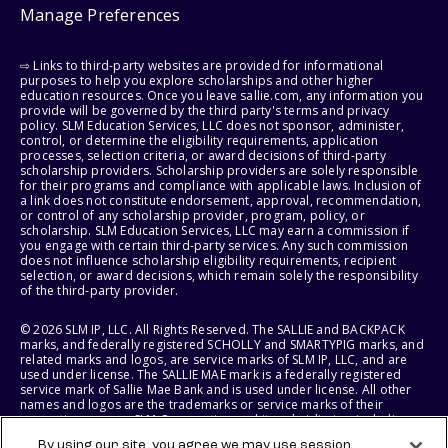
Manage Preferences
⇨ Links to third-party websites are provided for informational
purposes to help you explore scholarships and other higher
education resources. Once you leave sallie.com, any information you
provide will be governed by the third party's terms and privacy
policy. SLM Education Services, LLC does not sponsor, administer,
control, or determine the eligibility requirements, application
processes, selection criteria, or award decisions of third-party
scholarship providers. Scholarship providers are solely responsible
for their programs and compliance with applicable laws. Inclusion of
a link does not constitute endorsement, approval, recommendation,
or control of any scholarship provider, program, policy, or
scholarship. SLM Education Services, LLC may earn a commission if
you engage with certain third-party services. Any such commission
does not influence scholarship eligibility requirements, recipient
selection, or award decisions, which remain solely the responsibility
of the third-party provider.
© 2026 SLM IP, LLC. All Rights Reserved. The SALLIE and BACKPACK
marks, and federally registered SCHOLLY and SMARTYPIG marks, and
related marks and logos, are service marks of SLM IP, LLC, and are
used under license. The SALLIE MAE mark is a federally registered
service mark of Sallie Mae Bank and is used under license. All other
names and logos are the trademarks or service marks of their
respective owners. SLM Corporation and its subsidiaries, including
Sallie Mae Bank, are not sponsored by or agencies of the United
By using our site, you agree we may use session