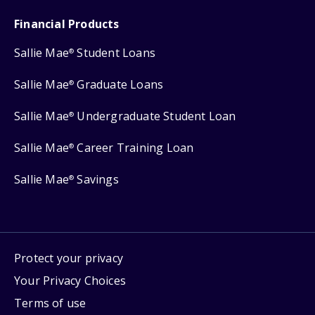
Financial Products
Sallie Mae
Student Loans
®
Sallie Mae
Graduate Loans
®
Sallie Mae
Undergraduate Student Loan
®
Sallie Mae
Career Training Loan
®
Sallie Mae
Savings
®
Protect your privacy
Your Privacy Choices
Terms of use