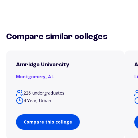
Compare similar colleges
Amridge University
A
Montgomery,
AL
L
226 undergraduates
4 Year, Urban
Compare this college