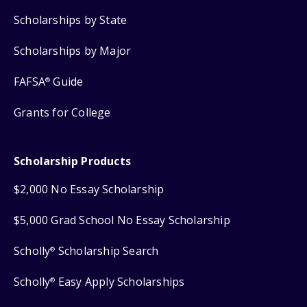
Scholarships by State
Scholarships by Major
FAFSA
Guide
®
Grants for College
Scholarship Products
$2,000 No Essay Scholarship
$5,000 Grad School No Essay Scholarship
Scholly
Scholarship Search
®
Scholly
Easy Apply Scholarships
®