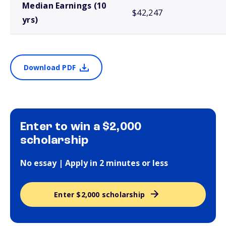
Median Earnings (10
$42,247
yrs)
Download PDF
Enter to win a $2,000
scholarship
No essay | Apply in 2 minutes or less
Enter $2,000 scholarship