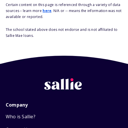
Certain content on this page is referenced through a variety of data
sources – learn more
here
. N/A or -- means the information was not
available or reported.
The school stated above does not endorse and is not affiliated to
Sallie Mae loans.
Company
Who is Sallie?