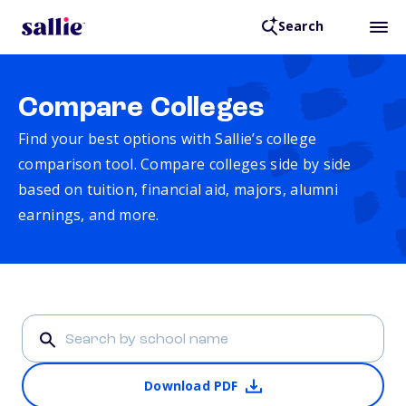
Search
Compare Colleges
Find your best options with Sallie’s college
comparison tool. Compare colleges side by side
based on tuition, financial aid, majors, alumni
earnings, and more.
Download PDF