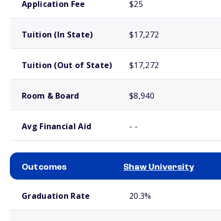
Application Fee
$25
Tuition (In State)
$17,272
Tuition (Out of State)
$17,272
Room & Board
$8,940
Avg Financial Aid
- -
Outcomes
Shaw University
School comparison outcomes
Graduation Rate
20.3%