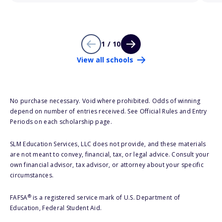
1 / 10
View all schools
No purchase necessary. Void where prohibited. Odds of winning
depend on number of entries received. See Official Rules and Entry
Periods on each scholarship page.
SLM Education Services, LLC does not provide, and these materials
are not meant to convey, financial, tax, or legal advice. Consult your
own financial advisor, tax advisor, or attorney about your specific
circumstances.
®
FAFSA
is a registered service mark of U.S. Department of
Education, Federal Student Aid.